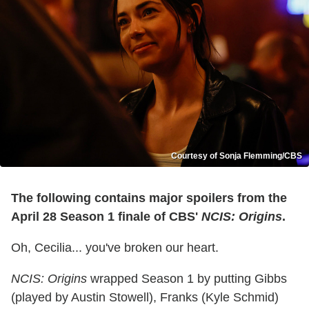
Courtesy of Sonja Flemming/CBS
The following contains major spoilers from the
April 28 Season 1 finale of CBS'
NCIS: Origins
.
Oh, Cecilia... you've broken our heart.
NCIS: Origins
wrapped Season 1 by putting Gibbs
(played by Austin Stowell), Franks (Kyle Schmid)