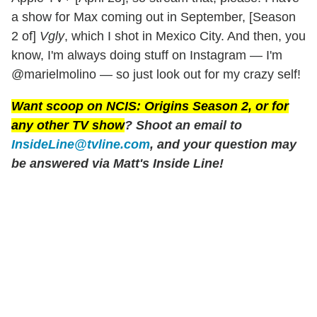
a show for Max coming out in September, [Season
2 of]
Vgly
, which I shot in Mexico City. And then, you
know, I'm always doing stuff on Instagram — I'm
@marielmolino — so just look out for my crazy self!
Want scoop on
NCIS: Origins
Season 2, or for
any other TV show
? Shoot an email to
InsideLine@tvline.com
, and your question may
be answered via Matt's Inside Line!