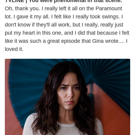
TVLINE | You were phenomenal in that scene.
Oh, thank you. I really left it all on the Paramount
lot. I gave it my all. I felt like I really took swings. I
don't know if they'll all work, but I really, really just
put my heart in this one, and I did that because I felt
like it was such a great episode that Gina wrote.... I
loved it.