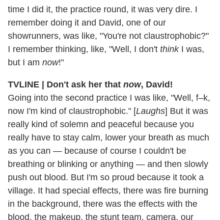
time I did it, the practice round, it was very dire. I
remember doing it and David, one of our
showrunners, was like, "You're not claustrophobic?"
I remember thinking, like, "Well, I don't
think
I was,
but I am
now
!"
TVLINE | Don't ask her that
now
, David!
Going into the second practice I was like, "Well, f–k,
now I'm kind of claustrophobic." [
Laughs
] But it was
really kind of solemn and peaceful because you
really have to stay calm, lower your breath as much
as you can — because of course I couldn't be
breathing or blinking or anything — and then slowly
push out blood. But I'm so proud because it took a
village. It had special effects, there was fire burning
in the background, there was the effects with the
blood, the makeup, the stunt team, camera, our