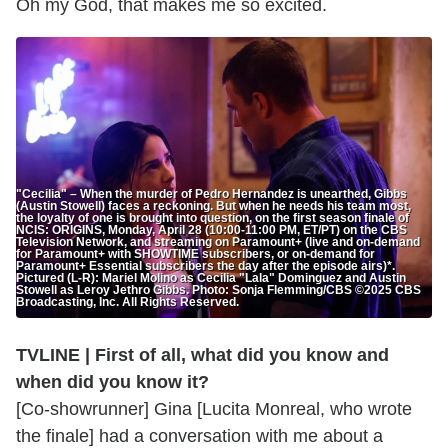
Oh my God, that makes me so excited.
"Cecilia" – When the murder of Pedro Hernandez is unearthed, Gibbs
(Austin Stowell) faces a reckoning. But when he needs his team most,
the loyalty of one is brought into question, on the first season finale of
NCIS: ORIGINS, Monday, April 28 (10:00-11:00 PM, ET/PT) on the CBS
Television Network, and streaming on Paramount+ (live and on-demand
for Paramount+ with SHOWTIME subscribers, or on-demand for
Paramount+ Essential subscribers the day after the episode airs)*.
Pictured (L-R): Mariel Molino as Cecilia "Lala" Dominguez and Austin
Stowell as Leroy Jethro Gibbs. Photo: Sonja Flemming/CBS ©2025 CBS
Broadcasting, Inc. All Rights Reserved.
TVLINE | First of all, what did you know and
when did you know it?
[Co-showrunner] Gina [Lucita Monreal, who wrote
the finale] had a conversation with me about a