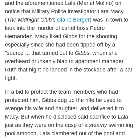
and the aforementioned Lala (Mariel Molino) on
notice that Military Police investigator Lara Macy
(
The Midnight Club
's
Claire Berger
) was in town to
look into the murder of cartel boss Pedro
Hernandez. Macy liked Gibbs for the shooting,
especially since she had been tipped off by a
"source"... that turned out to
Gibbs
, whom she
overheard drunkenly blab to apartment manager
Ruth that night he landed in the stockade after a bar
fight.
In a bid to protect the team members who had
protected him, Gibbs dug up the rifle he used to
avenge his wife and daughter, and delivered it to
Macy. But when he disclosed said sacrifice to Lala
just as they were on the cusp of a
steamy
swimming
pool smooch, Lala clambered out of the pool and