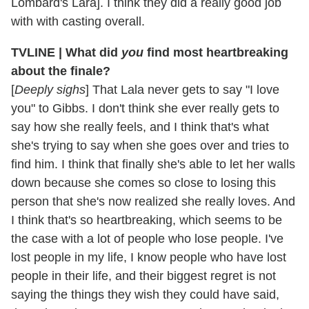
Lombard's Lara]. I think they did a really good job
with with casting overall.
TVLINE | What did
you
find most heartbreaking
about the finale?
[
Deeply sighs
] That Lala never gets to say "I love
you" to Gibbs. I don't think she ever really gets to
say how she really feels, and I think that's what
she's trying to say when she goes over and tries to
find him. I think that finally she's able to let her walls
down because she comes so close to losing this
person that she's now realized she really loves. And
I think that's so heartbreaking, which seems to be
the case with a lot of people who lose people. I've
lost people in my life, I know people who have lost
people in their life, and their biggest regret is not
saying the things they wish they could have said,