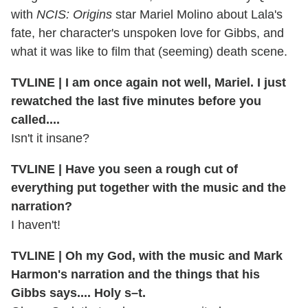
with
NCIS: Origins
star Mariel Molino about Lala's
fate, her character's unspoken love for Gibbs, and
what it was like to film that (seeming) death scene.
TVLINE | I am once again not well, Mariel. I just
rewatched the last five minutes before you
called....
Isn't it insane?
TVLINE | Have you seen a rough cut of
everything put together with the music and the
narration?
I haven't!
TVLINE | Oh my God, with the music and Mark
Harmon's narration and the things that his
Gibbs says.... Holy s–t.