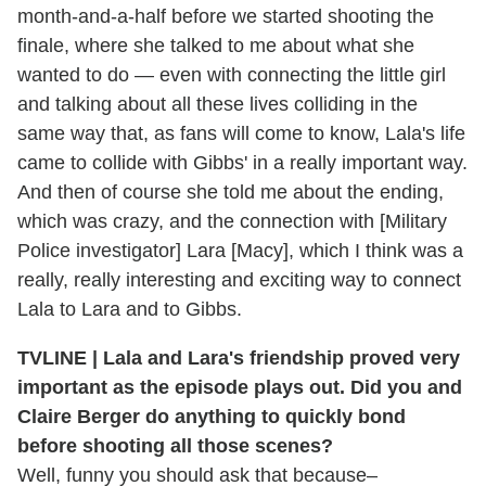
month-and-a-half before we started shooting the
finale, where she talked to me about what she
wanted to do — even with connecting the little girl
and talking about all these lives colliding in the
same way that, as fans will come to know, Lala's life
came to collide with Gibbs' in a really important way.
And then of course she told me about the ending,
which was crazy, and the connection with [Military
Police investigator] Lara [Macy], which I think was a
really, really interesting and exciting way to connect
Lala to Lara and to Gibbs.
TVLINE | Lala and Lara's friendship proved very
important as the episode plays out. Did you and
Claire Berger do anything to quickly bond
before shooting all those scenes?
Well, funny you should ask that because–