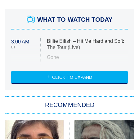
WHAT TO WATCH TODAY
Billie Eilish – Hit Me Hard and Soft:
3:00 AM
The Tour (Live)
ET
Gone
Married at First Sight
My Life With the Walter Boys
CLICK TO EXPAND
Paris Is Always a Good Idea
Star Trek: Strange New Worlds
RECOMMENDED
Big Brother
8:00 PM
ET
Celebrity Family Feud
Jersey Shore: Family Vacation