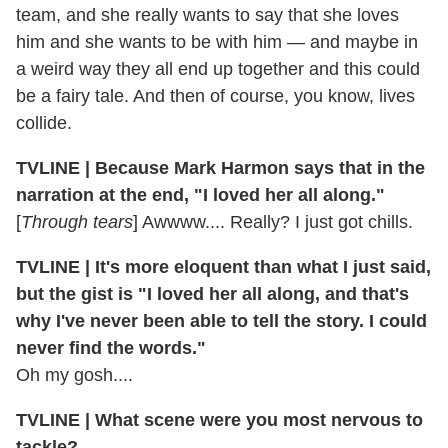
team, and she really wants to say that she loves
him and she wants to be with him — and maybe in
a weird way they all end up together and this could
be a fairy tale. And then of course, you know, lives
collide.
TVLINE | Because Mark Harmon says that in the
narration at the end, "I loved her all along."
[
Through tears
] Awwww.... Really? I just got chills.
TVLINE | It's more eloquent than what I just said,
but the gist is "I loved her all along, and that's
why I've never been able to tell the story. I could
never find the words."
Oh my gosh....
TVLINE | What scene were you most nervous to
tackle?