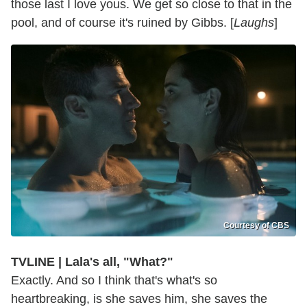
those last I love yous. We get so close to that in the
pool, and of course it's ruined by Gibbs. [
Laughs
]
Courtesy of CBS
TVLINE | Lala's all, "What?"
Exactly. And so I think that's what's so
heartbreaking, is she saves him, she saves the