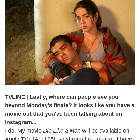
TVLINE | Lastly, where can people see you
beyond Monday's finale? It looks like you have a
movie out that you've been talking about on
Instagram...
I do. My movie
Die Like a Man
will be available on
Apple TV+ [April 25], so stream that, please. I have