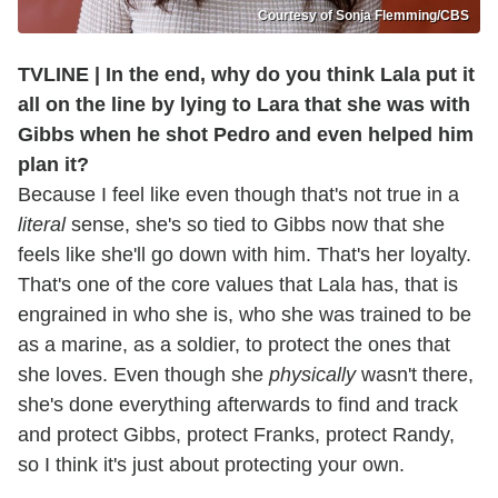
Courtesy of Sonja Flemming/CBS
TVLINE | In the end, why do you think Lala put it
all on the line by lying to Lara that she was with
Gibbs when he shot Pedro and even helped him
plan it?
Because I feel like even though that's not true in a
literal
sense, she's so tied to Gibbs now that she
feels like she'll go down with him. That's her loyalty.
That's one of the core values that Lala has, that is
engrained in who she is, who she was trained to be
as a marine, as a soldier, to protect the ones that
she loves. Even though she
physically
wasn't there,
she's done everything afterwards to find and track
and protect Gibbs, protect Franks, protect Randy,
so I think it's just about protecting your own.