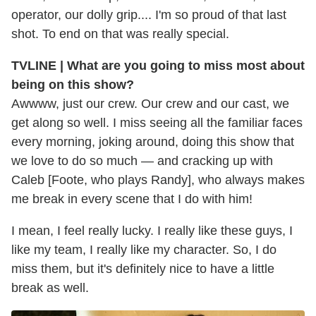
operator, our dolly grip.... I'm so proud of that last
shot. To end on that was really special.
TVLINE | What are you going to miss most about
being on this show?
Awwww, just our crew. Our crew and our cast, we
get along so well. I miss seeing all the familiar faces
every morning, joking around, doing this show that
we love to do so much — and cracking up with
Caleb [Foote, who plays Randy], who always makes
me break in every scene that I do with him!
I mean, I feel really lucky. I really like these guys, I
like my team, I really like my character. So, I do
miss them, but it's definitely nice to have a little
break as well.