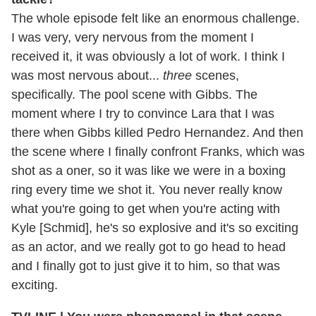
The whole episode felt like an enormous challenge.
I was very, very nervous from the moment I
received it, it was obviously a lot of work. I think I
was most nervous about...
three
scenes,
specifically. The pool scene with Gibbs. The
moment where I try to convince Lara that I was
there when Gibbs killed Pedro Hernandez. And then
the scene where I finally confront Franks, which was
shot as a oner, so it was like we were in a boxing
ring every time we shot it. You never really know
what you're going to get when you're acting with
Kyle [Schmid], he's so explosive and it's so exciting
as an actor, and we really got to go head to head
and I finally got to just give it to him, so that was
exciting.