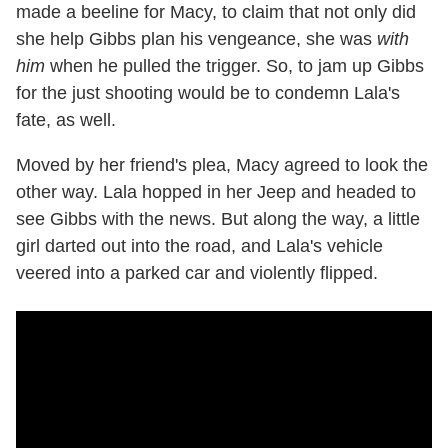
made a beeline for Macy, to claim that not only did
she help Gibbs plan his vengeance, she was
with
him
when he pulled the trigger. So, to jam up Gibbs
for the just shooting would be to condemn Lala's
fate, as well.
Moved by her friend's plea, Macy agreed to look the
other way. Lala hopped in her Jeep and headed to
see Gibbs with the news. But along the way, a little
girl darted out into the road, and Lala's vehicle
veered into a parked car and violently flipped.