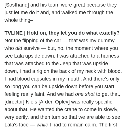
[Sosthand] and his team were great because they
just let me do it and, and walked me through the
whole thing–
TVLINE | Hold on, they let you do what exactly?
Not the flipping of the car — that was my dummy,
who
did
survive — but, no, the moment where you
see Lala upside down. I was attached to a harness
that was attached to the Jeep that was upside
down, I had a rig on the back of my neck with blood,
I had blood capsules in my mouth. And there's only
so long you can be upside down before you start
feeling really faint. And we had
one shot
to get that,
[director] Niels [Arden Oplev] was really specific
about that. He wanted the crane to come in slowly,
very eerily, and then turn so that we are able to see
Lala's face —
while
I had to remain calm. The first