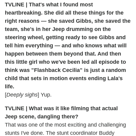
TVLINE | That's what I found most
heartbreaking. She did all these things for the
right reasons — she saved Gibbs, she saved the
team, she's in her Jeep drumming on the
steering wheel, getting ready to see Gibbs and
tell him everything — and who knows what will
happen between them beyond that. And then
this little girl who we've been led all episode to
think was "Flashback Cecilia" is just a random
child that sets in motion events ending Lala's
life.
[
Deeply sighs
] Yup.
TVLINE | What was it like filming that actual
Jeep scene, dangling there?
That was one of the most exciting and challenging
stunts I've done. The stunt coordinator Buddy