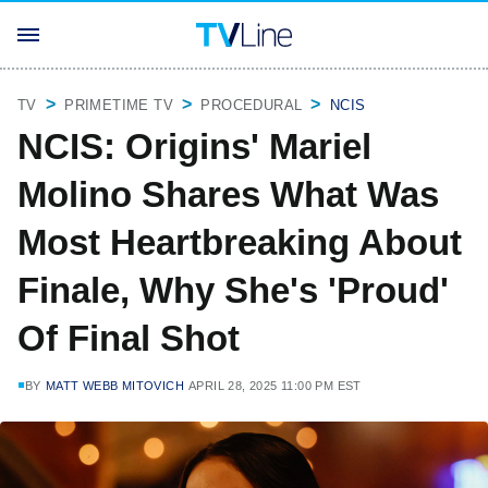
TV
PRIMETIME TV
PROCEDURAL
NCIS
NCIS: Origins' Mariel
Molino Shares What Was
Most Heartbreaking About
Finale, Why She's 'Proud'
Of Final Shot
BY
MATT WEBB MITOVICH
APRIL 28, 2025 11:00 PM EST