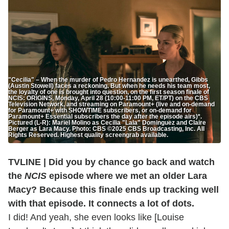
"Cecilia" – When the murder of Pedro Hernandez is unearthed, Gibbs
(Austin Stowell) faces a reckoning. But when he needs his team most,
the loyalty of one is brought into question, on the first season finale of
NCIS: ORIGINS, Monday, April 28 (10:00-11:00 PM, ET/PT) on the CBS
Television Network, and streaming on Paramount+ (live and on-demand
for Paramount+ with SHOWTIME subscribers, or on-demand for
Paramount+ Essential subscribers the day after the episode airs)*.
Pictured (L-R): Mariel Molino as Cecilia "Lala" Dominguez and Claire
Berger as Lara Macy. Photo: CBS ©2025 CBS Broadcasting, Inc. All
Rights Reserved. Highest quality screengrab available.
TVLINE | Did you by chance go back and watch
the
NCIS
episode where we met an older Lara
Macy? Because this finale ends up tracking well
with that episode. It connects a lot of dots.
I did! And yeah, she even looks like [Louise