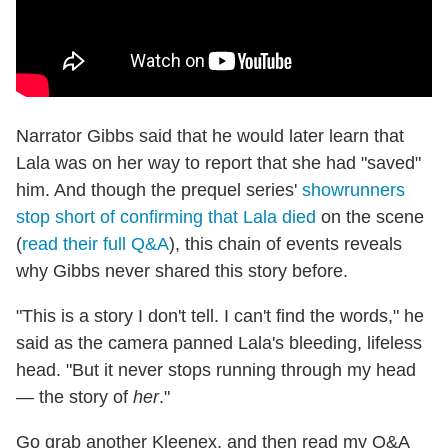
Narrator Gibbs said that he would later learn that
Lala was on her way to report that she had "saved"
him. And though the prequel series'
showrunners
stop short of confirming that Lala died
on the scene
(
read their full Q&A
), this chain of events reveals
why Gibbs never shared this story before.
"This is a story I don't tell. I can't find the words," he
said as the camera panned Lala's bleeding, lifeless
head. "But it never stops running through my head
— the story of
her
."
Go grab another Kleenex, and then read my Q&A