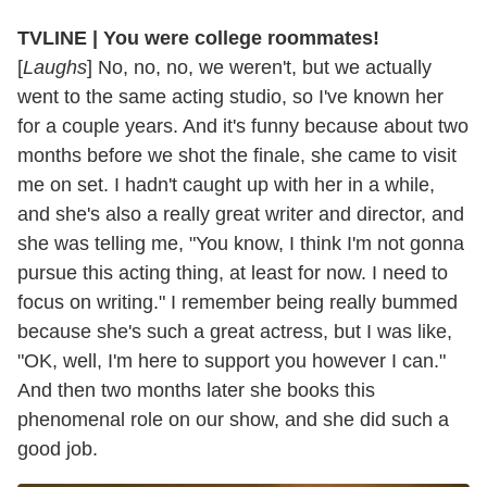
TVLINE | You were college roommates!
[
Laughs
] No, no, no, we weren't, but we actually
went to the same acting studio, so I've known her
for a couple years. And it's funny because about two
months before we shot the finale, she came to visit
me on set. I hadn't caught up with her in a while,
and she's also a really great writer and director, and
she was telling me, "You know, I think I'm not gonna
pursue this acting thing, at least for now. I need to
focus on writing." I remember being really bummed
because she's such a great actress, but I was like,
"OK, well, I'm here to support you however I can."
And then two months later she books this
phenomenal role on our show, and she did such a
good job.