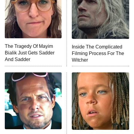
The Real Housewives of Orange
County
NFL Hall of Fame Game
8:05 PM
ET
The Tragedy Of Mayim
Inside The Complicated
Bialik Just Gets Sadder
Filming Process For The
Monster of God
9:00 PM
And Sadder
Witcher
ET
Press Your Luck
Stuart Fails to Save the Universe
Impractical Jokers
10:00 PM
ET
Project Runway
READ MORE