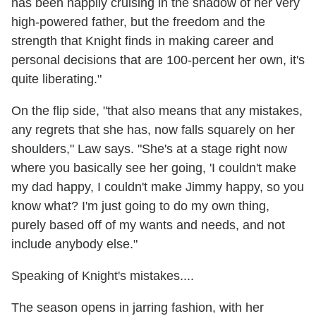
has been happily cruising in the shadow of her very
high-powered father, but the freedom and the
strength that Knight finds in making career and
personal decisions that are 100-percent her own, it's
quite liberating."
On the flip side, "that also means that any mistakes,
any regrets that she has, now falls squarely on her
shoulders," Law says. "She's at a stage right now
where you basically see her going, 'I couldn't make
my dad happy, I couldn't make Jimmy happy, so you
know what? I'm just going to do my own thing,
purely based off of my wants and needs, and not
include anybody else."
Speaking of Knight's mistakes....
The season opens in jarring fashion, with her