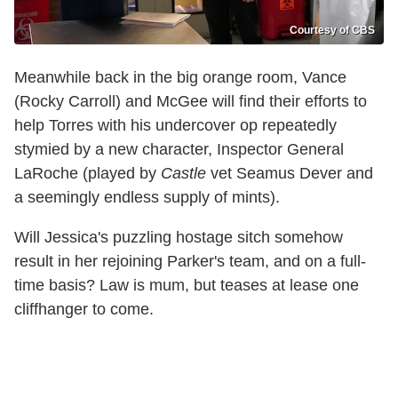
Courtesy of CBS
Meanwhile back in the big orange room, Vance
(Rocky Carroll) and McGee will find their efforts to
help Torres with his undercover op repeatedly
stymied by a new character, Inspector General
LaRoche (played by
Castle
vet Seamus Dever and
a seemingly endless supply of mints).
Will Jessica's puzzling hostage sitch somehow
result in her rejoining Parker's team, and on a full-
time basis? Law is mum, but teases at lease one
cliffhanger to come.