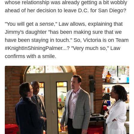
whose relationship was already getting a bit wobbly
ahead of her decision to leave D.C. for San Diego?
"You will get a
sense
," Law allows, explaining that
Jimmy's daughter "has been making sure that we
have been staying in touch." So, Victoria is on Team
#KnightInShiningPalmer...? "Very much so," Law
confirms with a smile.