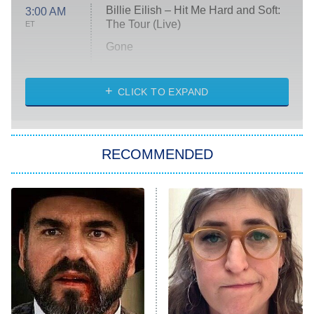
Billie Eilish – Hit Me Hard and Soft:
3:00 AM
The Tour (Live)
ET
Gone
Married at First Sight
My Life With the Walter Boys
CLICK TO EXPAND
Paris Is Always a Good Idea
Star Trek: Strange New Worlds
RECOMMENDED
Big Brother
8:00 PM
ET
Celebrity Family Feud
Jersey Shore: Family Vacation
The Real Housewives of Orange
County
NFL Hall of Fame Game
8:05 PM