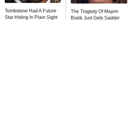
ET
Tombstone Had A Future
The Tragedy Of Mayim
Star Hiding In Plain Sight
Bialik Just Gets Sadder
Monster of God
9:00 PM
And Sadder
ET
Press Your Luck
Stuart Fails to Save the Universe
Impractical Jokers
10:00 PM
ET
Project Runway
READ MORE
Tragic Details About
The Little Girl From
Allstate's Mayhem Guy
Waterworld Grew Up To Be
Drop Dead Gorgeous