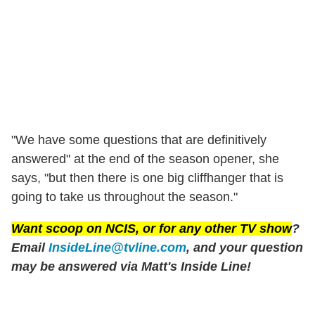
"We have some questions that are definitively
answered" at the end of the season opener, she
says, "but then there is one big cliffhanger that is
going to take us throughout the season."
Want scoop on
NCIS
, or for any other TV show
?
Email
InsideLine@tvline.com
, and your question
may be answered via Matt's Inside Line!