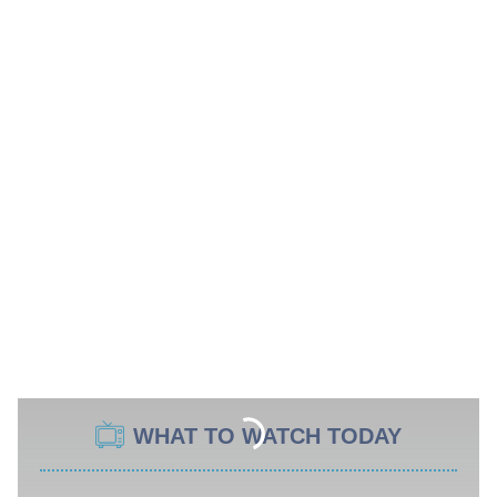
WHAT TO WATCH TODAY