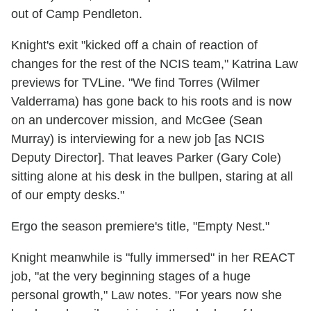
out of Camp Pendleton.
Knight's exit "kicked off a chain of reaction of
changes for the rest of the NCIS team," Katrina Law
previews for TVLine. "We find Torres (Wilmer
Valderrama) has gone back to his roots and is now
on an undercover mission, and McGee (Sean
Murray) is interviewing for a new job [as NCIS
Deputy Director]. That leaves Parker (Gary Cole)
sitting alone at his desk in the bullpen, staring at all
of our empty desks."
Ergo the season premiere's title, "Empty Nest."
Knight meanwhile is "fully immersed" in her REACT
job, "at the very beginning stages of a huge
personal growth," Law notes. "For years now she