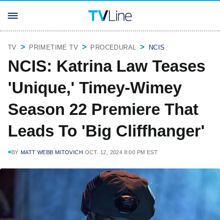
TV
PRIMETIME TV
PROCEDURAL
NCIS
NCIS: Katrina Law Teases
'Unique,' Timey-Wimey
Season 22 Premiere That
Leads To 'Big Cliffhanger'
BY
MATT WEBB MITOVICH
OCT. 12, 2024 8:00 PM EST