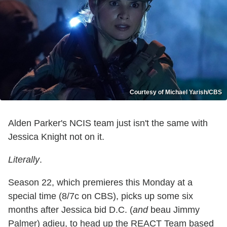
Courtesy of Michael Yarish/CBS
Alden Parker's NCIS team just isn't the same with
Jessica Knight not on it.
Literally
.
Season 22, which premieres this Monday at a
special time (8/7c on CBS), picks up some six
months after Jessica bid D.C. (
and
beau Jimmy
Palmer) adieu, to head up the REACT Team based