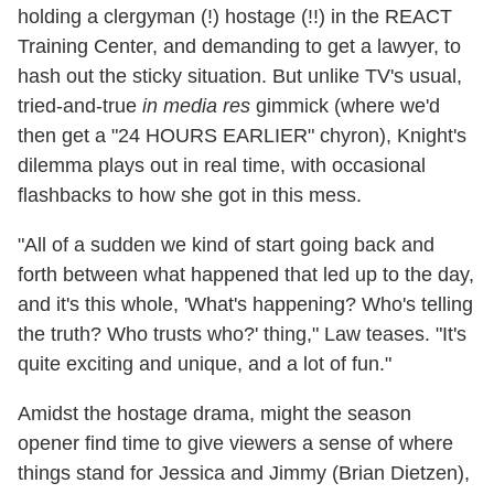
holding a clergyman (!) hostage (!!) in the REACT
Training Center, and demanding to get a lawyer, to
hash out the sticky situation. But unlike TV's usual,
tried-and-true
in media res
gimmick (where we'd
then get a "24 HOURS EARLIER" chyron), Knight's
dilemma plays out in real time, with occasional
flashbacks to how she got in this mess.
"All of a sudden we kind of start going back and
forth between what happened that led up to the day,
and it's this whole, 'What's happening? Who's telling
the truth? Who trusts who?' thing," Law teases. "It's
quite exciting and unique, and a lot of fun."
Amidst the hostage drama, might the season
opener find time to give viewers a sense of where
things stand for Jessica and Jimmy (Brian Dietzen),