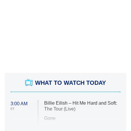
WHAT TO WATCH TODAY
Billie Eilish – Hit Me Hard and Soft:
3:00 AM
The Tour (Live)
ET
Gone
Married at First Sight