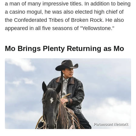
a man of many impressive titles. In addition to being
a casino mogul, he was also elected high chief of
the Confederated Tribes of Broken Rock. He also
appeared in all five seasons of "Yellowstone."
Mo Brings Plenty Returning as Mo
Paramount Network