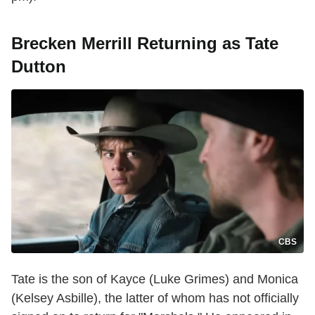
Brecken Merrill Returning as Tate
Dutton
CBS
Tate is the son of Kayce (Luke Grimes) and Monica
(Kelsey Asbille), the latter of whom has not officially