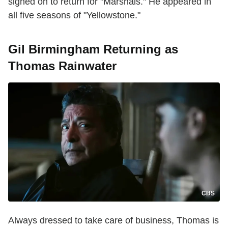
signed on to return for "Marshals." He appeared in
all five seasons of "Yellowstone."
Gil Birmingham Returning as
Thomas Rainwater
CBS
Always dressed to take care of business, Thomas is