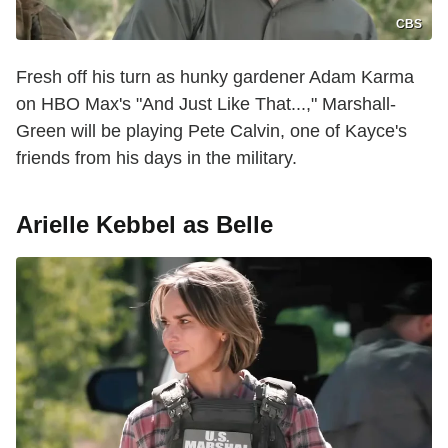
CBS
Fresh off his turn as hunky gardener Adam Karma
on HBO Max's "And Just Like That...," Marshall-
Green will be playing Pete Calvin, one of Kayce's
friends from his days in the military.
Arielle Kebbel as Belle