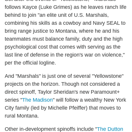
follows Kayce (Luke Grimes) as he leaves ranch life
behind to join "an elite unit of U.S. Marshals,
combining his skills as a cowboy and Navy SEAL to
bring range justice to Montana, where he and his
teammates must balance family, duty and the high
psychological cost that comes with serving as the
last line of defense in the region's war on violence,"
per the official logline.
And "Marshals" is just one of several "Yellowstone"
projects on the horizon. Though not considered a
direct spinoff, Taylor Sheridan's new Paramount+
series "
The Madison
" will follow a wealthy New York
City family (led by Michelle Pfeiffer) that moves to
rural Montana.
Other in-development spinoffs include "
The Dutton