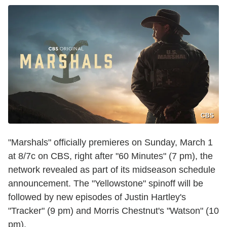
CBS
"Marshals" officially premieres on Sunday, March 1
at 8/7c on CBS, right after "60 Minutes" (7 pm), the
network revealed as part of its midseason schedule
announcement. The "Yellowstone" spinoff will be
followed by new episodes of Justin Hartley's
"Tracker" (9 pm) and Morris Chestnut's "Watson" (10
pm).