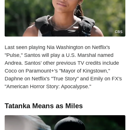
CBS
Last seen playing Nia Washington on Netflix's
"Pulse," Santos will play a U.S. Marshal named
Andrea. Santos' other previous TV credits include
Coco on Paramount+'s "Mayor of Kingstown,"
Daphne on Netflix's "True Story" and Emily on FX's
"American Horror Story: Apocalypse."
Tatanka Means as Miles