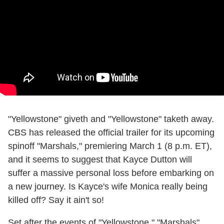
"Yellowstone" giveth and "Yellowstone" taketh away.
CBS has released the official trailer for its upcoming
spinoff "Marshals," premiering March 1 (8 p.m. ET),
and it seems to suggest that Kayce Dutton will
suffer a massive personal loss before embarking on
a new journey. Is Kayce's wife Monica really being
killed off? Say it ain't so!
Set after the events of "Yellowstone," "Marshals"