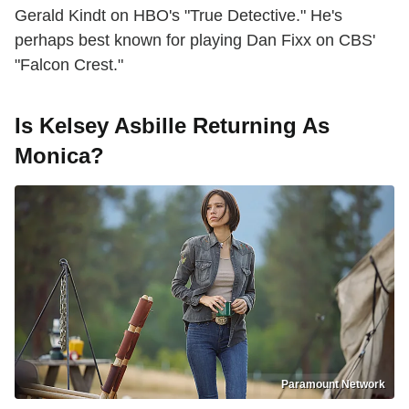
Gerald Kindt on HBO's "True Detective." He's
perhaps best known for playing Dan Fixx on CBS'
"Falcon Crest."
Is Kelsey Asbille Returning As
Monica?
Paramount Network