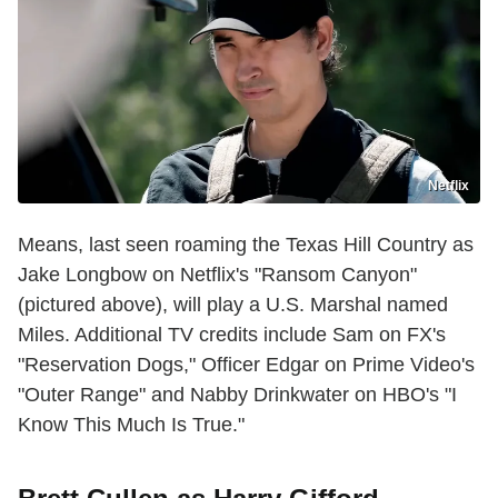
Netflix
Means, last seen roaming the Texas Hill Country as
Jake Longbow on Netflix's "Ransom Canyon"
(pictured above), will play a U.S. Marshal named
Miles. Additional TV credits include Sam on FX's
"Reservation Dogs," Officer Edgar on Prime Video's
"Outer Range" and Nabby Drinkwater on HBO's "I
Know This Much Is True."