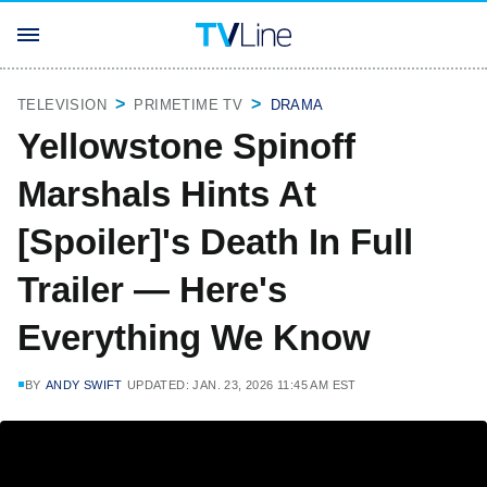
TELEVISION
PRIMETIME TV
DRAMA
Yellowstone Spinoff
Marshals Hints At
[Spoiler]'s Death In Full
Trailer — Here's
Everything We Know
BY
ANDY SWIFT
UPDATED: JAN. 23, 2026 11:45 AM EST