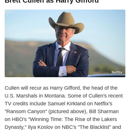
Brett Cullen as Harry Gifford
Netflix
Cullen will recur as Harry Gifford, the head of the
U.S. Marshals in Montana. Some of Cullen's recent
TV credits include Samuel Kirkland on Netflix's
"Ransom Canyon" (pictured above), Bill Sharman
on HBO's "Winning Time: The Rise of the Lakers
Dynasty," Ilya Koslov on NBC's "The Blacklist" and