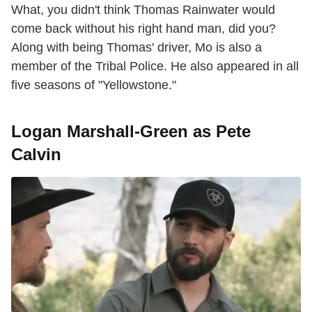
What, you didn't think Thomas Rainwater would
come back without his right hand man, did you?
Along with being Thomas' driver, Mo is also a
member of the Tribal Police. He also appeared in all
five seasons of "Yellowstone."
Logan Marshall-Green as Pete
Calvin