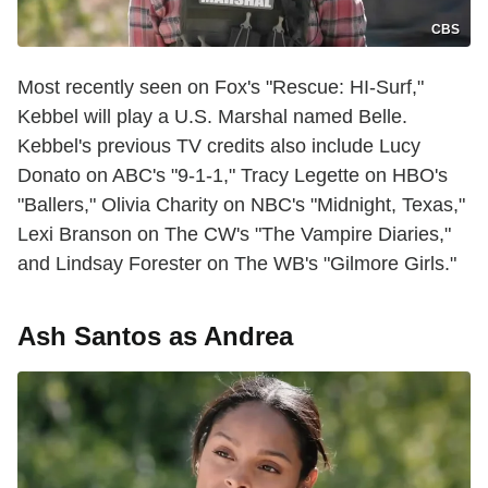
CBS
Most recently seen on Fox's "Rescue: HI-Surf,"
Kebbel will play a U.S. Marshal named Belle.
Kebbel's previous TV credits also include Lucy
Donato on ABC's "9-1-1," Tracy Legette on HBO's
"Ballers," Olivia Charity on NBC's "Midnight, Texas,"
Lexi Branson on The CW's "The Vampire Diaries,"
and Lindsay Forester on The WB's "Gilmore Girls."
Ash Santos as Andrea