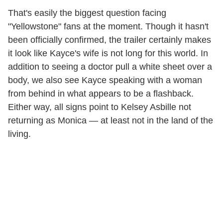
That's easily the biggest question facing
"Yellowstone" fans at the moment. Though it hasn't
been officially confirmed, the trailer certainly makes
it look like Kayce's wife is not long for this world. In
addition to seeing a doctor pull a white sheet over a
body, we also see Kayce speaking with a woman
from behind in what appears to be a flashback.
Either way, all signs point to Kelsey Asbille not
returning as Monica — at least not in the land of the
living.