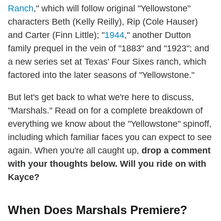
Ranch
," which will follow original "Yellowstone"
characters Beth (Kelly Reilly), Rip (Cole Hauser)
and Carter (Finn Little); "
1944
," another Dutton
family prequel in the vein of "1883" and "1923"; and
a new series set at Texas' Four Sixes ranch, which
factored into the later seasons of "Yellowstone."
But let's get back to what we're here to discuss,
"Marshals." Read on for a complete breakdown of
everything we know about the "Yellowstone" spinoff,
including which familiar faces you can expect to see
again. When you're all caught up,
drop a comment
with your thoughts below. Will you ride on with
Kayce?
When Does Marshals Premiere?