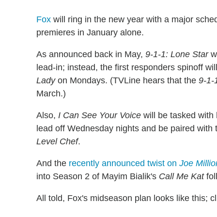
Fox
will ring in the new year with a major sche
premieres in January alone.
As announced back in May,
9-1-1: Lone Star
wi
lead-in; instead, the first responders spinoff w
Lady
on Mondays. (TVLine hears that the
9-1-
March.)
Also,
I Can See Your Voice
will be tasked with 
lead off Wednesday nights and be paired wit
Level Chef
.
And the
recently announced twist on
Joe Millio
into Season 2 of Mayim Bialik's
Call Me Kat
fol
All told, Fox's midseason plan looks like this; cl