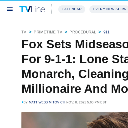
CALENDAR
EVERY NEW SHOW
STREAMING
REVIEWS
EXCLU
TV
PRIMETIME TV
PROCEDURAL
911
Fox Sets Midseaso
For 9-1-1: Lone Sta
Monarch, Cleaning
Millionaire And Mo
BY
MATT WEBB MITOVICH
NOV. 8, 2021 5:00 PM EST