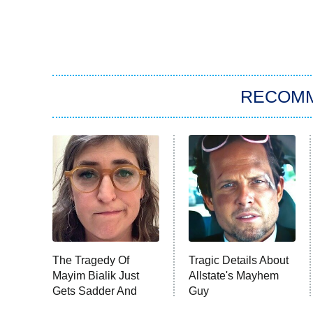
RECOM
The Tragedy Of
Tragic Details About
Mayim Bialik Just
Allstate's Mayhem
Gets Sadder And
Guy
Sadder