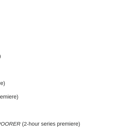
)
e)
remiere)
 POORER
(2-hour series premiere)