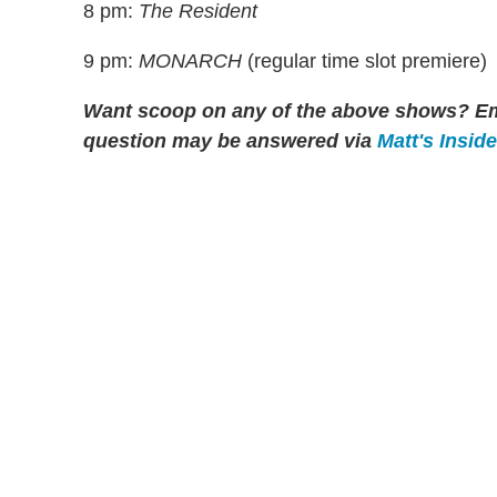
8 pm:
The Resident
9 pm:
MONARCH
(regular time slot premiere)
Want scoop on any of the above shows?
Em
question may be answered via
Matt's Insid