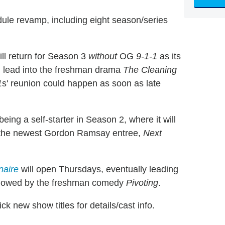
dule revamp, including eight season/series
ll return for Season 3
without
OG
9-1-1
as its
ill lead into the freshman drama
The Cleaning
1
s' reunion could happen as soon as late
being a self-starter in Season 2, where it will
h the newest Gordon Ramsay entree,
Next
naire
will open Thursdays, eventually leading
lowed by the freshman comedy
Pivoting
.
ick new show titles for details/cast info.