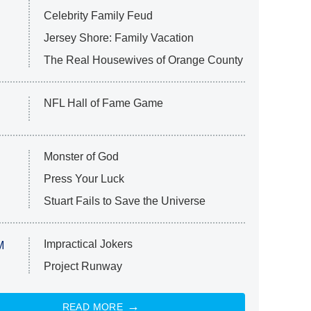
Celebrity Family Feud
Jersey Shore: Family Vacation
The Real Housewives of Orange County
NFL Hall of Fame Game
Monster of God
Press Your Luck
Stuart Fails to Save the Universe
Impractical Jokers
M
Project Runway
READ MORE