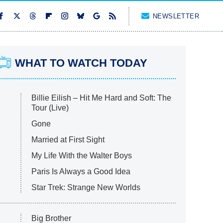
NEWSLETTER
WHAT TO WATCH TODAY
Billie Eilish – Hit Me Hard and Soft: The
Tour (Live)
Gone
Married at First Sight
My Life With the Walter Boys
Paris Is Always a Good Idea
Star Trek: Strange New Worlds
Big Brother