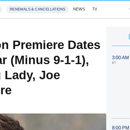
NEWS
TV
RENEWALS & CANCELLATIONS
SIVES
FEATURES
n Premiere Dates
r (Minus 9-1-1),
3:00 AM
ET
 Lady, Joe
re
8:00 PM