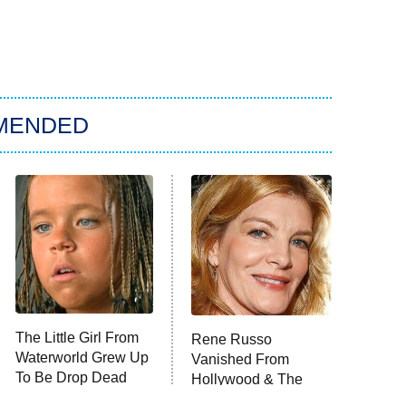
MENDED
The Little Girl From
Rene Russo
Waterworld Grew Up
Vanished From
To Be Drop Dead
Hollywood & The
Gorgeous
Reason Why Is Clear