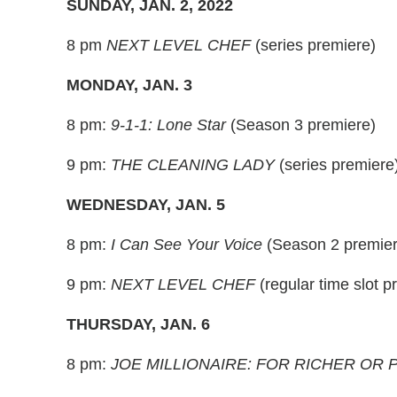
SUNDAY, JAN. 2, 2022
8 pm
NEXT LEVEL CHEF
(series premiere)
MONDAY, JAN. 3
8 pm:
9-1-1: Lone Star
(Season 3 premiere)
9 pm:
THE CLEANING LADY
(series premiere
WEDNESDAY, JAN. 5
8 pm:
I Can See Your Voice
(Season 2 premier
9 pm:
NEXT LEVEL CHEF
(regular time slot p
THURSDAY, JAN. 6
8 pm:
JOE MILLIONAIRE: FOR RICHER OR