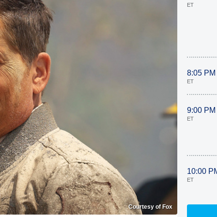
ET
8:05 PM
ET
9:00 PM
ET
10:00 P
ET
Courtesy of Fox