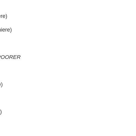
re)
iere)
 POORER
e)
)