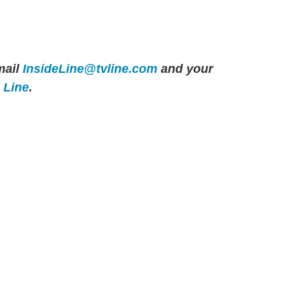
ail
InsideLine@tvline.com
and your
e Line
.