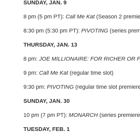
SUNDAY, JAN. 9
8 pm (5 pm PT):
Call Me Kat
(Season 2 premie
8:30 pm (5:30 pm PT):
PIVOTING
(series prem
THURSDAY, JAN. 13
8 pm:
JOE MILLIONAIRE: FOR RICHER OR
9 pm:
Call Me Kat
(regular time slot)
9:30 pm:
PIVOTING
(regular time slot premier
SUNDAY, JAN. 30
10 pm (7 pm PT):
MONARCH
(series premiere
TUESDAY, FEB. 1