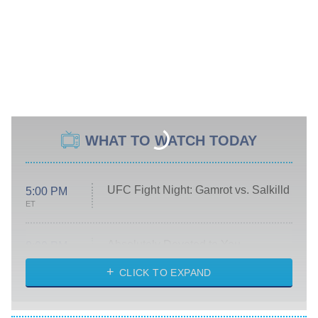
WHAT TO WATCH TODAY
UFC Fight Night: Gamrot vs. Salkilld
5:00 PM
ET
Absolutely Devoted to You
8:00 PM
ET
Heart & Hustle: Houston
CLICK TO EXPAND
She Stole My Son's Heart
The Strangers: Chapter 2