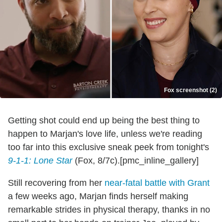
Fox screenshot (2)
Getting shot could end up being the best thing to
happen to Marjan's love life, unless we're reading
too far into this exclusive sneak peek from tonight's
9-1-1: Lone Star
(Fox, 8/7c).[pmc_inline_gallery]
Still recovering from her
near-fatal battle with Grant
a few weeks ago, Marjan finds herself making
remarkable strides in physical therapy, thanks in no