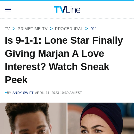
TV
PRIMETIME TV
PROCEDURAL
911
Is 9-1-1: Lone Star Finally
Giving Marjan A Love
Interest? Watch Sneak
Peek
BY
ANDY SWIFT
APRIL 11, 2023 10:30 AM EST