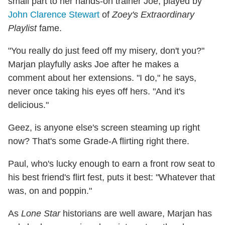
small part to her hands-on trainer Joe, played by
John Clarence Stewart
of
Zoey's Extraordinary
Playlist
fame.
"You really do just feed off my misery, don't you?"
Marjan playfully asks Joe after he makes a
comment about her extensions. "I do," he says,
never once taking his eyes off hers. "And it's
delicious."
Geez, is anyone else's screen steaming up right
now? That's some Grade-A flirting right there.
Paul, who's lucky enough to earn a front row seat to
his best friend's flirt fest, puts it best: "Whatever that
was, on and poppin."
As
Lone Star
historians are well aware, Marjan has