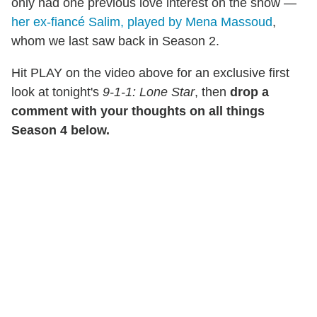
only had one previous love interest on the show —
her ex-fiancé Salim, played by Mena Massoud
,
whom we last saw back in Season 2.
Hit PLAY on the video above for an exclusive first
look at tonight's
9-1-1: Lone Star
, then
drop a
comment with your thoughts on all things
Season 4 below.