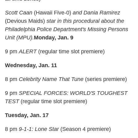
Scott Caan
(Hawaii Five-0)
and Dania Ramirez
(Devious Maids)
star in this procedural about the
Philadelphia Police Department's Missing Persons
Unit (MPU).
Monday, Jan. 9
9 pm
ALERT
(regular time slot premiere)
Wednesday, Jan. 11
8 pm
Celebrity Name That Tune
(series premiere)
9 pm
SPECIAL FORCES: WORLD'S TOUGHEST
TEST
(regular time slot premiere)
Tuesday, Jan. 17
8 pm
9-1-1: Lone Star
(Season 4 premiere)