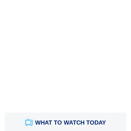
WHAT TO WATCH TODAY