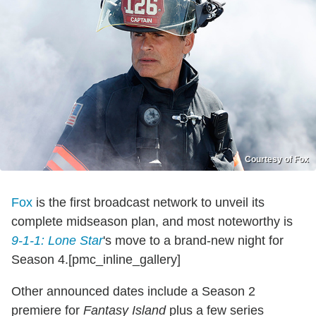
Courtesy of Fox
Fox
is the first broadcast network to unveil its
complete midseason plan, and most noteworthy is
9-1-1: Lone Star
's move to a brand-new night for
Season 4.[pmc_inline_gallery]
Other announced dates include a Season 2
premiere for
Fantasy Island
plus a few series