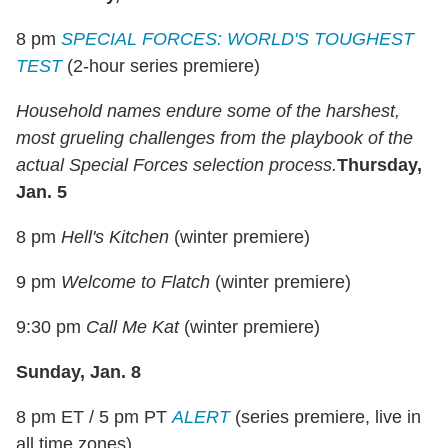
8 pm
SPECIAL FORCES: WORLD'S TOUGHEST
TEST
(2-hour series premiere)
Household names endure some of the harshest,
most grueling challenges from the playbook of the
actual Special Forces selection process.
Thursday,
Jan. 5
8 pm
Hell's Kitchen
(winter premiere)
9 pm
Welcome to Flatch
(winter premiere)
9:30 pm
Call Me Kat
(winter premiere)
Sunday, Jan. 8
8 pm ET / 5 pm PT
ALERT
(series premiere, live in
all time zones)