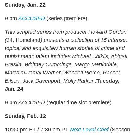
Sunday, Jan. 22
9 pm
ACCUSED
(series premiere)
This scripted series from producer Howard Gordon
(
24, Homeland
) presents a collection of 15 intense,
topical and exquisitely human stories of crime and
punishment; talent includes Michael Chiklis, Abigail
Breslin, Whitney Cummings, Margo Martindale,
Malcolm-Jamal Warner, Wendell Pierce, Rachel
Bilson, Jack Davenport, Molly Parker .
Tuesday,
Jan. 24
9 pm
ACCUSED
(regular time slot premiere)
Sunday, Feb. 12
10:30 pm ET / 7:30 pm PT
Next Level Chef
(Season