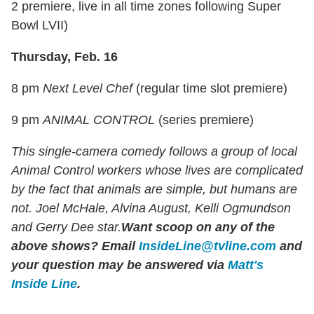
2 premiere, live in all time zones following Super
Bowl LVII)
Thursday, Feb. 16
8 pm
Next Level Chef
(regular time slot premiere)
9 pm
ANIMAL CONTROL
(series premiere)
This single-camera comedy follows a group of local
Animal Control workers whose lives are complicated
by the fact that animals are simple, but humans are
not. Joel McHale, Alvina August, Kelli Ogmundson
and Gerry Dee star.
Want scoop on any of the
above shows
?
Email
InsideLine@tvline.com
and
your question may be answered via
Matt's
Inside Line
.