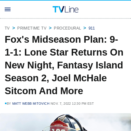
TV
PRIMETIME TV
PROCEDURAL
911
Fox's Midseason Plan: 9-
1-1: Lone Star Returns On
New Night, Fantasy Island
Season 2, Joel McHale
Sitcom And More
BY
MATT WEBB MITOVICH
NOV. 7, 2022 12:30 PM EST