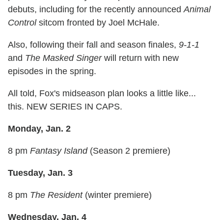
debuts, including for the recently announced
Animal
Control
sitcom fronted by Joel McHale.
Also, following their fall and season finales,
9-1-1
and
The Masked Singer
will return with new
episodes in the spring.
All told, Fox's midseason plan looks a little like...
this. NEW SERIES IN CAPS.
Monday, Jan. 2
8 pm
Fantasy Island
(Season 2 premiere)
Tuesday, Jan. 3
8 pm
The Resident
(winter premiere)
Wednesday, Jan. 4