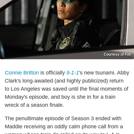
Courtesy of Fox
Connie Britton
is officially
9-1-1
's new tsunami. Abby
Clark's long-awaited (and highly publicized) return
to Los Angeles was saved until the final moments of
Monday's episode, and boy is she in for a train
wreck of a season finale.
The penultimate episode of Season 3 ended with
Maddie receiving an oddly calm phone call from a