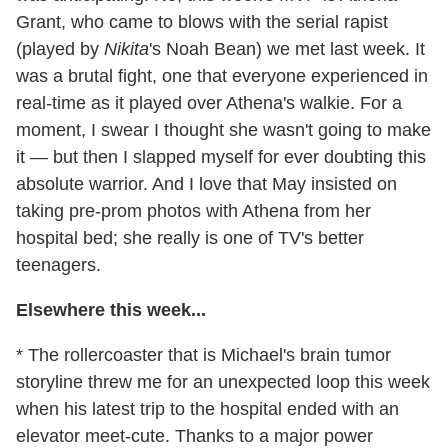
Grant, who came to blows with the serial rapist
(played by
Nikita
's Noah Bean) we met last week. It
was a brutal fight, one that everyone experienced in
real-time as it played over Athena's walkie. For a
moment, I swear I thought she wasn't going to make
it — but then I slapped myself for ever doubting this
absolute warrior. And I love that May insisted on
taking pre-prom photos with Athena from her
hospital bed; she really is one of TV's better
teenagers.
Elsewhere this week...
* The rollercoaster that is Michael's brain tumor
storyline threw me for an unexpected loop this week
when his latest trip to the hospital ended with an
elevator meet-cute. Thanks to a major power