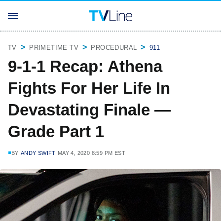
TV
PRIMETIME TV
PROCEDURAL
911
9-1-1 Recap: Athena
Fights For Her Life In
Devastating Finale —
Grade Part 1
BY
ANDY SWIFT
MAY 4, 2020 8:59 PM EST