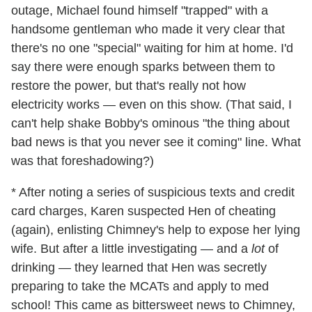
outage, Michael found himself "trapped" with a
handsome gentleman who made it very clear that
there's no one "special" waiting for him at home. I'd
say there were enough sparks between them to
restore the power, but that's really not how
electricity works — even on this show. (That said, I
can't help shake Bobby's ominous "the thing about
bad news is that you never see it coming" line. What
was that foreshadowing?)
* After noting a series of suspicious texts and credit
card charges, Karen suspected Hen of cheating
(again), enlisting Chimney's help to expose her lying
wife. But after a little investigating — and a
lot
of
drinking — they learned that Hen was secretly
preparing to take the MCATs and apply to med
school! This came as bittersweet news to Chimney,