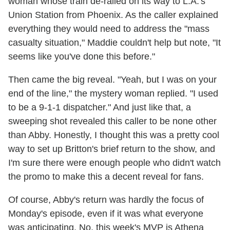
woman whose train de-railed on its way to L.A.'s
Union Station from Phoenix. As the caller explained
everything they would need to address the "mass
casualty situation," Maddie couldn't help but note, "It
seems like you've done this before."
Then came the big reveal. "Yeah, but I was on your
end of the line," the mystery woman replied. "I used
to be a 9-1-1 dispatcher." And just like that, a
sweeping shot revealed this caller to be none other
than Abby. Honestly, I thought this was a pretty cool
way to set up Britton's brief return to the show, and
I'm sure there were enough people who didn't watch
the promo to make this a decent reveal for fans.
Of course, Abby's return was hardly the focus of
Monday's episode, even if it was what everyone
was anticipating. No, this week's MVP is Athena