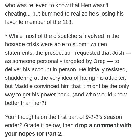
who was relieved to know that Hen wasn't
cheating... but bummed to realize he's losing his
favorite member of the 118.
* While most of the dispatchers involved in the
hostage crisis were able to submit written
statements, the prosecution requested that Josh —
as someone personally targeted by Greg — to
deliver his account in-person. He initially resisted,
shuddering at the very idea of facing his attacker,
but Maddie convinced him that it might be the only
way to get his power back. (And who would know
better than her?)
Your thoughts on the first part of
9-1-1
's season
ender? Grade it below, then
drop a comment with
your hopes for Part 2.