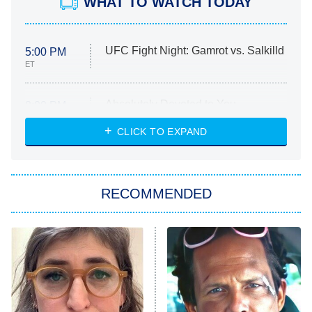
WHAT TO WATCH TODAY
UFC Fight Night: Gamrot vs. Salkilld
5:00 PM
ET
Absolutely Devoted to You
8:00 PM
ET
Heart & Hustle: Houston
CLICK TO EXPAND
She Stole My Son's Heart
The Strangers: Chapter 2
RECOMMENDED
My Adventures With Superman
11:59 PM
ET
READ MORE