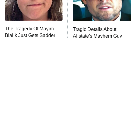
The Tragedy Of Mayim
Tragic Details About
Bialik Just Gets Sadder
Allstate's Mayhem Guy
And Sadder
Popular NBC Shows That
The Little Girl From
Were Sadly Canceled
Waterworld Grew Up To Be
Way Too Soon
Drop Dead Gorgeous