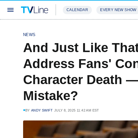
CALENDAR
EVERY NEW SHOW
STREAMING
REVIEWS
EXCLU
NEWS
And Just Like That
Address Fans' Con
Character Death — 
Mistake?
BY
ANDY SWIFT
JULY 8, 2025 11:42 AM EST