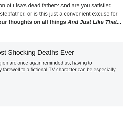
on of Lisa's dead father? And are you satisfied
 stepfather, or is this just a convenient excuse for
ur thoughts on all things
And Just Like That...
st Shocking Deaths Ever
gion arc once again reminded us, having to
 farewell to a fictional TV character can be especially