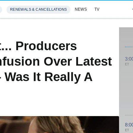
NEWS
TV
RENEWALS & CANCELLATIONS
SIVES
FEATURES
... Producers
fusion Over Latest
3:0
ET
Was It Really A
8:0
ET