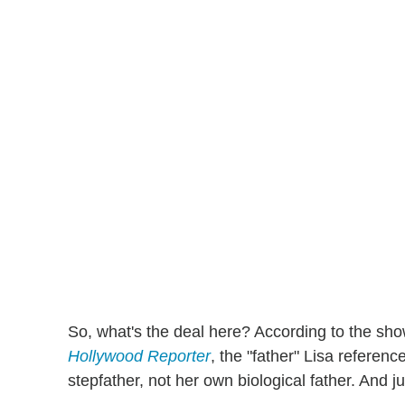
So, what's the deal here? According to the sh
Hollywood Reporter
, the "father" Lisa refere
stepfather, not her own biological father. And ju