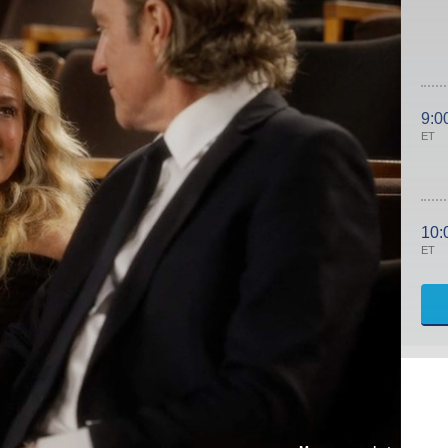
9:0
ET
10:
ET