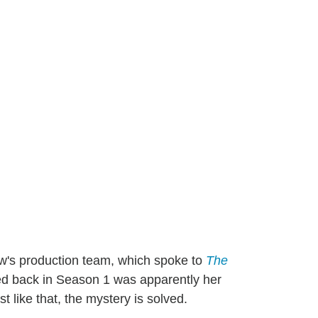
ow's production team, which spoke to
The
nced back in Season 1 was apparently her
st like that, the mystery is solved.