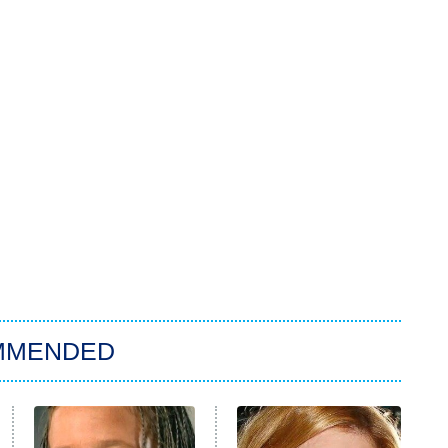
MMENDED