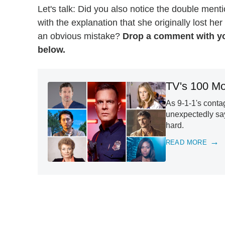
Let's talk: Did you also notice the double menti
with the explanation that she originally lost her
an obvious mistake?
Drop a comment with yo
below.
TV's 100 Mo
As 9-1-1's conta
unexpectedly say
hard.
READ MORE