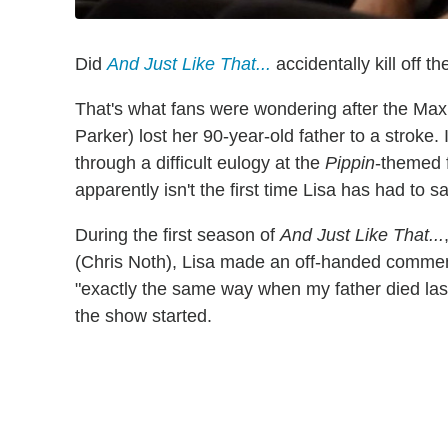
Did
And Just Like That...
accidentally kill off 
That's what fans were wondering after the Max 
Parker) lost her 90-year-old father to a stroke.
through a difficult eulogy at the
Pippin
-themed f
apparently isn't the first time Lisa has had to s
During the first season of
And Just Like That...
(Chris Noth), Lisa made an off-handed comment
"exactly the same way when my father died las
the show started.