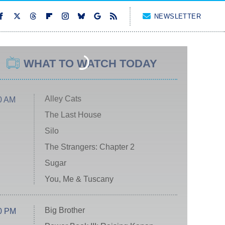
NEWSLETTER
WHAT TO WATCH TODAY
Alley Cats
0 AM
The Last House
Silo
The Strangers: Chapter 2
Sugar
You, Me & Tuscany
Big Brother
0 PM