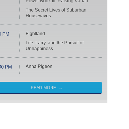
Power Book III: Raising Kanan
The Secret Lives of Suburban
Housewives
Fightland
0 PM
Life, Larry, and the Pursuit of
Unhappiness
Anna Pigeon
00 PM
READ MORE