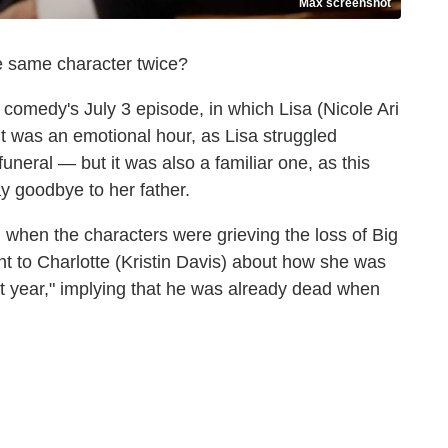
Max screenshot
the same character twice?
comedy's July 3 episode, in which Lisa (Nicole Ari
 It was an emotional hour, as Lisa struggled
uneral — but it was also a familiar one, as this
ay goodbye to her father.
, when the characters were grieving the loss of Big
 to Charlotte (Kristin Davis) about how she was
t year," implying that he was already dead when