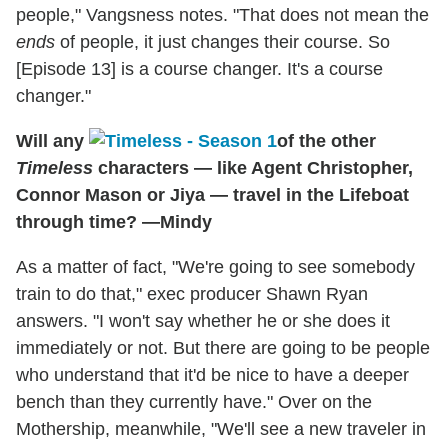
people," Vangsness notes. "That does not mean the
ends
of people, it just changes their course. So
[Episode 13] is a course changer. It's a course
changer."
Will any
of the other
Timeless
characters — like Agent Christopher,
Connor Mason or Jiya — travel in the Lifeboat
through time? —Mindy
As a matter of fact, "We're going to see somebody
train to do that," exec producer Shawn Ryan
answers. "I won't say whether he or she does it
immediately or not. But there are going to be people
who understand that it'd be nice to have a deeper
bench than they currently have." Over on the
Mothership, meanwhile, "We'll see a new traveler in