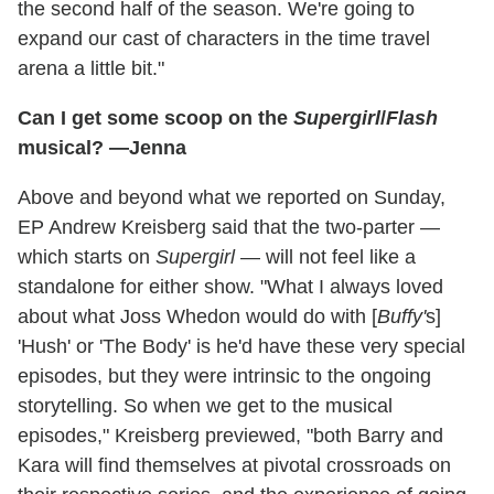
the second half of the season. We're going to
expand our cast of characters in the time travel
arena a little bit."
Can I get some scoop on the
Supergirl
/
Flash
musical? —Jenna
Above and beyond what we reported on Sunday,
EP Andrew Kreisberg said that the two-parter —
which starts on
Supergirl
— will not feel like a
standalone for either show. "What I always loved
about what Joss Whedon would do with [
Buffy'
s]
'Hush' or 'The Body' is he'd have these very special
episodes, but they were intrinsic to the ongoing
storytelling. So when we get to the musical
episodes," Kreisberg previewed, "both Barry and
Kara will find themselves at pivotal crossroads on