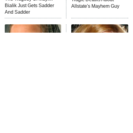
Anna Pigeon
10:00 PM
Bialik Just Gets Sadder
Allstate's Mayhem Guy
ET
And Sadder
READ MORE
The Little Girl From
Rene Russo Vanished
Waterworld Grew Up To
From Hollywood & The
Be Drop Dead Gorgeous
Reason Why Is Clear