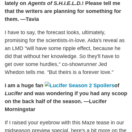
lately on
Agents of S.H.I.E.L.D.
! Please tell me
that the writers are planning for something for
them. —Tavia
I have to say, the forecast looks, ultimately,
promising for the scientists-in-love. Aida's reveal as
an LMD "will have some ripple effect, because he
did that without her knowledge. So they'll have to
get over some hurdles," co-showrunner Jed
Whedon tells me. "But theirs is a forever love."
I am a huge fan
of
Lucifer
and was wondering if you had any scoop
on the back half of the season. —Lucifer
Morningstar
If I raised your eyebrow with this Maze tease in our
midseason preview special, here's a bit more on the