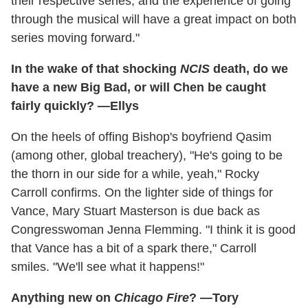
their respective series, and the experience of going
through the musical will have a great impact on both
series moving forward."
In the wake of that shocking
NCIS
death, do we
have a new Big Bad, or will Chen be caught
fairly quickly? —Ellys
On the heels of offing Bishop's boyfriend Qasim
(among other, global treachery), "He's going to be
the thorn in our side for a while, yeah," Rocky
Carroll confirms. On the lighter side of things for
Vance, Mary Stuart Masterson is due back as
Congresswoman Jenna Flemming. "I think it is good
that Vance has a bit of a spark there," Carroll
smiles. "We'll see what it happens!"
Anything new on
Chicago Fire
? —Tory