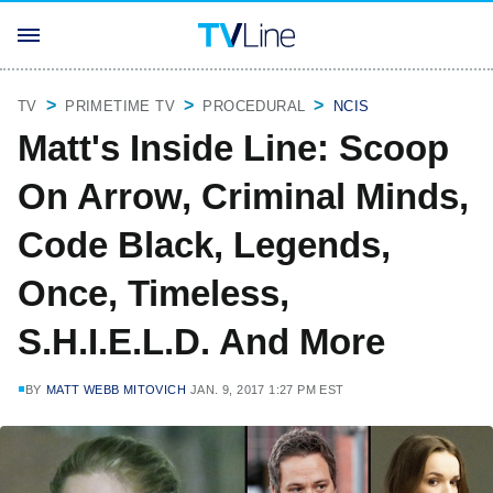
TV
PRIMETIME TV
PROCEDURAL
NCIS
Matt's Inside Line: Scoop
On Arrow, Criminal Minds,
Code Black, Legends,
Once, Timeless,
S.H.I.E.L.D. And More
BY
MATT WEBB MITOVICH
JAN. 9, 2017 1:27 PM EST