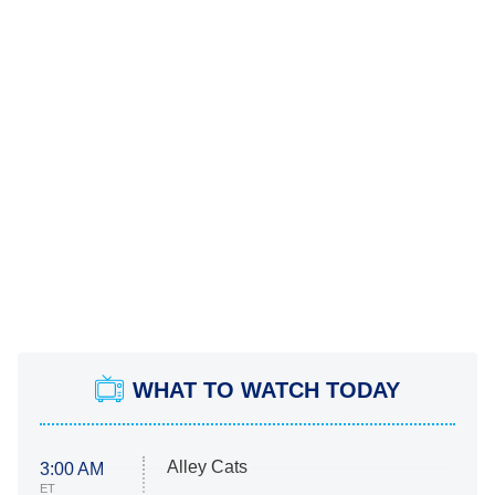
WHAT TO WATCH TODAY
Alley Cats
3:00 AM
ET