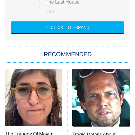
The Last House
Silo
The Strangers: Chapter 2
CLICK TO EXPAND
Sugar
You, Me & Tuscany
RECOMMENDED
Big Brother
8:00 PM
ET
Power Book III: Raising Kanan
The Secret Lives of Suburban
Housewives
Fightland
9:00 PM
ET
Life, Larry, and the Pursuit of
Unhappiness
The Tragedy Of Mayim
Tragic Details About