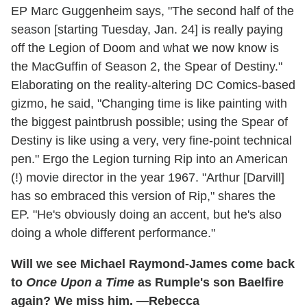
EP Marc Guggenheim says, "The second half of the
season [starting Tuesday, Jan. 24] is really paying
off the Legion of Doom and what we now know is
the MacGuffin of Season 2, the Spear of Destiny."
Elaborating on the reality-altering DC Comics-based
gizmo, he said, "Changing time is like painting with
the biggest paintbrush possible; using the Spear of
Destiny is like using a very, very fine-point technical
pen." Ergo the Legion turning Rip into an American
(!) movie director in the year 1967. "Arthur [Darvill]
has so embraced this version of Rip," shares the
EP. "He's obviously doing an accent, but he's also
doing a whole different performance."
Will we see Michael Raymond-James come back
to
Once Upon a Time
as Rumple's son Baelfire
again? We miss him. —Rebecca