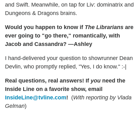
and Swift. Meanwhile, on tap for Liv: dominatrix and
Dungeons & Dragons brains.
Would you happen to know if
The Librarians
are
ever going to "go there," romantically, with
Jacob and Cassandra? —Ashley
I hand-delivered your question to showrunner Dean
Devlin, who promptly replied, "Yes, I do know." :-|
Real questions, real answers! If
you
need the
Inside Line on a favorite show, email
InsideLine@tvline.com
!
(
With reporting by Vlada
Gelman
)