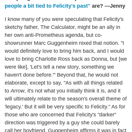
people a bit tied to Felicity's past"
are? —Jenny
I know many of you were speculating that Felicity's
sketchy father, The Calculator, might be an ally in
her own anti-Prometheus agenda, but co-
showrunner Marc Guggenheim nixed that notion. "I
would definitely love to bring him back, and I would
love to bring Charlotte Ross back as Donna, but [we
were like], 'Let's tell a new story, something we
haven't done before.'" Beyond that, he would not
elaborate, except to say, "As with all things related
to
Arrow
, it's not what you initially think it is, and it
will ultimately relate to the season's overall theme of
'legacy.' But it will be very specific to Felicity." As for
those who are concerned that Felicity's "darker"
direction was triggered by a guy she could barely
call her boyfriend, Guggenheim affirms it was in fact