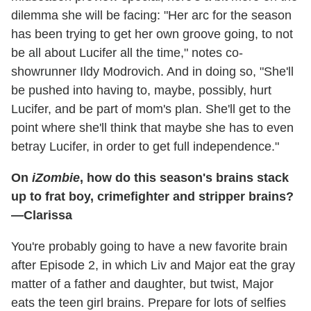
dilemma she will be facing: "Her arc for the season
has been trying to get her own groove going, to not
be all about Lucifer all the time," notes co-
showrunner Ildy Modrovich. And in doing so, "She'll
be pushed into having to, maybe, possibly, hurt
Lucifer, and be part of mom's plan. She'll get to the
point where she'll think that maybe she has to even
betray Lucifer, in order to get full independence."
On
iZombie
, how do this season's brains stack
up to frat boy, crimefighter and stripper brains?
—Clarissa
You're probably going to have a new favorite brain
after Episode 2, in which Liv and Major eat the gray
matter of a father and daughter, but twist, Major
eats the teen girl brains. Prepare for lots of selfies