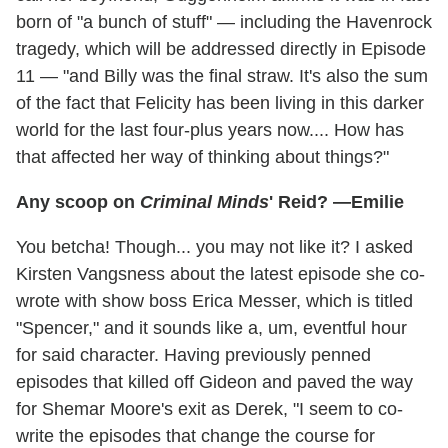
born of "a bunch of stuff" — including the Havenrock
tragedy, which will be addressed directly in Episode
11 — "and Billy was the final straw. It's also the sum
of the fact that Felicity has been living in this darker
world for the last four-plus years now.... How has
that affected her way of thinking about things?"
Any scoop on
Criminal Minds
' Reid? —Emilie
You betcha! Though... you may not like it? I asked
Kirsten Vangsness about the latest episode she co-
wrote with show boss Erica Messer, which is titled
"Spencer," and it sounds like a, um, eventful hour
for said character. Having previously penned
episodes that killed off Gideon and paved the way
for Shemar Moore's exit as Derek, "I seem to co-
write the episodes that change the course for