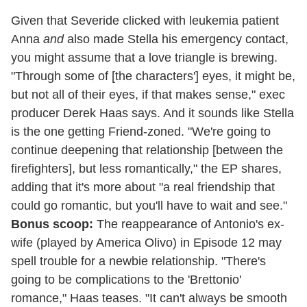
Given that Severide clicked with leukemia patient
Anna
and
also made Stella his emergency contact,
you might assume that a love triangle is brewing.
"Through some of [the characters'] eyes, it might be,
but not all of their eyes, if that makes sense," exec
producer Derek Haas says. And it sounds like Stella
is the one getting Friend-zoned. "We're going to
continue deepening that relationship [between the
firefighters], but less romantically," the EP shares,
adding that it's more about "a real friendship that
could go romantic, but you'll have to wait and see."
Bonus scoop:
The reappearance of Antonio's ex-
wife (played by America Olivo) in Episode 12 may
spell trouble for a newbie relationship. "There's
going to be complications to the 'Brettonio'
romance," Haas teases. "It can't always be smooth