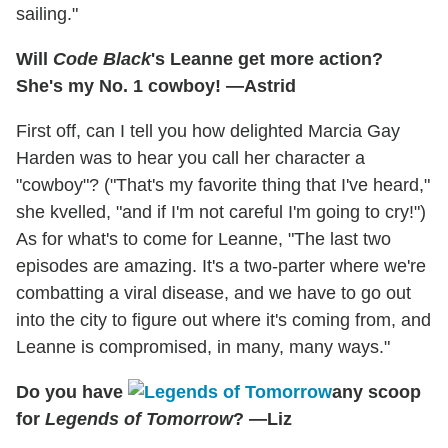
sailing."
Will
Code Black
's Leanne get more action?
She's my No. 1 cowboy! —Astrid
First off, can I tell you how delighted Marcia Gay
Harden was to hear you call her character a
"cowboy"? ("That's my favorite thing that I've heard,"
she kvelled, "and if I'm not careful I'm going to cry!")
As for what's to come for Leanne, "The last two
episodes are amazing. It's a two-parter where we're
combatting a viral disease, and we have to go out
into the city to figure out where it's coming from, and
Leanne is compromised, in many, many ways."
Do you have
any scoop
for
Legends of Tomorrow
? —Liz