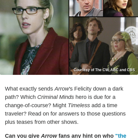
Courtesy of The CW, ABC and CBS
What exactly sends
Arrow
's Felicity down a dark
path? Which
Criminal Minds
hero is due for a
change-of-course? Might
Timeless
add a time
traveler? Read on for answers to those questions
plus teases from other shows.
Can you give
Arrow
fans any hint on who
"the