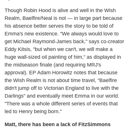
Though Robin Hood is alive and well in the Wish
Realm, Baelfire/Neal is not — in large part because
his absence better serves the story to be told of
Emma's new existence. "We always would love to
get Michael Raymond-James back," says co-creator
Eddy Kitsis, "but when we can't, we will make a
huge wall-sized oil painting of him," as displayed in
the midseason finale (and requiring MRJ's
approval). EP Adam Horowitz notes that because
the Wish Realm is not about time travel, "Baelfire
didn't jump off to Victorian England to live with the
Darlings" and eventually meet Emma in our world.
"There was a whole different series of events that
led to Henry being born."
Matt, there has been a lack of FitzSimmons