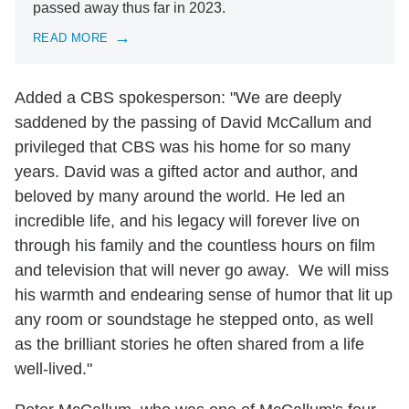
passed away thus far in 2023.
READ MORE
Added a CBS spokesperson: "We are deeply
saddened by the passing of David McCallum and
privileged that CBS was his home for so many
years. David was a gifted actor and author, and
beloved by many around the world. He led an
incredible life, and his legacy will forever live on
through his family and the countless hours on film
and television that will never go away. We will miss
his warmth and endearing sense of humor that lit up
any room or soundstage he stepped onto, as well
as the brilliant stories he often shared from a life
well-lived."