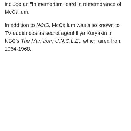
include an "In memoriam" card in remembrance of
McCallum.
In addition to
NCIS
, McCallum was also known to
TV audiences as secret agent Illya Kuryakin in
NBC's
The Man from U.N.C.L.E
., which aired from
1964-1968.