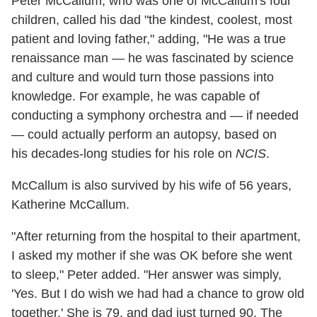
Peter McCallum, who was one of McCallum's four
children, called his dad "the kindest, coolest, most
patient and loving father," adding, "He was a true
renaissance man — he was fascinated by science
and culture and would turn those passions into
knowledge. For example, he was capable of
conducting a symphony orchestra and — if needed
— could actually perform an autopsy, based on
his decades-long studies for his role on
NCIS
.
McCallum is also survived by his wife of 56 years,
Katherine McCallum.
"After returning from the hospital to their apartment,
I asked my mother if she was OK before she went
to sleep," Peter added. "Her answer was simply,
'Yes. But I do wish we had had a chance to grow old
together.' She is 79, and dad just turned 90. The