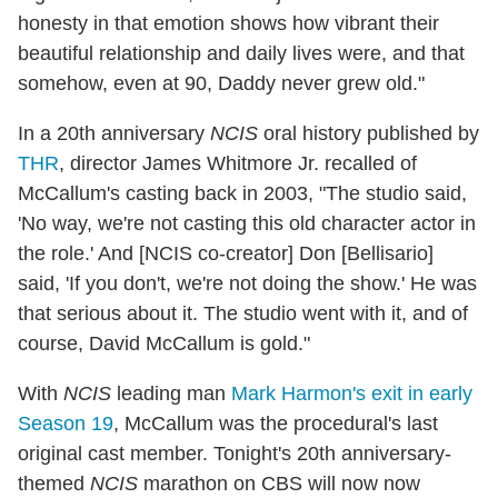
honesty in that emotion shows how vibrant their
beautiful relationship and daily lives were, and that
somehow, even at 90, Daddy never grew old."
In a 20th anniversary
NCIS
oral history published by
THR
, director James Whitmore Jr. recalled of
McCallum's casting back in 2003, "The studio said,
'No way, we're not casting this old character actor in
the role.' And [NCIS co-creator] Don [Bellisario]
said, 'If you don't, we're not doing the show.' He was
that serious about it. The studio went with it, and of
course, David McCallum is gold."
With
NCIS
leading man
Mark Harmon's exit in early
Season 19
, McCallum was the procedural's last
original cast member. Tonight's 20th anniversary-
themed
NCIS
marathon on CBS will now now