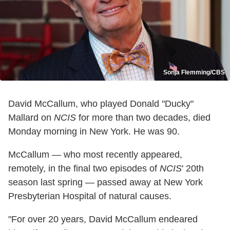
Sonja Flemming/CBS
David McCallum, who played Donald "Ducky"
Mallard on
NCIS
for more than two decades, died
Monday morning in New York. He was 90.
McCallum — who most recently appeared,
remotely, in the final two episodes of
NCIS
' 20th
season last spring — passed away at New York
Presbyterian Hospital of natural causes.
"For over 20 years, David McCallum endeared