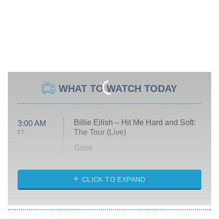
WHAT TO WATCH TODAY
Billie Eilish – Hit Me Hard and Soft:
3:00 AM
The Tour (Live)
ET
Gone
Married at First Sight
My Life With the Walter Boys
CLICK TO EXPAND
Paris Is Always a Good Idea
Star Trek: Strange New Worlds