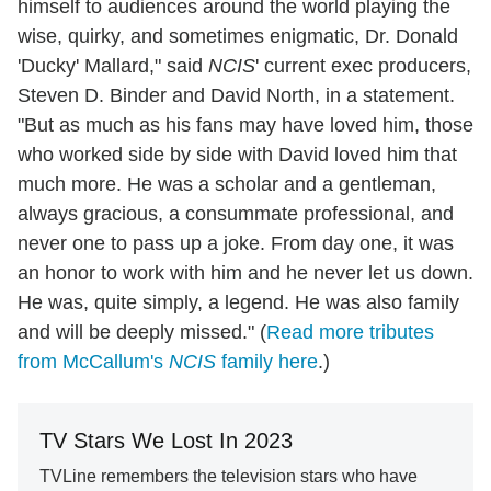
himself to audiences around the world playing the
wise, quirky, and sometimes enigmatic, Dr. Donald
'Ducky' Mallard," said
NCIS
' current exec producers,
Steven D. Binder and David North, in a statement.
"But as much as his fans may have loved him, those
who worked side by side with David loved him that
much more. He was a scholar and a gentleman,
always gracious, a consummate professional, and
never one to pass up a joke. From day one, it was
an honor to work with him and he never let us down.
He was, quite simply, a legend. He was also family
and will be deeply missed." (
Read more tributes
from McCallum's
NCIS
family here
.)
TV Stars We Lost In 2023
TVLine remembers the television stars who have