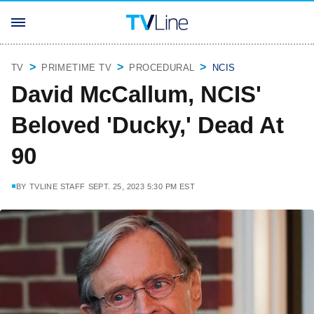
TV
PRIMETIME TV
PROCEDURAL
NCIS
David McCallum, NCIS'
Beloved 'Ducky,' Dead At
90
BY
TVLINE STAFF
SEPT. 25, 2023 5:30 PM EST