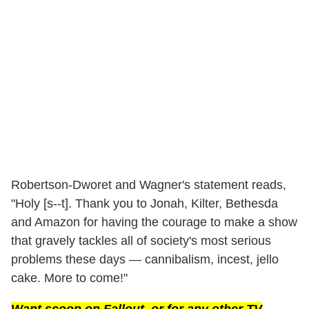
Robertson-Dworet and Wagner's statement reads,
"Holy [s--t]. Thank you to Jonah, Kilter, Bethesda
and Amazon for having the courage to make a show
that gravely tackles all of society's most serious
problems these days — cannibalism, incest, jello
cake. More to come!"
Want scoop on
Fallout
, or for any other TV