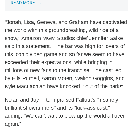
READ MORE
"Jonah, Lisa, Geneva, and Graham have captivated
the world with this groundbreaking, wild ride of a
show," Amazon MGM Studios chief Jennifer Salke
said in a statement. "The bar was high for lovers of
this iconic video game and so far we seem to have
exceeded their expectations, while bringing in
millions of new fans to the franchise. The cast led
by Ella Purnell, Aaron Moten, Walton Goggins, and
Kyle MacLachlan have knocked it out of the park!"
Nolan and Joy in turn praised Fallout's "insanely
brilliant showrunners" and its "kick-ass cast,"
adding: "We can't wait to blow up the world all over
again."