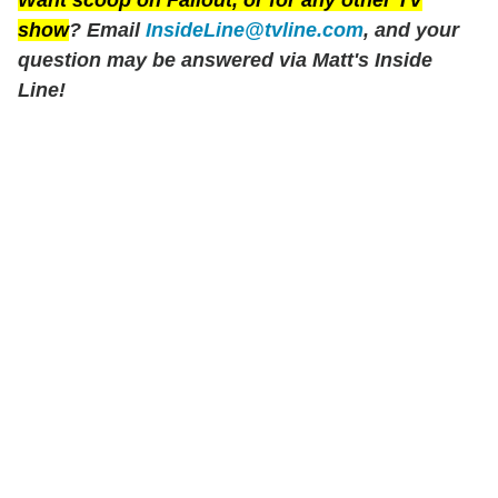
show
? Email
InsideLine@tvline.com
, and your
question may be answered via Matt's Inside
Line!