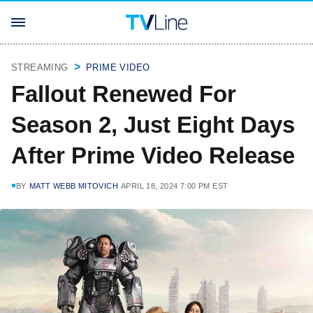
STREAMING
PRIME VIDEO
Fallout Renewed For
Season 2, Just Eight Days
After Prime Video Release
BY
MATT WEBB MITOVICH
APRIL 18, 2024 7:00 PM EST