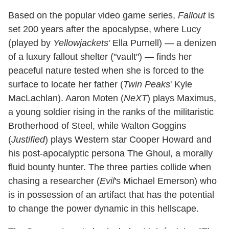
Based on the popular video game series,
Fallout
is
set 200 years after the apocalypse, where Lucy
(played by
Yellowjackets
' Ella Purnell) — a denizen
of a luxury fallout shelter ("vault") — finds her
peaceful nature tested when she is forced to the
surface to locate her father (
Twin Peaks
' Kyle
MacLachlan). Aaron Moten (
NeXT
) plays Maximus,
a young soldier rising in the ranks of the militaristic
Brotherhood of Steel, while Walton Goggins
(
Justified
) plays Western star Cooper Howard and
his post-apocalyptic persona The Ghoul, a morally
fluid bounty hunter. The three parties collide when
chasing a researcher (
Evil
's Michael Emerson) who
is in possession of an artifact that has the potential
to change the power dynamic in this hellscape.