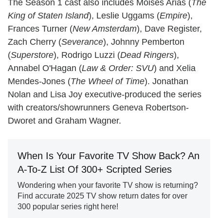
The Season 1 cast also includes Moisés Arias (
The
King of Staten Island
), Leslie Uggams (
Empire
),
Frances Turner (
New Amsterdam
), Dave Register,
Zach Cherry (
Severance
), Johnny Pemberton
(
Superstore
), Rodrigo Luzzi (
Dead Ringers
),
Annabel O'Hagan (
Law & Order: SVU
) and Xelia
Mendes-Jones (
The Wheel of Time
). Jonathan
Nolan and Lisa Joy executive-produced the series
with creators/showrunners Geneva Robertson-
Dworet and Graham Wagner.
When Is Your Favorite TV Show Back? An
A-To-Z List Of 300+ Scripted Series
Wondering when your favorite TV show is returning?
Find accurate 2025 TV show return dates for over
300 popular series right here!