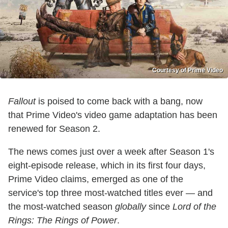
Courtesy of Prime Video
Fallout
is poised to come back with a bang, now
that Prime Video's video game adaptation has been
renewed for Season 2.
The news comes just over a week after Season 1's
eight-episode release, which in its first four days,
Prime Video claims, emerged as one of the
service's top three most-watched titles ever — and
the most-watched season
globally
since
Lord of the
Rings: The Rings of Power
.