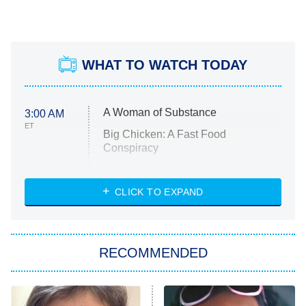
WHAT TO WATCH TODAY
A Woman of Substance
3:00 AM
ET
Big Chicken: A Fast Food
Conspiracy
The Challenge
Diarra From Detroit
CLICK TO EXPAND
The Hardacres
Let's Marry Harry
RECOMMENDED
Lucky
The Oval
Star Wars: Visions Presents – The