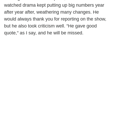
watched drama kept putting up big numbers year
after year after, weathering many changes. He
would always thank you for reporting on the show,
but he also took criticism well. "He gave good
quote," as I say, and he will be missed.