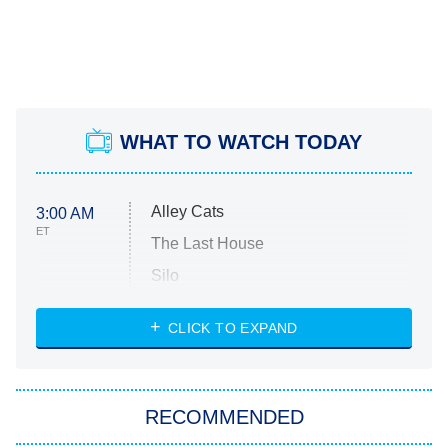
WHAT TO WATCH TODAY
Alley Cats
3:00 AM
ET
The Last House
Silo
The Strangers: Chapter 2
CLICK TO EXPAND
Sugar
You, Me & Tuscany
RECOMMENDED
Big Brother
8:00 PM