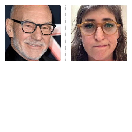
ET
Power Book III: Raising Kanan
The Secret Lives of Suburban
Housewives
Fightland
9:00 PM
ET
Life, Larry, and the Pursuit of
Unhappiness
The Real Reasons These
The Tragedy Of Mayim
Anna Pigeon
10:00 PM
Actors Straight Up
Bialik Just Gets Sadder
ET
Stormed Off Set
And Sadder
READ MORE