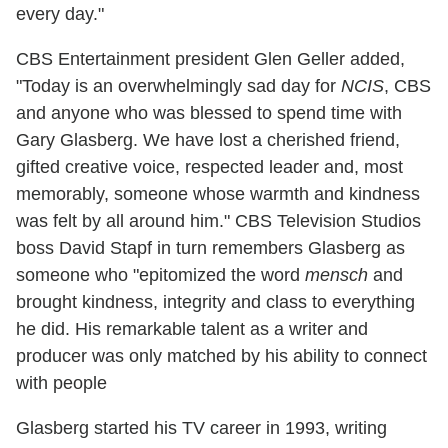
every day."
CBS Entertainment president Glen Geller added,
"Today is an overwhelmingly sad day for
NCIS
, CBS
and anyone who was blessed to spend time with
Gary Glasberg. We have lost a cherished friend,
gifted creative voice, respected leader and, most
memorably, someone whose warmth and kindness
was felt by all around him." CBS Television Studios
boss David Stapf in turn remembers Glasberg as
someone who "epitomized the word
mensch
and
brought kindness, integrity and class to everything
he did. His remarkable talent as a writer and
producer was only matched by his ability to connect
with people
Glasberg started his TV career in 1993, writing