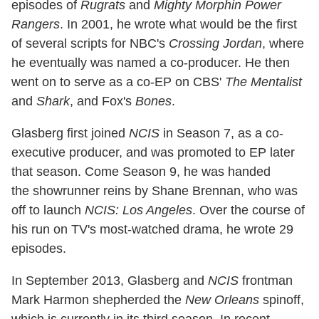
episodes of
Rugrats
and
Mighty Morphin Power
Rangers
. In 2001, he wrote what would be the first
of several scripts for NBC's
Crossing Jordan
, where
he eventually was named a co-producer. He then
went on to serve as a co-EP on CBS'
The Mentalist
and
Shark
, and Fox's
Bones
.
Glasberg first joined
NCIS
in Season 7, as a co-
executive producer, and was promoted to EP later
that season. Come Season 9, he was handed
the showrunner reins by Shane Brennan, who was
off to launch
NCIS: Los Angeles
. Over the course of
his run on TV's most-watched drama, he wrote 29
episodes.
In September 2013, Glasberg and
NCIS
frontman
Mark Harmon shepherded the
New Orleans
spinoff,
which is currently in its third season. In recent