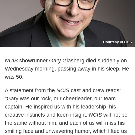
Courtesy of CBS
NCIS
showrunner Gary Glasberg died suddenly on
Wednesday morning, passing away in his sleep. He
was 50.
A statement from the
NCIS
cast and crew reads:
"Gary was our rock, our cheerleader, our team
captain. He inspired us with his leadership, his
creative instincts and keen insight.
NCIS
will not be
the same without him, and each of us will miss his
smiling face and unwavering humor, which lifted us