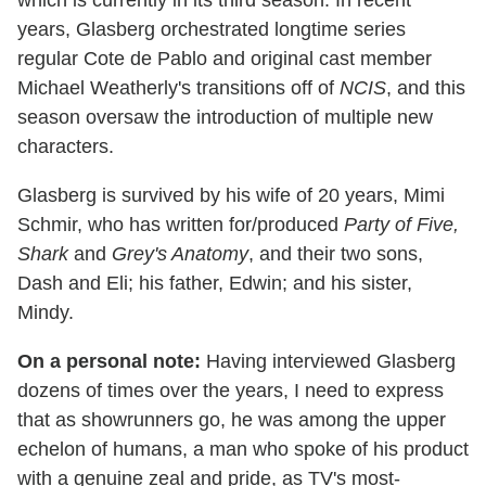
years, Glasberg orchestrated longtime series
regular Cote de Pablo and original cast member
Michael Weatherly's transitions off of
NCIS
, and this
season oversaw the introduction of multiple new
characters.
Glasberg is survived by his wife of 20 years, Mimi
Schmir, who has written for/produced
Party of Five,
Shark
and
Grey's Anatomy
, and their two sons,
Dash and Eli; his father, Edwin; and his sister,
Mindy.
On a personal note:
Having interviewed Glasberg
dozens of times over the years, I need to express
that as showrunners go, he was among the upper
echelon of humans, a man who spoke of his product
with a genuine zeal and pride, as TV's most-