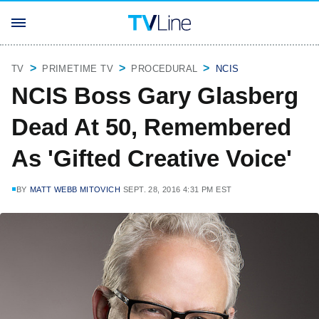
TV
PRIMETIME TV
PROCEDURAL
NCIS
NCIS Boss Gary Glasberg
Dead At 50, Remembered
As 'Gifted Creative Voice'
BY
MATT WEBB MITOVICH
SEPT. 28, 2016 4:31 PM EST