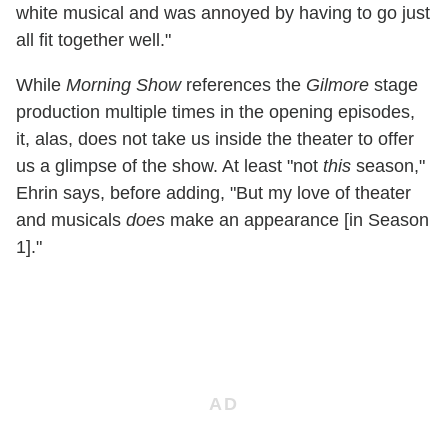
white musical and was annoyed by having to go just
all fit together well."
While
Morning Show
references the
Gilmore
stage
production multiple times in the opening episodes,
it, alas, does not take us inside the theater to offer
us a glimpse of the show. At least "not
this
season,"
Ehrin says, before adding, "But my love of theater
and musicals
does
make an appearance [in Season
1]."