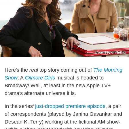
Courtesy of Netflix
Here's the
real
top story coming out of
The Morning
Show
: A
Gilmore Girls
musical is headed to
Broadway! Well, at least in the new Apple TV+
drama's alternate universe it is.
In the series'
just-dropped premiere episode
, a pair
of correspondents (played by Janina Gavankar and
Desean K. Terry) working at the fictional AM show-