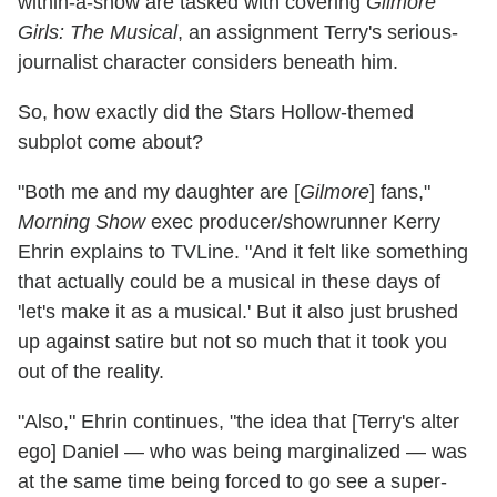
within-a-show are tasked with covering
Gilmore
Girls: The Musical
, an assignment Terry's serious-
journalist character considers beneath him.
So, how exactly did the Stars Hollow-themed
subplot come about?
"Both me and my daughter are [
Gilmore
] fans,"
Morning Show
exec producer/showrunner Kerry
Ehrin explains to TVLine. "And it felt like something
that actually could be a musical in these days of
'let's make it as a musical.' But it also just brushed
up against satire but not so much that it took you
out of the reality.
"Also," Ehrin continues, "the idea that [Terry's alter
ego] Daniel — who was being marginalized — was
at the same time being forced to go see a super-