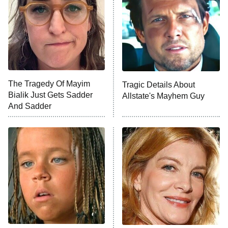
READ MORE
The Tragedy Of Mayim
Tragic Details About
Bialik Just Gets Sadder
Allstate's Mayhem Guy
And Sadder