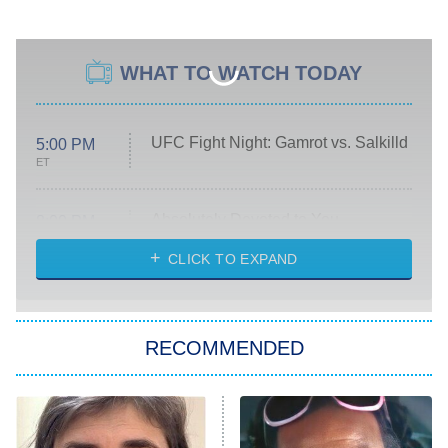
WHAT TO WATCH TODAY
UFC Fight Night: Gamrot vs. Salkilld
5:00 PM
ET
Absolutely Devoted to You
8:00 PM
ET
Heart & Hustle: Houston
CLICK TO EXPAND
She Stole My Son's Heart
The Strangers: Chapter 2
RECOMMENDED
My Adventures With Superman
11:59 PM
ET