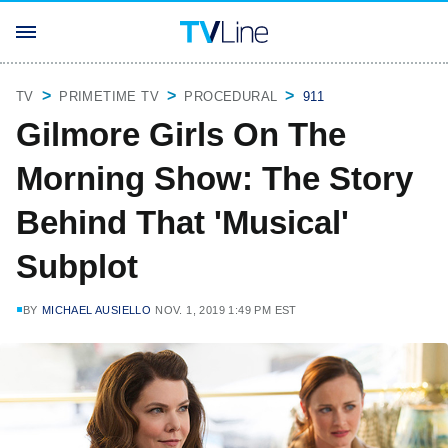
TV
PRIMETIME TV
PROCEDURAL
911
Gilmore Girls On The
Morning Show: The Story
Behind That 'Musical'
Subplot
BY
MICHAEL AUSIELLO
NOV. 1, 2019 1:49 PM EST