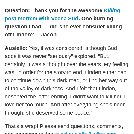
Question: Thank you for the awesome
Killing
post mortem with Veena Sud
. One burning
question I had — did she ever consider killing
off Linden? —Jacob
Ausiello:
Yes, it was considered, although Sud
adds it was never "seriously" explored. "But,
certainly, it was a thought over the years. My feeling
was, in order for the story to end, Linden either had
to continue down this dark road, or find her way out
of the valley of darkness. And I felt that Linden,
deserved the latter ending. I didn't want to kill her. I
love her too much. And after everything she's been
through, she deserved some peace."
That's a wrap! Please send questions, comments,