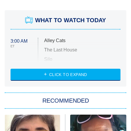
WHAT TO WATCH TODAY
Alley Cats
3:00 AM
ET
The Last House
Silo
The Strangers: Chapter 2
CLICK TO EXPAND
Sugar
You, Me & Tuscany
RECOMMENDED
Big Brother
8:00 PM
ET
Power Book III: Raising Kanan
The Secret Lives of Suburban
Housewives