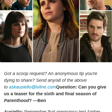
Got a scoop request? An anonymous tip you're
dying to share? Send any/all of the above
to
askausiello@tvline.com
Question: Can you give
us a teaser for the sixth and final season of
Parenthood
? —Ben
Ausiello:
Remember that pregnancy test Amber