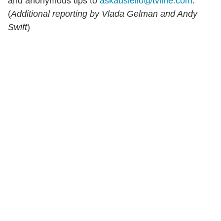
and anonymous tips to
askausiello@tvline.com
.
(
Additional reporting by Vlada Gelman and Andy
Swift
)