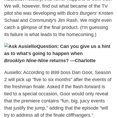
We will, however, find out what became of the TV
pilot she was developing with
Bob's Burgers
' Kristen
Schaal and
Community
's Jim Rash. We might even
catch a glimpse of the final product. (I'm guessing
its failure is what leads to the homecoming.)
Question: Can you give us a hint
as to what's going to happen when
Brooklyn Nine-Nine
returns? —Charlotte
Ausiello: According to
B99
boss Dan Goor, Season
2 will pick up "five to six months" after the events of
the freshman finale. Asked if the flash-forward is
tied to a special occasion, Goor would only reveal
that the premiere contains "fun, big, juicy events
that justify the jump," adding that the episode "will
try to address all of the finale cliffhangers."