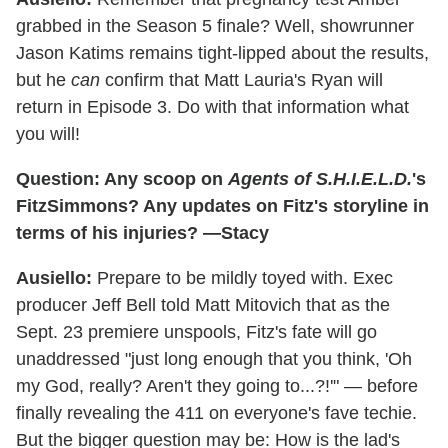
grabbed in the Season 5 finale? Well, showrunner
Jason Katims remains tight-lipped about the results,
but he
can
confirm that Matt Lauria's Ryan will
return in Episode 3. Do with that information what
you will!
Question: Any scoop on
Agents of S.H.I.E.L.D.
's
FitzSimmons? Any updates on Fitz's storyline in
terms of his injuries? —Stacy
Ausiello:
Prepare to be mildly toyed with. Exec
producer Jeff Bell told Matt Mitovich that as the
Sept. 23 premiere unspools, Fitz's fate will go
unaddressed "just long enough that you think, 'Oh
my God, really? Aren't they going to...?!'" — before
finally revealing the 411 on everyone's fave techie.
But the bigger question may be: How is the lad's