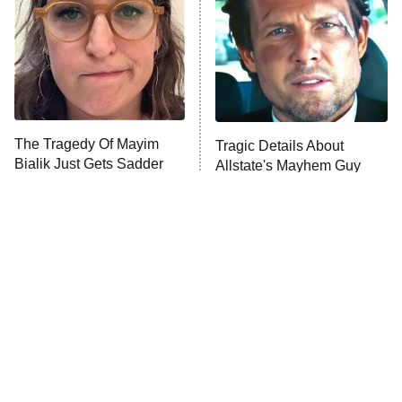
Fightland
9:00 PM
ET
Life, Larry, and the Pursuit of
Unhappiness
The Tragedy Of Mayim
Tragic Details About
Anna Pigeon
10:00 PM
Bialik Just Gets Sadder
Allstate's Mayhem Guy
ET
And Sadder
READ MORE