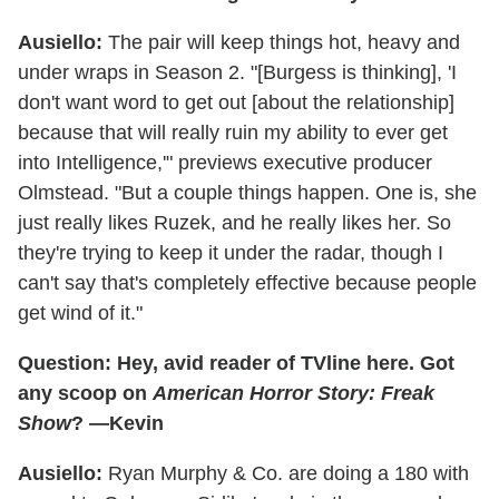
Ausiello:
The pair will keep things hot, heavy and
under wraps in Season 2. "[Burgess is thinking], 'I
don't want word to get out [about the relationship]
because that will really ruin my ability to ever get
into Intelligence,'" previews executive producer
Olmstead. "But a couple things happen. One is, she
just really likes Ruzek, and he really likes her. So
they're trying to keep it under the radar, though I
can't say that's completely effective because people
get wind of it."
Question: Hey, avid reader of TVline here. Got
any scoop on
American Horror Story: Freak
Show
? —Kevin
Ausiello:
Ryan Murphy & Co. are doing a 180 with