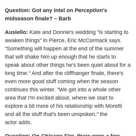
Question: Got any intel on
Perception
's
midseason finale? – Barb
Ausiello:
Kate and Donnie's wedding "is starting to
awaken things" in Pierce, Eric McCormack says.
"Something will happen at the end of the summer
that will shake him up enough that he starts to
speak about other things he's been quiet about for a
long time." And after the cliffhanger finale, there's
even more good stuff coming when the season
continues this winter. "We get into a whole other
area that I'm excited about, where we start to
explore a bit more of his relationship with Moretti
and all the stuff that's been unspoken," the
actor adds.