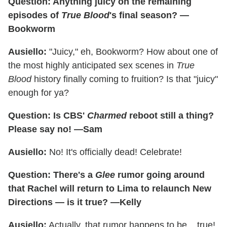
Question: Anything juicy on the remaining
episodes of
True Blood
's final season? —
Bookworm
Ausiello:
"Juicy," eh, Bookworm? How about one of
the most highly anticipated sex scenes in
True
Blood
history finally coming to fruition? Is that "juicy"
enough for ya?
Question: Is CBS'
Charmed
reboot still a thing?
Please say no! —Sam
Ausiello:
No! It's officially dead! Celebrate!
Question: There's a
Glee
rumor going around
that Rachel will return to Lima to relaunch New
Directions — is it true? —Kelly
Ausiello:
Actually, that rumor happens to be... true!