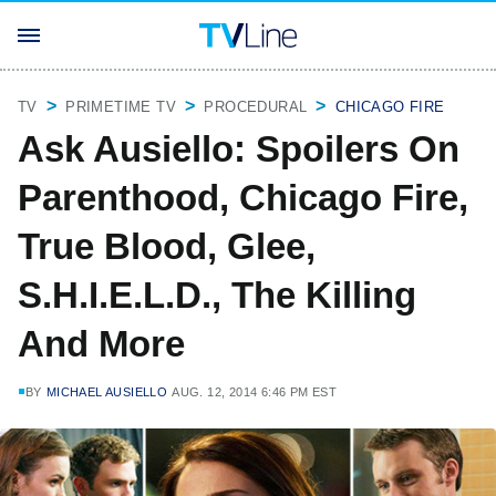
TV
PRIMETIME TV
PROCEDURAL
CHICAGO FIRE
Ask Ausiello: Spoilers On
Parenthood, Chicago Fire,
True Blood, Glee,
S.H.I.E.L.D., The Killing
And More
BY
MICHAEL AUSIELLO
AUG. 12, 2014 6:46 PM EST