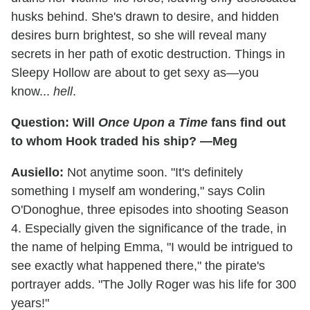
husks behind. She's drawn to desire, and hidden
desires burn brightest, so she will reveal many
secrets in her path of exotic destruction. Things in
Sleepy Hollow are about to get sexy as—you
know...
hell
.
Question: Will
Once Upon a Time
fans find out
to whom Hook traded his ship? —Meg
Ausiello:
Not anytime soon. "It's definitely
something I myself am wondering," says Colin
O'Donoghue, three episodes into shooting Season
4. Especially given the significance of the trade, in
the name of helping Emma, "I would be intrigued to
see exactly what happened there," the pirate's
portrayer adds. "The Jolly Roger was his life for 300
years!"