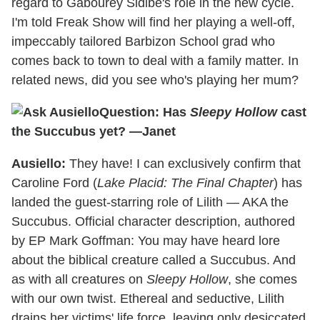
regard to Gabourey Sidibe's role in the new cycle.
I'm told Freak Show will find her playing a well-off,
impeccably tailored Barbizon School grad who
comes back to town to deal with a family matter. In
related news, did you see who's playing her mum?
Question: Has
Sleepy Hollow
cast
the Succubus yet? —Janet
Ausiello:
They have! I can exclusively confirm that
Caroline Ford (
Lake Placid: The Final Chapter
) has
landed the guest-starring role of Lilith — AKA the
Succubus. Official character description, authored
by EP Mark Goffman: You may have heard lore
about the biblical creature called a Succubus. And
as with all creatures on
Sleepy Hollow
, she comes
with our own twist. Ethereal and seductive, Lilith
drains her victims' life force, leaving only desiccated