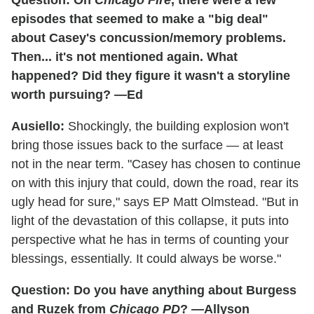
Question: On
Chicago Fire
, there were a few
episodes that seemed to make a "big deal"
about Casey's concussion/memory problems.
Then... it's not mentioned again. What
happened? Did they figure it wasn't a storyline
worth pursuing? —Ed
Ausiello:
Shockingly, the building explosion won't
bring those issues back to the surface — at least
not in the near term. "Casey has chosen to continue
on with this injury that could, down the road, rear its
ugly head for sure," says EP Matt Olmstead. "But in
light of the devastation of this collapse, it puts into
perspective what he has in terms of counting your
blessings, essentially. It could always be worse."
Question: Do you have anything about Burgess
and Ruzek from
Chicago PD
? —Allyson