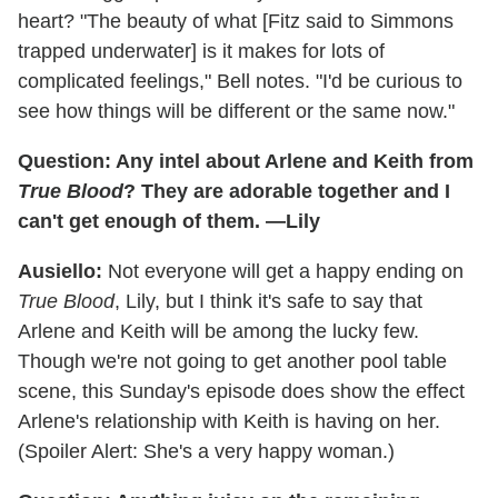
heart? "The beauty of what [Fitz said to Simmons
trapped underwater] is it makes for lots of
complicated feelings," Bell notes. "I'd be curious to
see how things will be different or the same now."
Question: Any intel about Arlene and Keith from
True Blood
? They are adorable together and I
can't get enough of them. —Lily
Ausiello:
Not everyone will get a happy ending on
True Blood
, Lily, but I think it's safe to say that
Arlene and Keith will be among the lucky few.
Though we're not going to get another pool table
scene, this Sunday's episode does show the effect
Arlene's relationship with Keith is having on her.
(Spoiler Alert: She's a very happy woman.)