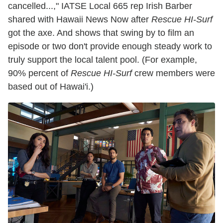
cancelled...," IATSE Local 665 rep Irish Barber
shared with Hawaii News Now after
Rescue HI-Surf
got the axe. And shows that swing by to film an
episode or two don't provide enough steady work to
truly support the local talent pool. (For example,
90% percent of
Rescue HI-Surf
crew members were
based out of Hawai'i.)