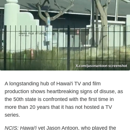
X.com/jasonantoon screenshot
A longstanding hub of Hawai'i TV and film
production shows heartbreaking signs of disuse, as
the 50th state is confronted with the first time in
more than 20 years that it has not hosted a TV
series.
NCIS: Hawai'i
vet Jason Antoon, who played the