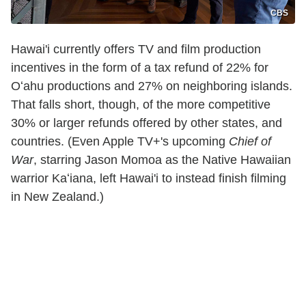
CBS
Hawai'i currently offers TV and film production
incentives in the form of a tax refund of 22% for
Oʻahu productions and 27% on neighboring islands.
That falls short, though, of the more competitive
30% or larger refunds offered by other states, and
countries. (Even Apple TV+'s upcoming
Chief of
War
, starring Jason Momoa as the Native Hawaiian
warrior Kaʻiana, left Hawai'i to instead finish filming
in New Zealand.)