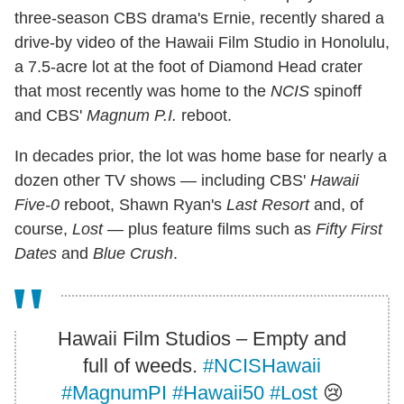
three-season CBS drama's Ernie, recently shared a
drive-by video of the Hawaii Film Studio in Honolulu,
a 7.5-acre lot at the foot of Diamond Head crater
that most recently was home to the
NCIS
spinoff
and CBS'
Magnum P.I.
reboot.
In decades prior, the lot was home base for nearly a
dozen other TV shows — including CBS'
Hawaii
Five-0
reboot, Shawn Ryan's
Last Resort
and, of
course,
Lost
— plus feature films such as
Fifty First
Dates
and
Blue Crush
.
Hawaii Film Studios – Empty and
full of weeds.
#NCISHawaii
#MagnumPI
#Hawaii50
#Lost
😢