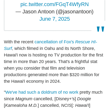
pic.twitter.com/FGqT4WfyRN
— Jason Antoon (@jasonantoon)
June 7, 2025
With the recent
cancellation of Fox's
Rescue HI-
Surf
, which filmed in Oahu and its North Shore,
Hawai'i now is hosting no TV production for the first
time in more than 20 years. That's a frightful stat
when you consider that film and television
productions generated more than $320 million for
the Hawai'i economy in 2024.
"
We've had such a doldrum of no work
pretty much
since
Magnum
cancelled, [Disney+'s]
Doogie
[
Kamealoha M.D.
] cancelled,
NCIS
[
: Hawai'i
]