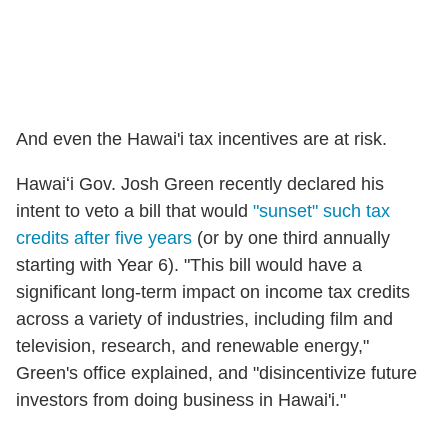
And even the Hawai'i tax incentives are at risk.
Hawaiʻi Gov. Josh Green recently declared his
intent to veto a bill that would
"sunset" such tax
credits after five years
(or by one third annually
starting with Year 6). "This bill would have a
significant long-term impact on income tax credits
across a variety of industries, including film and
television, research, and renewable energy,"
Green's office explained, and "disincentivize future
investors from doing business in Hawai'i."