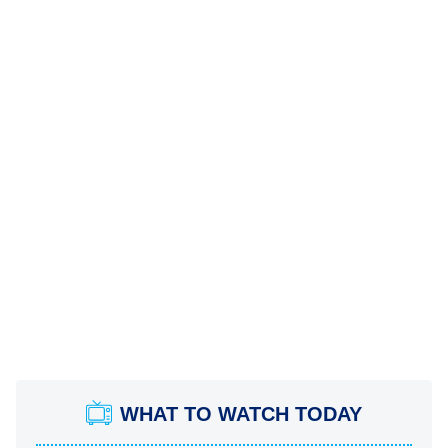
WHAT TO WATCH TODAY