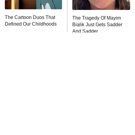
NFL Hall of Fame Game
8:05 PM
ET
The Cartoon Duos That
The Tragedy Of Mayim
Defined Our Childhoods
Bialik Just Gets Sadder
Monster of God
9:00 PM
And Sadder
ET
Press Your Luck
Stuart Fails to Save the Universe
Impractical Jokers
10:00 PM
ET
Project Runway
READ MORE
Tragic Details About
The Little Girl From
Allstate's Mayhem Guy
Waterworld Grew Up To Be
Drop Dead Gorgeous