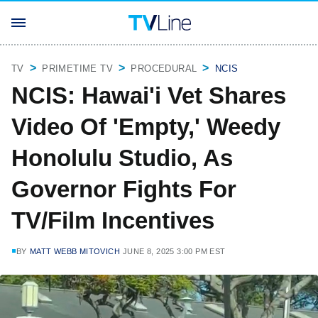
TV
PRIMETIME TV
PROCEDURAL
NCIS
NCIS: Hawai'i Vet Shares
Video Of 'Empty,' Weedy
Honolulu Studio, As
Governor Fights For
TV/Film Incentives
BY
MATT WEBB MITOVICH
JUNE 8, 2025 3:00 PM EST