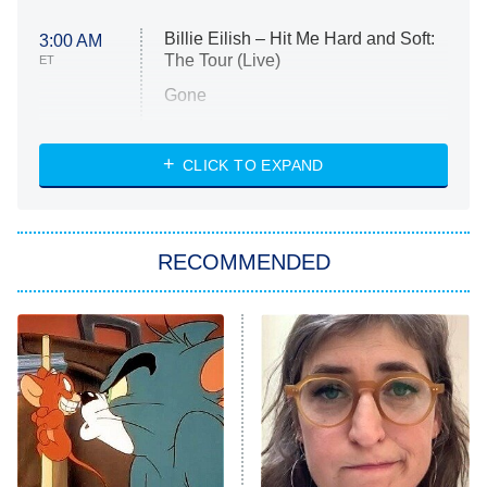
Billie Eilish – Hit Me Hard and Soft:
3:00 AM
The Tour (Live)
ET
Gone
Married at First Sight
My Life With the Walter Boys
CLICK TO EXPAND
Paris Is Always a Good Idea
Star Trek: Strange New Worlds
RECOMMENDED
Big Brother
8:00 PM
ET
Celebrity Family Feud
Jersey Shore: Family Vacation
The Real Housewives of Orange
County