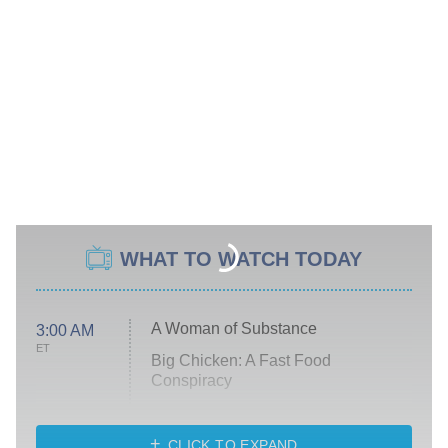
WHAT TO WATCH TODAY
A Woman of Substance
3:00 AM
ET
Big Chicken: A Fast Food
Conspiracy
The Challenge
Diarra From Detroit
CLICK TO EXPAND