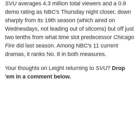
SVU
averages 4.3 million total viewers and a 0.9
demo rating as NBC's Thursday night closer, down
sharply from its 19th season (which aired on
Wednesdays, not leading out of sitcoms) but off just
two tenths from what time slot predecessor
Chicago
Fire
did last season. Among NBC's 11 current
dramas, it ranks No. 8 in both measures.
Your thoughts on Leight returning to
SVU
?
Drop
'em in a comment below.