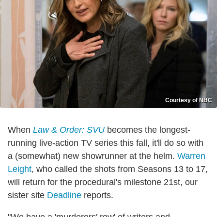
Courtesy of NBC
When
Law & Order: SVU
becomes the longest-
running live-action TV series this fall, it'll do so with
a (somewhat) new showrunner at the helm.
Warren
Leight
, who called the shots from Seasons 13 to 17,
will return for the procedural's milestone 21st, our
sister site
Deadline
reports.