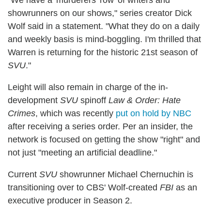
"We have a 'murderers' row' of writers and
showrunners on our shows," series creator Dick
Wolf said in a statement. "What they do on a daily
and weekly basis is mind-boggling. I'm thrilled that
Warren is returning for the historic 21st season of
SVU
."
Leight will also remain in charge of the in-
development
SVU
spinoff
Law & Order: Hate
Crimes
, which was recently
put on hold by NBC
after receiving a series order. Per an insider, the
network is focused on getting the show "right" and
not just "meeting an artificial deadline."
Current
SVU
showrunner Michael Chernuchin is
transitioning over to CBS' Wolf-created
FBI
as an
executive producer in Season 2.