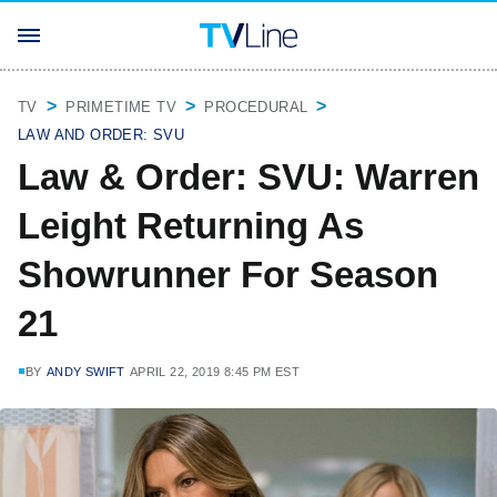
TV
PRIMETIME TV
PROCEDURAL
LAW AND ORDER: SVU
Law & Order: SVU: Warren
Leight Returning As
Showrunner For Season
21
BY
ANDY SWIFT
APRIL 22, 2019 8:45 PM EST