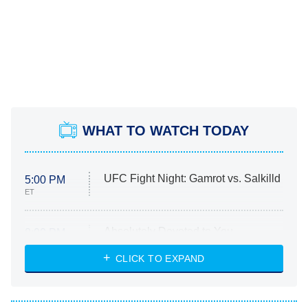
WHAT TO WATCH TODAY
UFC Fight Night: Gamrot vs. Salkilld
5:00 PM
ET
Absolutely Devoted to You
8:00 PM
ET
Heart & Hustle: Houston
CLICK TO EXPAND
She Stole My Son's Heart
The Strangers: Chapter 2