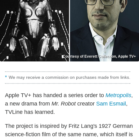
Courtesy of Everett Collection, Apple TV+
We may receive a commission on purchases made from links.
Apple TV+ has handed a series order to
Metropolis
,
a new drama from
Mr. Robot
creator
Sam Esmail
,
TVLine has learned.
The project is inspired by Fritz Lang's 1927 German
science-fiction film of the same name, which itself is