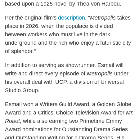
based upon a 1925 novel by Thea von Harbou.
Per the original film's
description
, "
Metropolis
takes
place in 2026, when the populace is divided
between workers who must live in the dark
underground and the rich who enjoy a futuristic city
of splendor."
In addition to serving as showrunner, Esmail will
write and direct every episode of
Metropolis
under
his overall deal with UCP, a division of Universal
Studio Group.
Esmail won a Writers Guild Award, a Golden Globe
Award and a Critics' Choice Television Award for
Mr.
Robot
, while also earning two Primetime Emmy
Award nominations for Outstanding Drama Series
and Outstanding Writing for a Drama Series. His