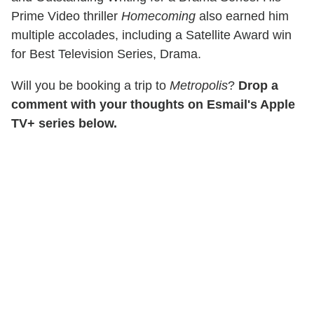
Prime Video thriller
Homecoming
also earned him
multiple accolades, including a Satellite Award win
for Best Television Series, Drama.
Will you be booking a trip to
Metropolis
?
Drop a
comment with your thoughts on Esmail's Apple
TV+ series below.