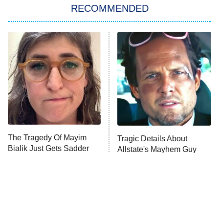
RECOMMENDED
My Adventures With Superman
11:59 PM
ET
READ MORE
The Tragedy Of Mayim
Tragic Details About
Bialik Just Gets Sadder
Allstate's Mayhem Guy
And Sadder