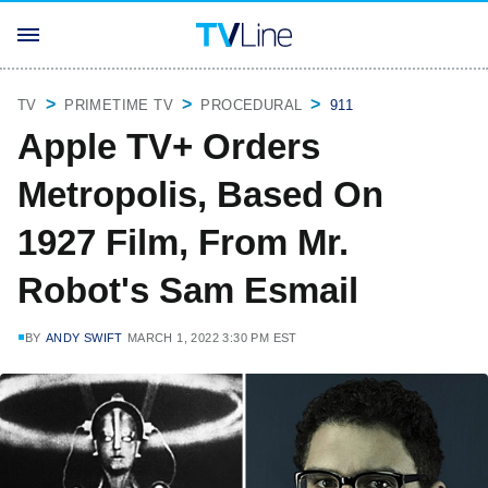
TV
PRIMETIME TV
PROCEDURAL
911
Apple TV+ Orders
Metropolis, Based On
1927 Film, From Mr.
Robot's Sam Esmail
BY
ANDY SWIFT
MARCH 1, 2022 3:30 PM EST