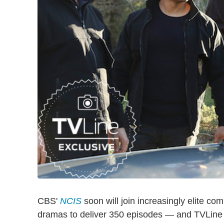
CBS'
NCIS
soon will join increasingly elite co
dramas to deliver 350 episodes — and TVLine ha