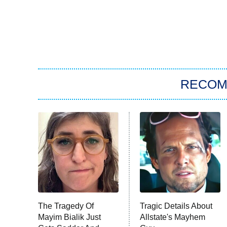
RECO
The Tragedy Of
Tragic Details About
Mayim Bialik Just
Allstate's Mayhem