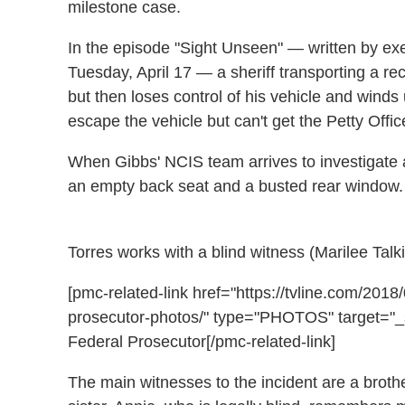
milestone case.
In the episode "Sight Unseen" — written by exe
Tuesday, April 17 — a sheriff transporting a rec
but then loses control of his vehicle and winds u
escape the vehicle but can't get the Petty Offic
When Gibbs' NCIS team arrives to investigate an
an empty back seat and a busted rear window
Torres works with a blind witness (Marilee Talk
[pmc-related-link href="https://tvline.com/201
prosecutor-photos/" type="PHOTOS" target="_s
Federal Prosecutor[/pmc-related-link]
The main witnesses to the incident are a broth