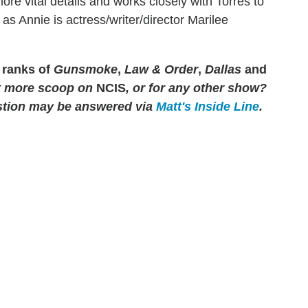
ore vital details and works closely with Torres to
s Annie is actress/writer/director Marilee
 ranks of
Gunsmoke
,
Law & Order
,
Dallas
and
 more scoop on
NCIS
, or for any other show?
tion may be answered via
Matt's Inside Line
.