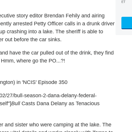
ET
cutive story editor Brendan Fehily and airing
ently arrested Petty Officer calls in a drunk driver
p crashing into a lake. The sheriff is able to
er out before the car sinks.
d have the car pulled out of the drink, they find
. Hmm, where go the PO...?!
ington) in 'NCIS' Episode 350
8/02/27/bull-season-2-dana-delany-federal-
elf"]
Bull
Casts Dana Delany as Tenacious
er and sister who were camping at the lake. The