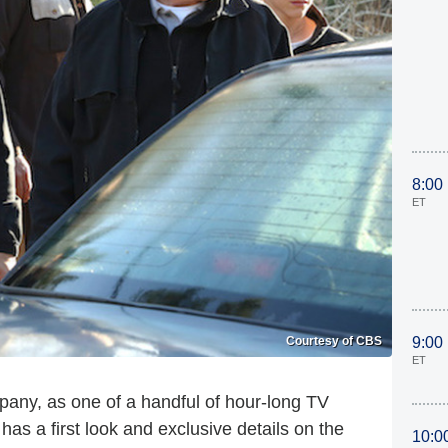
8:00
ET
Courtesy of CBS
9:00
ET
mpany, as one of a handful of hour-long TV
s a first look and exclusive details on the
10:0