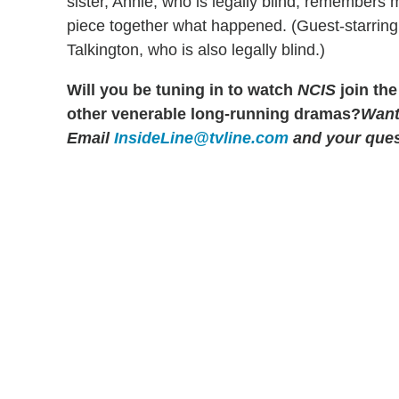
sister, Annie, who is legally blind, remembers m
piece together what happened. (Guest-starring a
Talkington, who is also legally blind.)
Will you be tuning in to watch
NCIS
join the
other venerable long-running dramas?
Want
Email
InsideLine@tvline.com
and your ques