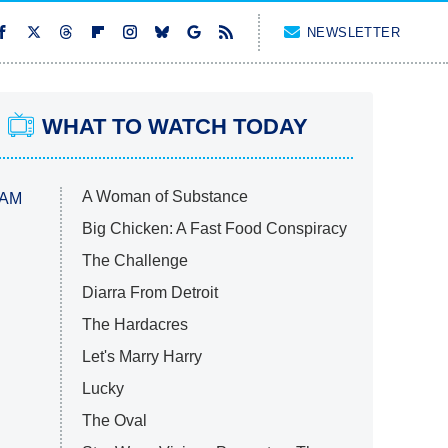
NEWSLETTER
WHAT TO WATCH TODAY
A Woman of Substance
 AM
Big Chicken: A Fast Food Conspiracy
The Challenge
Diarra From Detroit
The Hardacres
Let's Marry Harry
Lucky
The Oval