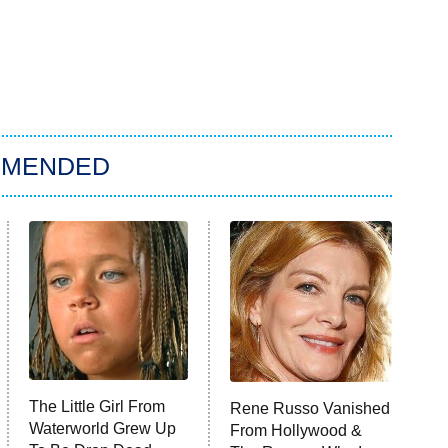
MMENDED
The Little Girl From
Rene Russo Vanished
Waterworld Grew Up
From Hollywood &