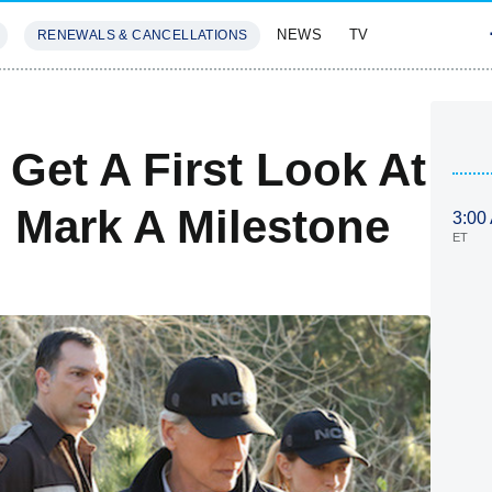
NEWS
TV
RENEWALS & CANCELLATIONS
SIVES
FEATURES
Get A First Look At
l Mark A Milestone
3:00
ET