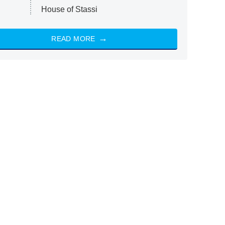
House of Stassi
READ MORE