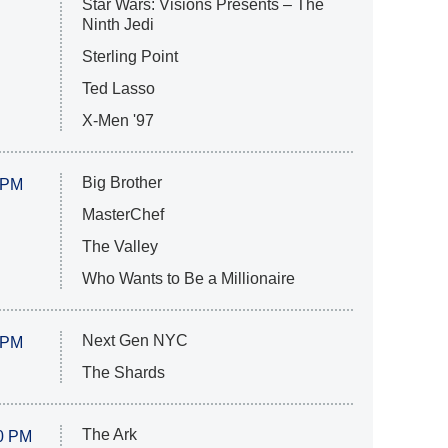
Star Wars: Visions Presents – The
Ninth Jedi
Sterling Point
Ted Lasso
X-Men '97
Big Brother
 PM
MasterChef
The Valley
Who Wants to Be a Millionaire
Next Gen NYC
 PM
The Shards
The Ark
0 PM