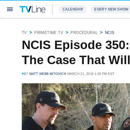
CALENDAR
EVERY NEW SHOW
STREAMING
REVIEWS
EXCLU
TV
PRIMETIME TV
PROCEDURAL
NCIS
NCIS Episode 350: 
The Case That Wil
BY
MATT WEBB MITOVICH
MARCH 21, 2018 1:00 PM EST