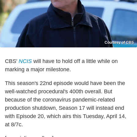
Courtesy of CBS
CBS'
NCIS
will have to hold off a little while on
marking a major milestone.
This season's 22nd episode would have been the
well-watched procedural's 400th overall. But
because of the coronavirus pandemic-related
production shutdown, Season 17 will instead end
with Episode 20, which airs this Tuesday, April 14,
at 8/7c.