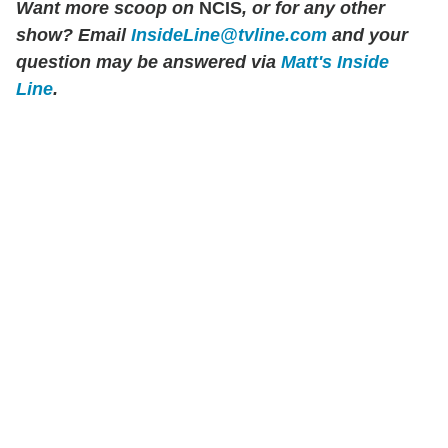
Want more scoop on
NCIS
, or for any other
show? Email
InsideLine@tvline.com
and your
question may be answered via
Matt's Inside
Line
.