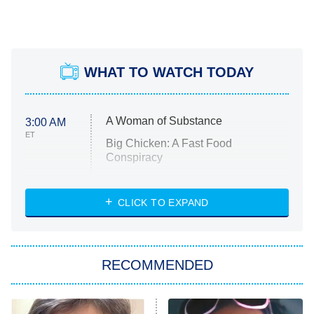
WHAT TO WATCH TODAY
A Woman of Substance
3:00 AM
ET
Big Chicken: A Fast Food
Conspiracy
The Challenge
Diarra From Detroit
CLICK TO EXPAND
The Hardacres
Let's Marry Harry
RECOMMENDED
Lucky
The Oval