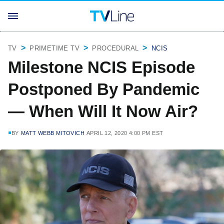
TV
PRIMETIME TV
PROCEDURAL
NCIS
Milestone NCIS Episode
Postponed By Pandemic
— When Will It Now Air?
BY
MATT WEBB MITOVICH
APRIL 12, 2020 4:00 PM EST