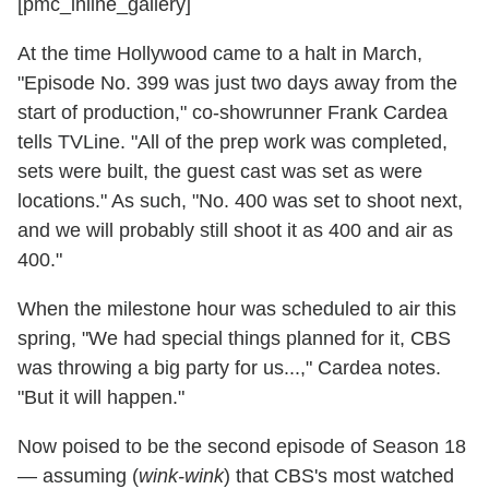
[pmc_inline_gallery]
At the time Hollywood came to a halt in March,
"Episode No. 399 was just two days away from the
start of production," co-showrunner Frank Cardea
tells TVLine. "All of the prep work was completed,
sets were built, the guest cast was set as were
locations." As such, "No. 400 was set to shoot next,
and we will probably still shoot it as 400 and air as
400."
When the milestone hour was scheduled to air this
spring, "We had special things planned for it, CBS
was throwing a big party for us...," Cardea notes.
"But it will happen."
Now poised to be the second episode of Season 18
— assuming (
wink-wink
) that CBS's most watched