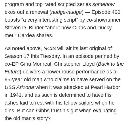
program and top-rated scripted series
somehow
ekes out a renewal (
nudge-nudge
) — Episode 400
boasts "a very interesting script" by co-showrunner
Steven D. Binder "about how Gibbs and Ducky
met," Cardea shares.
As noted above,
NCIS
will air its last original of
Season 17 this Tuesday. In an episode penned by
co-EP Gina Monreal, Christopher Lloyd (
Back to the
Future
) delivers a powerhouse performance as a
95-year-old man who claims to have served on the
USS Arizona
when it was attacked at Pearl Harbor
in 1941, and as such is determined to have his
ashes laid to rest with his fellow sailors when he
dies. But can Gibbs trust his gut when evaluating
the old man's story?