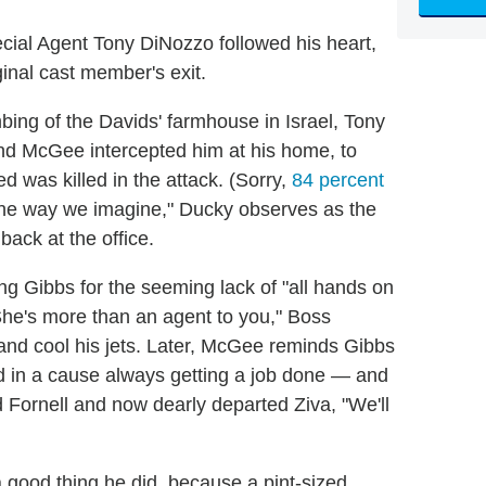
cial Agent Tony DiNozzo followed his heart,
ginal cast member's exit.
ng of the Davids' farmhouse in Israel, Tony
nd McGee intercepted him at his home, to
 was killed in the attack. (Sorry,
84 percent
 the way we imagine," Ducky observes as the
back at the office.
ng Gibbs for the seeming lack of "all hands on
She's more than an agent to you," Boss
 and cool his jets. Later, McGee reminds Gibbs
d in a cause always getting a job done — and
ed Fornell and now dearly departed Ziva, "We'll
a good thing he did, because a pint-sized