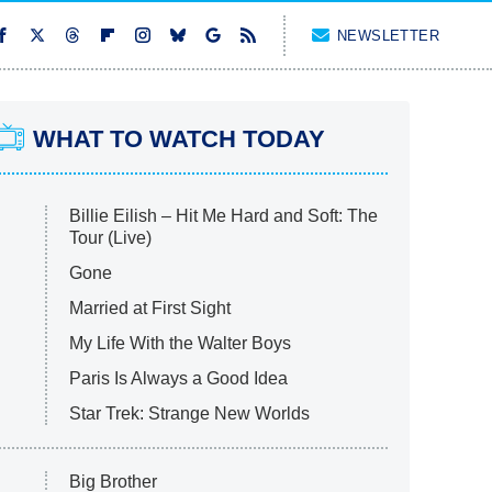
NEWSLETTER
WHAT TO WATCH TODAY
Billie Eilish – Hit Me Hard and Soft: The
Tour (Live)
Gone
Married at First Sight
My Life With the Walter Boys
Paris Is Always a Good Idea
Star Trek: Strange New Worlds
Big Brother