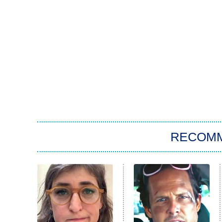
RECOM