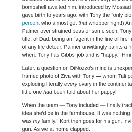
bombshell awaited him, introduced by Mossad di
gave birth to years ago, with Tony the "only biol
percent
who almost got
that
whopper right!) An
Palmer over strained peas or some such, Tony 
title, of Dad, being an "agent in the line of fir
of any life detour, Palmer unwittingly paints a n
where Tony has Gibbs' job and is "happy." H
Later, a question on DiNozzo's mind is unexp
framed photo of Ziva with Tony — whom Tali po
exploding literally
every
ovary in the continent
little one
had
been told about her pappy!
When the team — Tony included — finally track
idea she'd be in the farmhouse. It was nothin
was
my
family." Kort then goes for his gun, invi
gun. As we at home clapped.