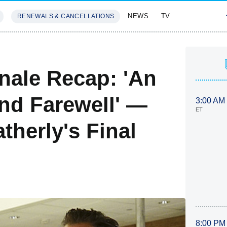
NEWS
TV
RENEWALS & CANCELLATIONS
SIVES
FEATURES
nale Recap: 'An
nd Farewell' —
3:00 AM
ET
herly's Final
8:00 PM