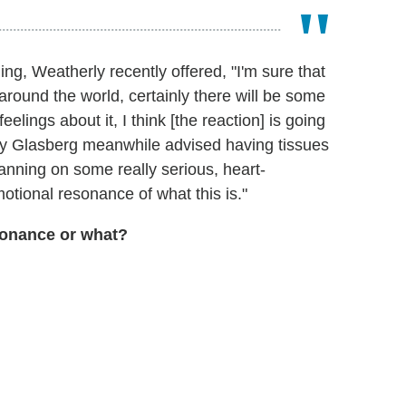
ing, Weatherly recently offered, "I'm sure that
around the world, certainly there will be some
feelings about it, I think [the reaction] is going
 Glasberg meanwhile advised having tissues
anning on some really serious, heart-
otional resonance of what this is."
onance or what?