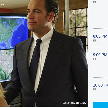
ET
8:05 PM
ET
9:00 PM
ET
10:00 P
ET
Courtesy of CBS