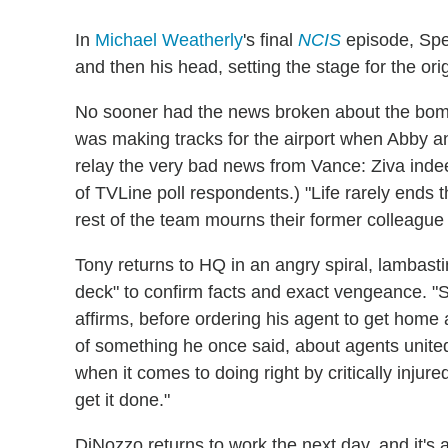
In
Michael Weatherly
's final
NCIS
episode, Spe
and then his head, setting the stage for the ori
No sooner had the news broken about the bombi
was making tracks for the airport when Abby a
relay the very bad news from Vance: Ziva indeed
of TVLine poll respondents.) "Life rarely ends
rest of the team mourns their former colleague 
Tony returns to HQ in an angry spiral, lambasti
deck" to confirm facts and exact vengeance. "
affirms, before ordering his agent to get home
of something he once said, about agents unite
when it comes to doing right by critically injur
get it done."
DiNozzo returns to work the next day, and it's 