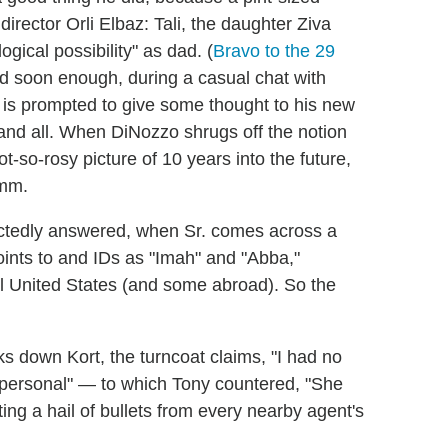
rector Orli Elbaz: Tali, the daughter Ziva
ogical possibility" as dad. (
Bravo to the 29
d soon enough, during a casual chat with
is prompted to give some thought to his new
e" and all. When DiNozzo shrugs off the notion
ot-so-rosy picture of 10 years into the future,
mmm.
ectedly answered, when Sr. comes across a
ints to and IDs as "Imah" and "Abba,"
al United States (and some abroad). So the
s down Kort, the turncoat claims, "I had no
g personal" — to which Tony countered, "She
ting a hail of bullets from every nearby agent's