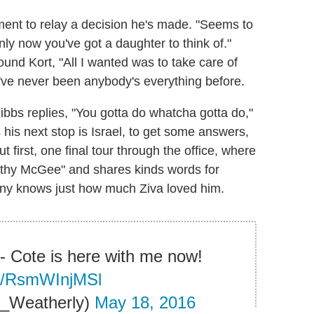
ment to relay a decision he's made. "Seems to
y now you've got a daughter to think of."
und Kort, "All I wanted was to take care of
nd I've never been anybody's everything before.
Gibbs replies, "You gotta do whatcha gotta do,"
 his next stop is Israel, to get some answers,
ut first, one final tour through the office, where
othy McGee" and shares kinds words for
ony knows just how much Ziva loved him.
l- Cote is here with me now!
om/RsmWInjMSl
_Weatherly)
May 18, 2016