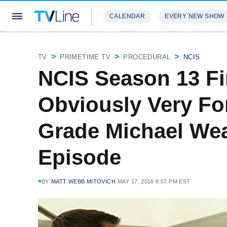
CALENDAR
EVERY NEW SHOW
STREAMING
REVIEWS
EXCLU
TV
PRIMETIME TV
PROCEDURAL
NCIS
NCIS Season 13 Fi
Obviously Very Fo
Grade Michael Weat
Episode
BY
MATT WEBB MITOVICH
MAY 17, 2016 8:57 PM EST