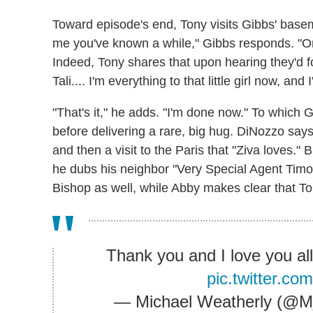
Toward episode's end, Tony visits Gibbs' base
me you've known a while," Gibbs responds. "Onl
Indeed, Tony shares that upon hearing they'd fo
Tali.... I'm everything to that little girl now, a
"That's it," he adds. "I'm done now." To which 
before delivering a rare, big hug. DiNozzo says
and then a visit to the Paris that "Ziva loves." B
he dubs his neighbor "Very Special Agent Tim
Bishop as well, while Abby makes clear that T
Thank you and I love you al
pic.twitter.c
— Michael Weatherly (@M