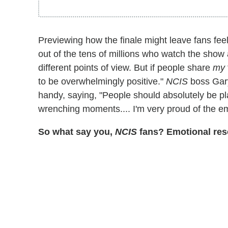
Previewing how the finale might leave fans feel
out of the tens of millions who watch the show 
different points of view. But if people share
my
to be overwhelmingly positive."
NCIS
boss Gary
handy, saying, "People should absolutely be pl
wrenching moments.... I'm very proud of the em
So what say you,
NCIS
fans? Emotional res