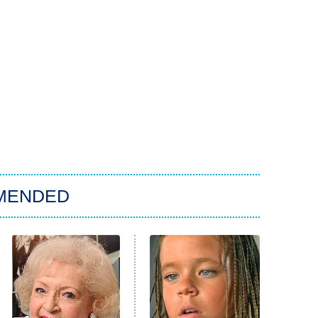
MENDED