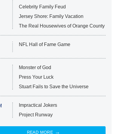
Celebrity Family Feud
Jersey Shore: Family Vacation
The Real Housewives of Orange County
NFL Hall of Fame Game
Monster of God
Press Your Luck
Stuart Fails to Save the Universe
Impractical Jokers
M
Project Runway
READ MORE