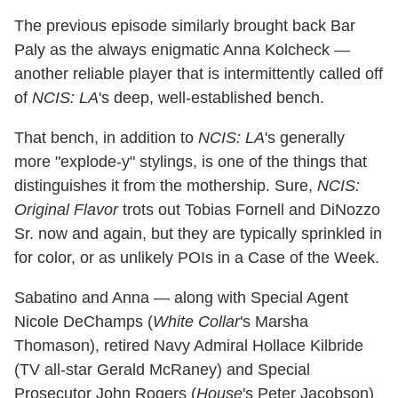
The previous episode similarly brought back Bar
Paly as the always enigmatic Anna Kolcheck —
another reliable player that is intermittently called off
of
NCIS: LA
's deep, well-established bench.
That bench, in addition to
NCIS: LA
's generally
more "explode-y" stylings, is one of the things that
distinguishes it from the mothership. Sure,
NCIS:
Original Flavor
trots out Tobias Fornell and DiNozzo
Sr. now and again, but they are typically sprinkled in
for color, or as unlikely POIs in a Case of the Week.
Sabatino and Anna — along with Special Agent
Nicole DeChamps (
White Collar
's Marsha
Thomason), retired Navy Admiral Hollace Kilbride
(TV all-star Gerald McRaney) and Special
Prosecutor John Rogers (
House
's Peter Jacobson)