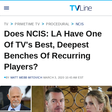
TV
PRIMETIME TV
PROCEDURAL
NCIS
Does NCIS: LA Have One
Of TV's Best, Deepest
Benches Of Recurring
Players?
BY
MATT WEBB MITOVICH
MARCH 3, 2020 10:43 AM EST