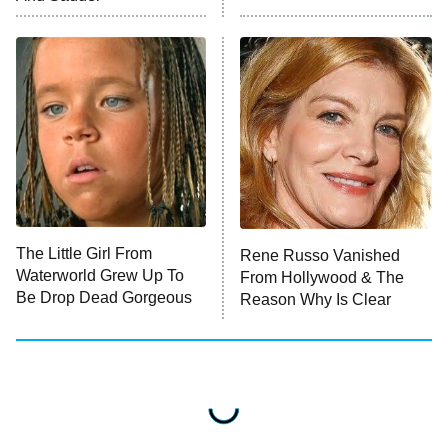
READ MORE
The Little Girl From
Rene Russo Vanished
Waterworld Grew Up To
From Hollywood & The
Be Drop Dead Gorgeous
Reason Why Is Clear