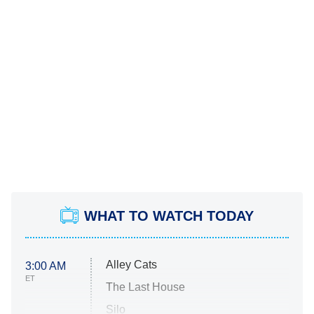
WHAT TO WATCH TODAY
Alley Cats
3:00 AM
ET
The Last House
Silo