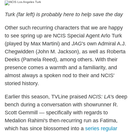
Turk (far left) is probably here to help save the day
Other such recurring characters that we are happy
to see spring up are NCIS Special Agent Arlo Turk
(played by Max Martini) and
JAG
's own Admiral A.J.
Chegwidden (John M. Jackson), as well as Roberta
Deeks (Pamela Reed), among others. With their
presence comes a warmth and a familiarity, and
almost always a spoken nod to their and NCIS'
storied history.
Earlier this season, TVLine praised
NCIS: LA
's deep
bench during a conversation with showrunner R.
Scott Gemmill — specifically with regards to
Medalion Rahimi's then-recurring run as Fatima,
which has since blossomed into a
series regular