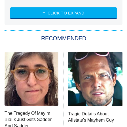
The Strangers: Chapter 2
CLICK TO EXPAND
Sugar
You, Me & Tuscany
RECOMMENDED
Big Brother
8:00 PM
ET
Power Book III: Raising Kanan
The Secret Lives of Suburban
Housewives
Fightland
9:00 PM
ET
Life, Larry, and the Pursuit of
Unhappiness
The Tragedy Of Mayim
Tragic Details About
Anna Pigeon
10:00 PM
Bialik Just Gets Sadder
Allstate's Mayhem Guy
ET
And Sadder