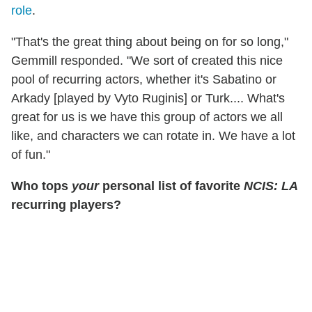
role
.
"That's the great thing about being on for so long,"
Gemmill responded. "We sort of created this nice
pool of recurring actors, whether it's Sabatino or
Arkady [played by Vyto Ruginis] or Turk.... What's
great for us is we have this group of actors we all
like, and characters we can rotate in. We have a lot
of fun."
Who tops
your
personal list of favorite
NCIS: LA
recurring players?