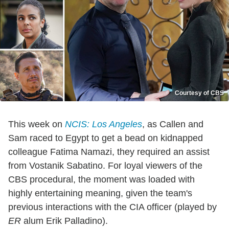
Courtesy of CBS
This week on
NCIS: Los Angeles
, as Callen and
Sam raced to Egypt to get a bead on kidnapped
colleague Fatima Namazi, they required an assist
from Vostanik Sabatino. For loyal viewers of the
CBS procedural, the moment was loaded with
highly entertaining meaning, given the team's
previous interactions with the CIA officer (played by
ER
alum Erik Palladino).