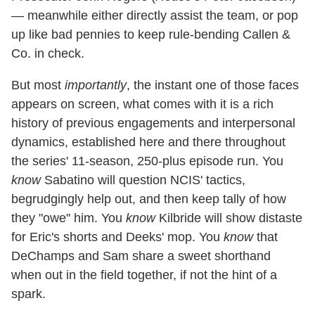
— meanwhile either directly assist the team, or pop
up like bad pennies to keep rule-bending Callen &
Co. in check.
But most
importantly
, the instant one of those faces
appears on screen, what comes with it is a rich
history of previous engagements and interpersonal
dynamics, established here and there throughout
the series' 11-season, 250-plus episode run. You
know
Sabatino will question NCIS' tactics,
begrudgingly help out, and then keep tally of how
they "owe" him. You
know
Kilbride will show distaste
for Eric's shorts and Deeks' mop. You
know
that
DeChamps and Sam share a sweet shorthand
when out in the field together, if not the hint of a
spark.