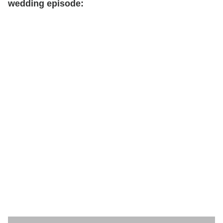
wedding episode: