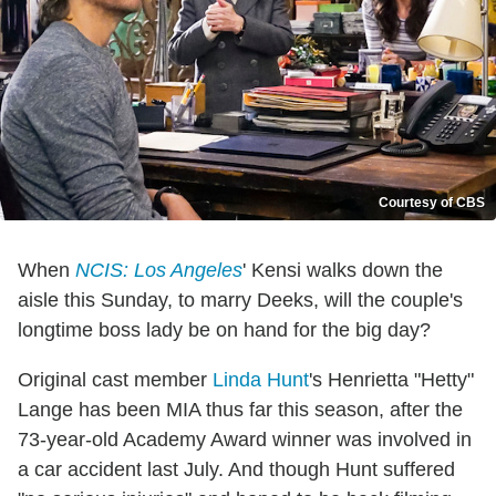
Courtesy of CBS
When
NCIS: Los Angeles
' Kensi walks down the
aisle this Sunday, to marry Deeks, will the couple's
longtime boss lady be on hand for the big day?
Original cast member
Linda Hunt
's Henrietta "Hetty"
Lange has been MIA thus far this season, after the
73-year-old Academy Award winner was involved in
a car accident last July. And though Hunt suffered