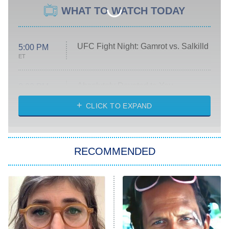
WHAT TO WATCH TODAY
UFC Fight Night: Gamrot vs. Salkilld
5:00 PM
ET
Absolutely Devoted to You
8:00 PM
ET
Heart & Hustle: Houston
CLICK TO EXPAND
She Stole My Son's Heart
The Strangers: Chapter 2
RECOMMENDED
My Adventures With Superman
11:59 PM
ET
READ MORE