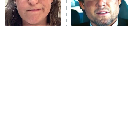
The Tragedy Of Mayim
Tragic Details About
Bialik Just Gets Sadder
Allstate's Mayhem Guy
And Sadder
The Little Girl From
Rene Russo Vanished
Waterworld Grew Up To
From Hollywood & The