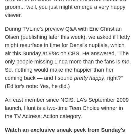
groom... well, you just might emerge a very happy
viewer.
During TVLine's preview Q&A with Eric Christian
Olsen (publishing later this week), we asked if Hetty
might resurface in time for Densi's nuptials, which
air this Sunday at 9/8c on CBS. He answered, "The
only people missing Linda more than the fans is
me
.
So, nothing would make me happier than her
coming back — and I sound
pretty happy
, right?"
(Editor's note: Yes, he did.)
An cast member since NCIS: LA's September 2009
launch, Hunt is a two-time Teen Choice winner in
the TV Actress: Action category.
Watch an exclusive sneak peek from Sunday's