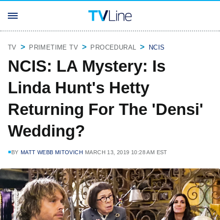
TV
PRIMETIME TV
PROCEDURAL
NCIS
NCIS: LA Mystery: Is
Linda Hunt's Hetty
Returning For The 'Densi'
Wedding?
BY
MATT WEBB MITOVICH
MARCH 13, 2019 10:28 AM EST