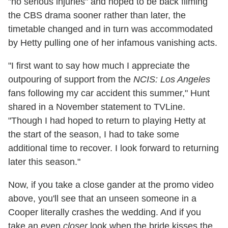
"no serious injuries" and hoped to be back filming
the CBS drama sooner rather than later, the
timetable changed and in turn was accommodated
by Hetty pulling one of her infamous vanishing acts.
"I first want to say how much I appreciate the
outpouring of support from the
NCIS: Los Angeles
fans following my car accident this summer," Hunt
shared in a November statement to TVLine.
"Though I had hoped to return to playing Hetty at
the start of the season, I had to take some
additional time to recover. I look forward to returning
later this season."
Now, if you take a close gander at the promo video
above, you'll see that an unseen someone in a
Cooper literally crashes the wedding. And if you
take an even
closer
look when the bride kisses the