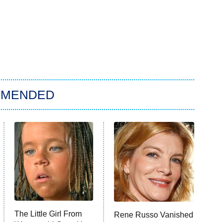
MMENDED
The Little Girl From
Rene Russo Vanished