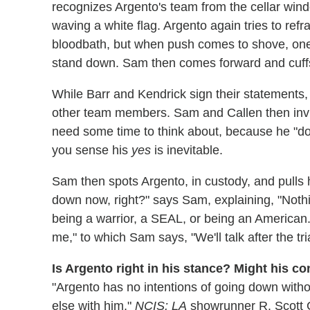
recognizes Argento's team from the cellar wind
waving a white flag. Argento again tries to ref
bloodbath, but when push comes to shove, one o
stand down. Sam then comes forward and cuffs A
While Barr and Kendrick sign their statements
other team members. Sam and Callen then invite
need some time to think about, because he "does
you sense his
yes
is inevitable.
Sam then spots Argento, in custody, and pulls
down now, right?" says Sam, explaining, "Noth
being a warrior, a SEAL, or being an American.
me," to which Sam says, "We'll talk after the tria
Is Argento right in his stance? Might his c
"Argento has no intentions of going down witho
else with him,"
NCIS: LA
showrunner R. Scott Ge