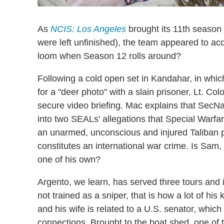
As
NCIS: Los Angeles
brought its 11th season 
were left unfinished), the team appeared to acqu
loom when Season 12 rolls around?
Following a cold open set in Kandahar, in whi
for a "deer photo" with a slain prisoner, Lt.
secure video briefing. Mac explains that SecNa
into two SEALs' allegations that Special Warf
an unarmed, unconscious and injured Taliban pr
constitutes an international war crime. Is Sam
one of his own?
Argento, we learn, has served three tours and i
not trained as a sniper, that is how a lot of hi
and his wife is related to a U.S. senator, which
connections. Brought to the boat shed, one of 