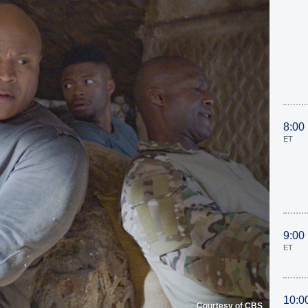
8:00
ET
9:00
ET
10:0
Courtesy of CBS