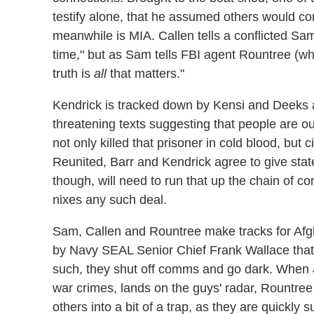
testify alone, that he assumed others would c
meanwhile is MIA. Callen tells a conflicted Sam
time," but as Sam tells FBI agent Rountree (w
truth is
all
that matters."
Kendrick is tracked down by Kensi and Deeks a
threatening texts suggesting that people are ou
not only killed that prisoner in cold blood, but c
Reunited, Barr and Kendrick agree to give stat
though, will need to run that up the chain of 
nixes any such deal.
Sam, Callen and Rountree make tracks for Afg
by Navy SEAL Senior Chief Frank Wallace that A
such, they shut off comms and go dark. When J
war crimes, lands on the guys' radar, Rountree
others into a bit of a trap, as they are quickly