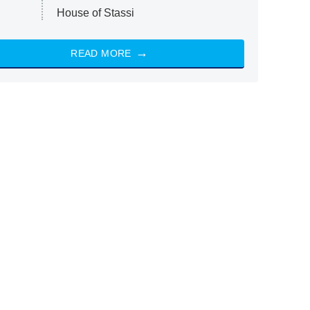
House of Stassi
READ MORE