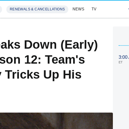
NEWS
TV
RENEWALS & CANCELLATIONS
SIVES
FEATURES
aks Down (Early)
ason 12: Team's
3:00
ET
 Tricks Up His