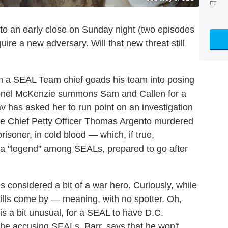
ET
to an early close on Sunday night (two episodes
ire a new adversary. Will that new threat still
ch a SEAL Team chief goads his team into posing
 Colonel McKenzie summons Sam and Callen for a
v has asked her to run point on an investigation
are Chief Petty Officer Thomas Argento murdered
isoner, in cold blood — which, if true,
, a "legend" among SEALs, prepared to go after
s considered a bit of a war hero. Curiously, while
s kills come by — meaning, with no spotter. Oh,
 is a bit unusual, for a SEAL to have D.C.
the accusing SEALs, Barr, says that he won't