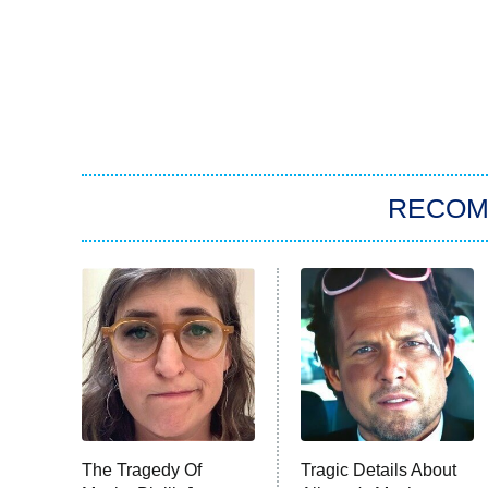
RECO
The Tragedy Of
Tragic Details About