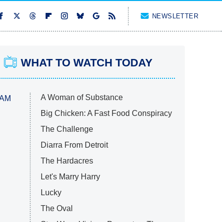
NEWSLETTER
WHAT TO WATCH TODAY
A Woman of Substance
 AM
Big Chicken: A Fast Food Conspiracy
The Challenge
Diarra From Detroit
The Hardacres
Let's Marry Harry
Lucky
The Oval