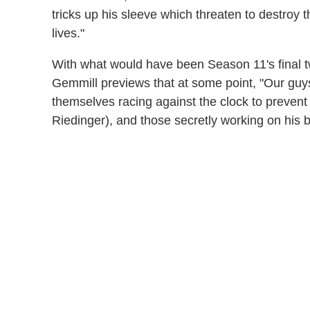
tricks up his sleeve which threaten to destroy
lives."
With what would have been Season 11's final t
Gemmill previews that at some point, "Our guys
themselves racing against the clock to preven
Riedinger), and those secretly working on his b