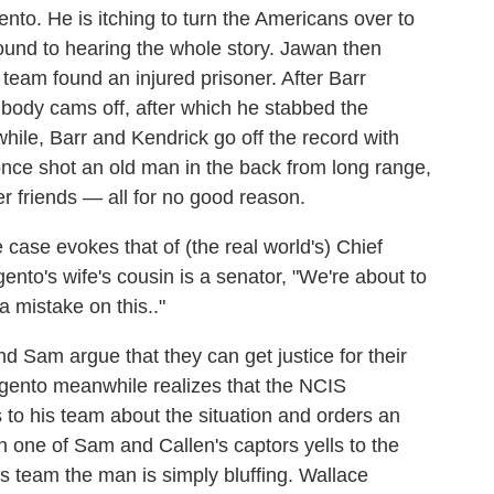
gento. He is itching to turn the Americans over to
ound to hearing the whole story. Jawan then
 team found an injured prisoner. After Barr
body cams off, after which he stabbed the
ile, Barr and Kendrick go off the record with
once shot an old man in the back from long range,
 friends — all for no good reason.
 case evokes that of (the real world's) Chief
nto's wife's cousin is a senator, "We're about to
 mistake on this.."
d Sam argue that they can get justice for their
Argento meanwhile realizes that the NCIS
ies to his team about the situation and orders an
n one of Sam and Callen's captors yells to the
is team the man is simply bluffing. Wallace