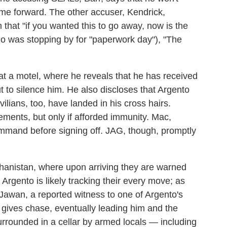
ome forward. The other accuser, Kendrick,
 that "if you wanted this to go away, now is the
ho was stopping by for "paperwork day"), "The
t a motel, where he reveals that he has received
t to silence him. He also discloses that Argento
ivilians, too, have landed in his cross hairs.
ements, but only if afforded immunity. Mac,
command before signing off. JAG, though, promptly
hanistan, where upon arriving they are warned
rgento is likely tracking their every move; as
awan, a reported witness to one of Argento's
 gives chase, eventually leading him and the
 surrounded in a cellar by armed locals — including