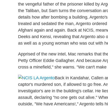
the vengeful father of the prisoner killed by Ar
the Taliban, but Sam turns the conversation ar
details how after bombing a building, Argento's
treated and sedated the man, Argento ordered 
Afghani again and again. Back at NCIS, meanwh
Deeks and Kensi, revealing that Argento also 
as well as a young woman who was out with her
Apprised of the new intel, Mac remarks that the
Petty Officer Eddie Gallagher. And because Arge
cross a minefield," she warns. "We can't make a
Back in Kandahar, Callen an
captor's murdered son, if allowed to go free. 
investigator's are in the building's cellar. He l
assault, declaring "no one gets out alive." Whe
outside, "We have Americans!," Argento tells h