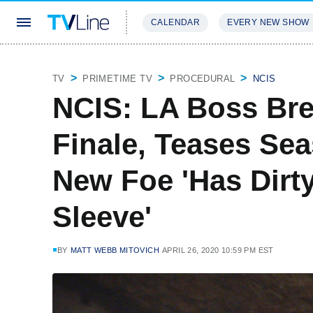
CALENDAR
EVERY NEW SHOW
STREAMING
REVIEWS
EXCLU
TV
PRIMETIME TV
PROCEDURAL
NCIS
NCIS: LA Boss Bre
Finale, Teases Se
New Foe 'Has Dirty
Sleeve'
BY
MATT WEBB MITOVICH
APRIL 26, 2020 10:59 PM EST