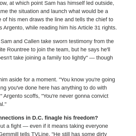
ow, at which point Sam has himself led outside,
rame the situation and launch what would be a
f his men draws the line and tells the chief to
rgento, while reading him his Article 31 rights.
, Sam and Callen take sworn testimony from the
 Rountree to join the team, but he says he'll
n't take joining a family too lightly" — though
 him aside for a moment. "You know you're going
ing you've done here has anything to do with
" Argento scoffs, "You're never gonna convict
l."
onnections in D.C. finagle his freedom?
ut a fight — even if it means taking everyone
mmill tells TVLine. "He still has some dirty