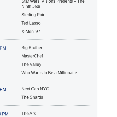
Star Wars: Visions Presents – The
Ninth Jedi
Sterling Point
Ted Lasso
X-Men '97
Big Brother
 PM
MasterChef
The Valley
Who Wants to Be a Millionaire
Next Gen NYC
 PM
The Shards
The Ark
0 PM