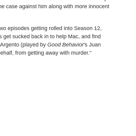
 the case against him along with more innocent
wo episodes getting rolled into Season 12,
 get sucked back in to help Mac, and find
t Argento (played by
Good Behavior
's Juan
ehalf, from getting away with murder."