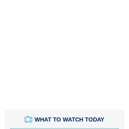
WHAT TO WATCH TODAY