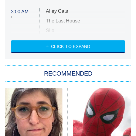
Alley Cats
3:00 AM
ET
The Last House
Silo
The Strangers: Chapter 2
CLICK TO EXPAND
Sugar
You, Me & Tuscany
RECOMMENDED
Big Brother
8:00 PM
ET
Power Book III: Raising Kanan
The Secret Lives of Suburban
Housewives
Fightland
9:00 PM
ET
Life, Larry, and the Pursuit of