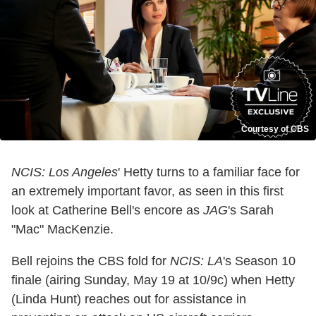
Courtesy of CBS
NCIS: Los Angeles
' Hetty turns to a familiar face for
an extremely important favor, as seen in this first
look at Catherine Bell's encore as
JAG
's Sarah
"Mac" MacKenzie.
Bell rejoins the CBS fold for
NCIS: LA
's Season 10
finale (airing Sunday, May 19 at 10/9c) when Hetty
(Linda Hunt) reaches out for assistance in