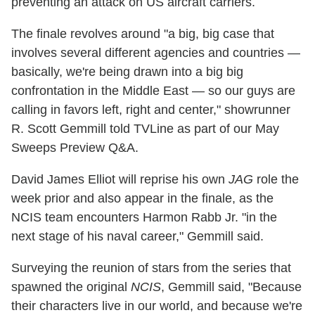
preventing an attack on US aircraft carriers.
The finale revolves around "a big, big case that
involves several different agencies and countries —
basically, we're being drawn into a big big
confrontation in the Middle East — so our guys are
calling in favors left, right and center," showrunner
R. Scott Gemmill told TVLine as part of our May
Sweeps Preview Q&A.
David James Elliot will reprise his own
JAG
role the
week prior and also appear in the finale, as the
NCIS team encounters Harmon Rabb Jr. "in the
next stage of his naval career," Gemmill said.
Surveying the reunion of stars from the series that
spawned the original
NCIS
, Gemmill said, "Because
their characters live in our world, and because we're