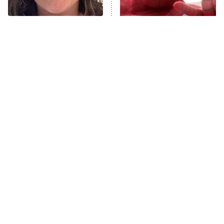
Unhappiness
The Tragedy Of Mayim
Spider-Man's Entire MCU
Anna Pigeon
10:00 PM
Bialik Just Gets Sadder
Story Fully Explained
ET
And Sadder
READ MORE
Tragic Details About
The Little Girl From
Allstate's Mayhem Guy
Waterworld Grew Up To Be
Drop Dead Gorgeous