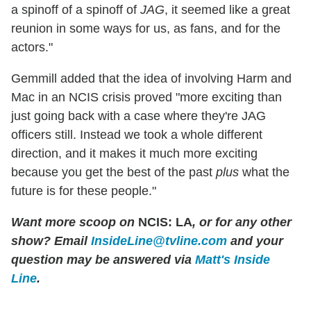
a spinoff of a spinoff of
JAG
, it seemed like a great
reunion in some ways for us, as fans, and for the
actors."
Gemmill added that the idea of involving Harm and
Mac in an NCIS crisis proved "more exciting than
just going back with a case where they're JAG
officers still. Instead we took a whole different
direction, and it makes it much more exciting
because you get the best of the past
plus
what the
future is for these people."
Want more scoop on
NCIS: LA
, or for any other
show? Email
InsideLine@tvline.com
and your
question may be answered via
Matt's Inside
Line
.