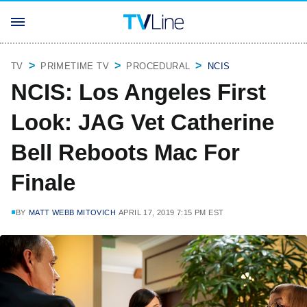
TV
PRIMETIME TV
PROCEDURAL
NCIS
NCIS: Los Angeles First
Look: JAG Vet Catherine
Bell Reboots Mac For
Finale
BY
MATT WEBB MITOVICH
APRIL 17, 2019 7:15 PM EST