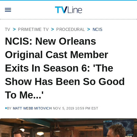
TV
PRIMETIME TV
PROCEDURAL
NCIS
NCIS: New Orleans
Original Cast Member
Exits In Season 6: 'The
Show Has Been So Good
To Me...'
BY
MATT WEBB MITOVICH
NOV. 5, 2019 10:59 PM EST