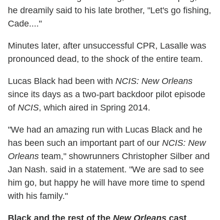
he dreamily said to his late brother, "Let's go fishing,
Cade...."
Minutes later, after unsuccessful CPR, Lasalle was
pronounced dead, to the shock of the entire team.
Lucas Black had been with
NCIS: New Orleans
since its days as a two-part backdoor pilot episode
of
NCIS
, which aired in Spring 2014.
"We had an amazing run with Lucas Black and he
has been such an important part of our
NCIS: New
Orleans
team," showrunners Christopher Silber and
Jan Nash. said in a statement. "We are sad to see
him go, but happy he will have more time to spend
with his family."
Black and the rest of the
New Orleans
cast