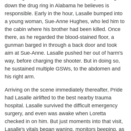
down the drug ring in Alabama he believes is
responsible. Early in the hour, Lasalle bumped into
a young woman, Sue-Anne Hughes, who led him to
the cabin where his brother had been killed. Once
there, as he regarded the blood-stained floor, a
gunman barged in through a back door and took
aim at Sue-Anne. Lasalle pushed her out of harm's
way, before charging the shooter. But in doing so,
he sustained multiple GSWs, to the abdomen and
his right arm.
Arriving on the scene immediately thereafter, Pride
had Lasalle airlifted to the best nearby trauma
hospital. Lasalle survived the difficult emergency
surgery, and even was awake when Loretta
checked in on him. But just moments into that visit,
Lasalle's vitals began waning, monitors beeping, as