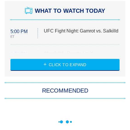
WHAT TO WATCH TODAY
UFC Fight Night: Gamrot vs. Salkilld
5:00 PM
ET
Absolutely Devoted to You
8:00 PM
ET
Heart & Hustle: Houston
CLICK TO EXPAND
She Stole My Son's Heart
The Strangers: Chapter 2
RECOMMENDED
My Adventures With Superman
11:59 PM
ET
READ MORE