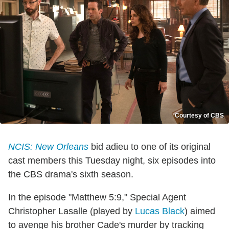
Courtesy of CBS
NCIS: New Orleans
bid adieu to one of its original
cast members this Tuesday night, six episodes into
the CBS drama's sixth season.
In the episode "Matthew 5:9," Special Agent
Christopher Lasalle (played by
Lucas Black
) aimed
to avenge his brother Cade's murder by tracking