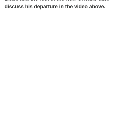
discuss his departure in the video above.