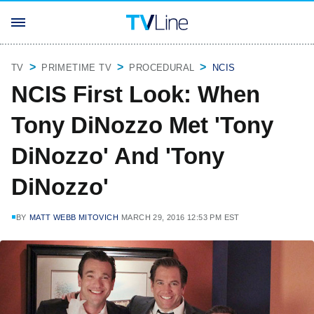
TV
PRIMETIME TV
PROCEDURAL
NCIS
NCIS First Look: When
Tony DiNozzo Met 'Tony
DiNozzo' And 'Tony
DiNozzo'
BY
MATT WEBB MITOVICH
MARCH 29, 2016 12:53 PM EST