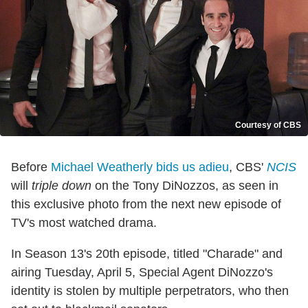
Courtesy of CBS
Before
Michael Weatherly bids us adieu
, CBS'
NCIS
will
triple down
on the Tony DiNozzos, as seen in
this exclusive photo from the next new episode of
TV's most watched drama.
In Season 13's 20th episode, titled "Charade" and
airing Tuesday, April 5, Special Agent DiNozzo's
identity is stolen by multiple perpetrators, who then