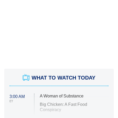
WHAT TO WATCH TODAY
A Woman of Substance
3:00 AM
ET
Big Chicken: A Fast Food
Conspiracy