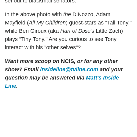
set out to blackmail senators.
In the above photo with
the
DiNozzo, Adam
Mayfield (
All My Children
) guest-stars as "Tall Tony,"
while Ben Giroux (aka
Hart of Dixie
's Little Zach)
plays "Tiny Tony." Are you curious to see Tony
interact with his "other selves"?
Want more scoop on
NCIS
, or for any other
show? Email
insideline@tvline.com
and your
question may be answered via
Matt's Inside
Line
.