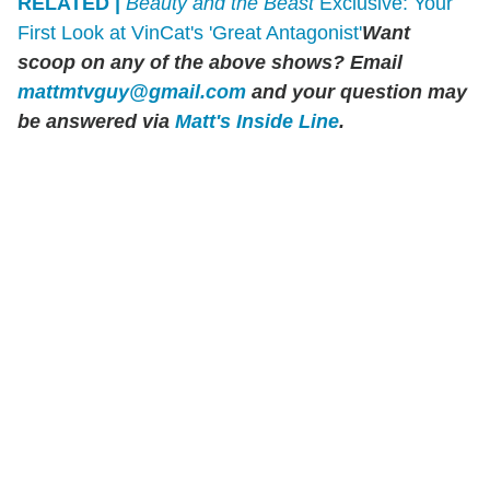
RELATED |
Beauty and the Beast
Exclusive: Your
First Look at VinCat's 'Great Antagonist'
Want
scoop on any of the above shows? Email
mattmtvguy@gmail.com
and your question may
be answered via
Matt's Inside Line
.