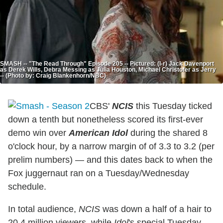
SMASH -- "The Read Through" Episode 205 -- Pictured: (l-r) Jack Davenport
as Derek Wills, Debra Messing as Julia Houston, Michael Christofer as Jerry
-- (Photo by: Craig Blankenhorn/NBC)
CBS'
NCIS
this Tuesday ticked
down a tenth but nonetheless scored its first-ever
demo win over
American Idol
during the shared 8
o'clock hour, by a narrow margin of of 3.3 to 3.2 (per
prelim numbers) — and this dates back to when the
Fox juggernaut ran on a Tuesday/Wednesday
schedule.
In total audience,
NCIS
was down a half of a hair to
20.4 million viewers, while
Idol
's special Tuesday