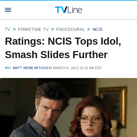
TV
PRIMETIME TV
PROCEDURAL
NCIS
Ratings: NCIS Tops Idol,
Smash Slides Further
BY
MATT WEBB MITOVICH
MARCH 6, 2013 11:41 AM EST