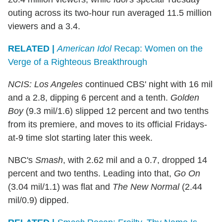
outing across its two-hour run averaged 11.5 million
viewers and a 3.4.
RELATED |
American Idol
Recap: Women on the
Verge of a Righteous Breakthrough
NCIS: Los Angeles
continued CBS' night with 16 mil
and a 2.8, dipping 6 percent and a tenth.
Golden
Boy
(9.3 mil/1.6) slipped 12 percent and two tenths
from its premiere, and moves to its official Fridays-
at-9 time slot starting later this week.
NBC's
Smash
, with 2.62 mil and a 0.7, dropped 14
percent and two tenths. Leading into that,
Go On
(3.04 mil/1.1) was flat and
The New Normal
(2.44
mil/0.9) dipped.