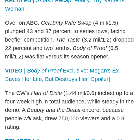
RELATED |
Smash
Recap: Frailty, Thy Name Is
Woman
Over on ABC,
Celebrity Wife Swap
(4 mil/1.5)
plunged 43 and 37 percent to series lows, facing
beefier competition.
The Taste
(3.2 mil/1.2) dropped
22 percent and two tenths.
Body of Proof
(6.5
mil/1.2) was flat versus its season opener.
VIDEO |
Body of Proof
Exclusive: Megan's Ex
Saves Her Life, But Destroys Her [Spoiler]
The CW's
Hart of Dixie
(1.44 mil/0.6) inched up to a
four-week high in total audience, while steady in the
demo. A
Beauty and the Beast
encore, because
people
will
ask, drew 750,000 viewers and a 0.3
rating.