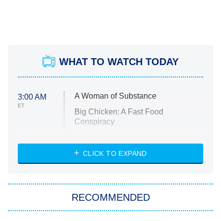
WHAT TO WATCH TODAY
A Woman of Substance
3:00 AM
ET
Big Chicken: A Fast Food
Conspiracy
The Challenge
Diarra From Detroit
CLICK TO EXPAND
The Hardacres
Let's Marry Harry
RECOMMENDED
Lucky
The Oval