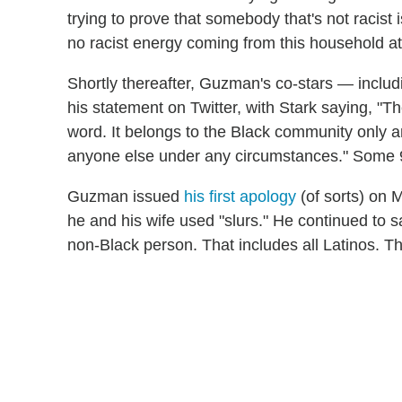
trying to prove that somebody that's not racist 
no racist energy coming from this household at 
Shortly thereafter, Guzman's co-stars — incl
his statement on Twitter, with Stark saying, "Th
word. It belongs to the Black community only an
anyone else under any circumstances." Some 9-
Guzman issued
his first apology
(of sorts) on 
he and his wife used "slurs." He continued to 
non-Black person. That includes all Latinos. Th