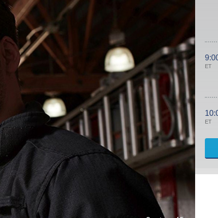
9:0
ET
10:
ET