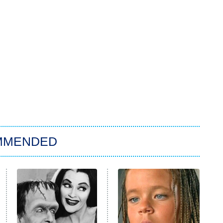
MMENDED