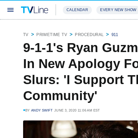
CALENDAR
EVERY NEW SHOW
STREAMING
REVIEWS
EXCLU
TV
PRIMETIME TV
PROCEDURAL
911
9-1-1's Ryan Guzm
In New Apology Fo
Slurs: 'I Support 
Community'
BY
ANDY SWIFT
JUNE 3, 2020 11:06 AM EST