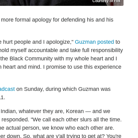
Courtesy of Fox
more formal apology for defending his and his
 hurt people and I apologize,"
Guzman posted
to
old myself accountable and take full responsibility
 the Black Community with my whole heart and I
 heart and mind. I promise to use this experience
adcast
on Sunday, during which Guzman was
11.
n, Indian, whatever they are, Korean — and we
 responded. "We call each other slurs all the time.
the actual person, we know who each other are.
r down. So, what are y'all trying to get at? You're