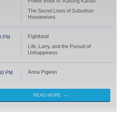
Power Book III: Raising Kanan
The Secret Lives of Suburban
Housewives
Fightland
0 PM
Life, Larry, and the Pursuit of
Unhappiness
Anna Pigeon
00 PM
READ MORE