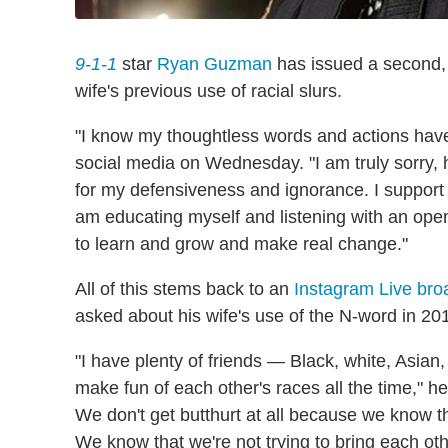
9-1-1
star
Ryan Guzman
has issued a second, 
wife's previous use of racial slurs.
"I know my thoughtless words and actions have
social media on Wednesday. "I am truly sorry, h
for my defensiveness and ignorance. I support
am educating myself and listening with an open
to learn and grow and make real change."
All of this stems back to an
Instagram Live bro
asked about his wife's use of the N-word in 20
"I have plenty of friends — Black, white, Asia
make fun of each other's races all the time," he
We don't get butthurt at all because we know 
We know that we're not trying to bring each othe