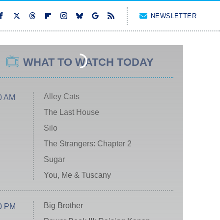
NEWSLETTER
WHAT TO WATCH TODAY
Alley Cats
0 AM
The Last House
Silo
The Strangers: Chapter 2
Sugar
You, Me & Tuscany
Big Brother
0 PM