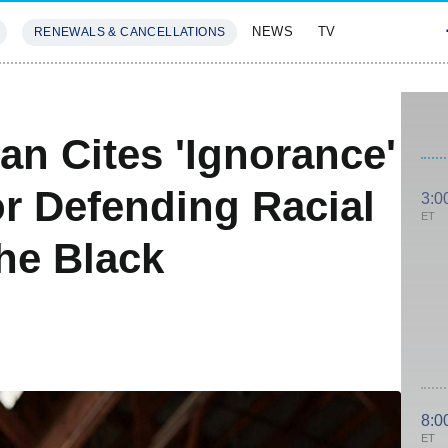
NEWS
TV
RENEWALS & CANCELLATIONS
SIVES
FEATURES
an Cites 'Ignorance'
r Defending Racial
3:0
ET
The Black
8:0
ET