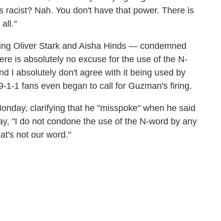
is racist? Nah. You don't have that power. There is
all."
uding Oliver Stark and Aisha Hinds — condemned
ere is absolutely no excuse for the use of the N-
d I absolutely don't agree with it being used by
1-1 fans even began to call for Guzman's firing.
Monday, clarifying that he "misspoke" when he said
say, "I do not condone the use of the N-word by any
at's not our word."