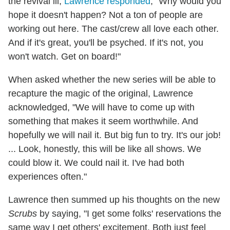
the revival ill,
Lawrence responded
, "Why would you
hope it doesn't happen? Not a ton of people are
working out here. The cast/crew all love each other.
And if it's great, you'll be psyched. If it's not, you
won't watch. Get on board!"
When asked whether the new series will be able to
recapture the magic of the original, Lawrence
acknowledged, "We will have to come up with
something that makes it seem worthwhile. And
hopefully we will nail it. But big fun to try. It's our job!
... Look, honestly, this will be like all shows. We
could blow it. We could nail it. I've had both
experiences often."
Lawrence then summed up his thoughts on the new
Scrubs
by saying, "I get some folks' reservations the
same way I get others' excitement. Both just feel