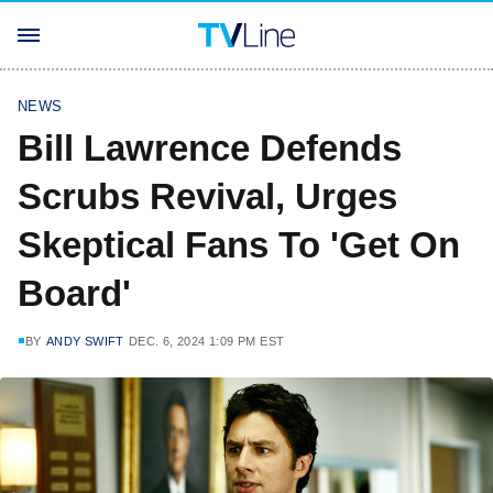
NEWS
Bill Lawrence Defends
Scrubs Revival, Urges
Skeptical Fans To 'Get On
Board'
BY
ANDY SWIFT
DEC. 6, 2024 1:09 PM EST