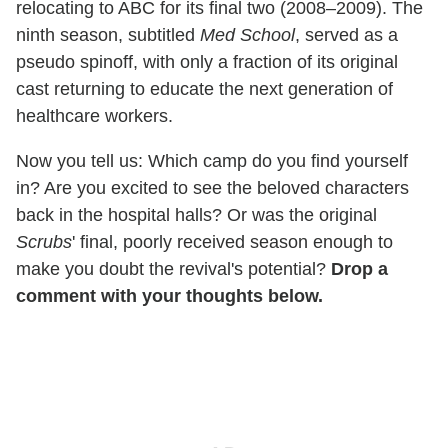
relocating to ABC for its final two (2008–2009). The
ninth season, subtitled
Med School
, served as a
pseudo spinoff, with only a fraction of its original
cast returning to educate the next generation of
healthcare workers.
Now you tell us: Which camp do you find yourself
in? Are you excited to see the beloved characters
back in the hospital halls? Or was the original
Scrubs
' final, poorly received season enough to
make you doubt the revival's potential?
Drop a
comment with your thoughts below.