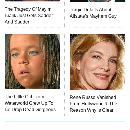
Big Brother
8:00 PM
The Tragedy Of Mayim
Tragic Details About
ET
MasterChef
Bialik Just Gets Sadder
Allstate's Mayhem Guy
And Sadder
The Valley
Who Wants to Be a Millionaire
Next Gen NYC
9:00 PM
ET
The Shards
The Ark
10:00 PM
ET
House of Stassi
The Little Girl From
Rene Russo Vanished
Waterworld Grew Up To
From Hollywood & The
READ MORE
Be Drop Dead Gorgeous
Reason Why Is Clear