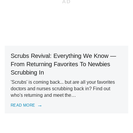
Scrubs Revival: Everything We Know —
From Returning Favorites To Newbies
Scrubbing In
'Scrubs' is coming back... but are all your favorites
doctors and nurses scrubbing back in? Find out
who's returning and meet the…
READ MORE