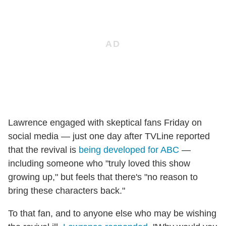
Lawrence engaged with skeptical fans Friday on
social media — just one day after TVLine reported
that the revival is
being developed for ABC
—
including someone who "truly loved this show
growing up," but feels that there's "no reason to
bring these characters back."
To that fan, and to anyone else who may be wishing