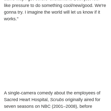
like pressure to do something cool/new/good. We're
gonna try. I imagine the world will let us know if it
works."
A single-camera comedy about the employees of
Sacred Heart Hospital,
Scrubs
originally aired for
seven seasons on NBC (2001–2008), before