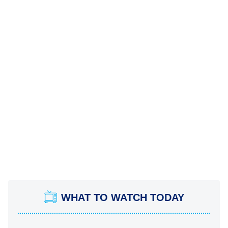
WHAT TO WATCH TODAY