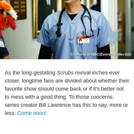
Courtesy of NBC/Everett Collection
As the long-gestating
Scrubs
revival inches ever
closer, longtime fans are divided about whether their
favorite show should come back or if it's better not
to mess with a good thing. To those concerns,
series creator Bill Lawrence has this to say, more or
less:
Come
o
o
on!