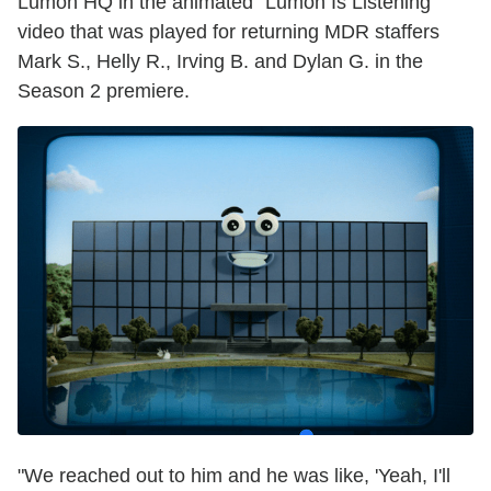
Lumon HQ in the animated "Lumon Is Listening"
video that was played for returning MDR staffers
Mark S., Helly R., Irving B. and Dylan G. in the
Season 2 premiere.
"We reached out to him and he was like, 'Yeah, I'll