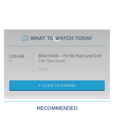
WHAT TO WATCH TODAY
Billie Eilish – Hit Me Hard and Soft:
3:00 AM
The Tour (Live)
ET
Gone
Married at First Sight
My Life With the Walter Boys
CLICK TO EXPAND
Paris Is Always a Good Idea
Star Trek: Strange New Worlds
RECOMMENDED