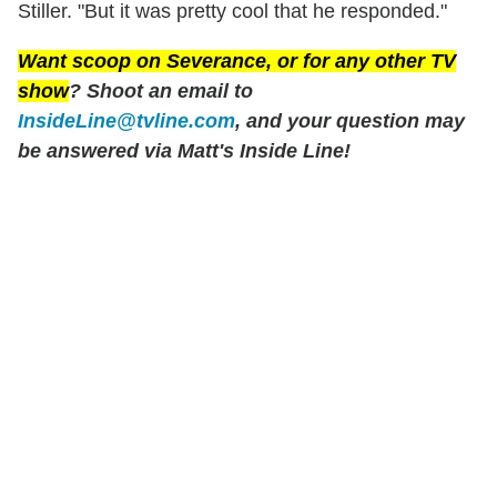
Stiller. "But it was pretty cool that he responded."
Want scoop on
Severance
, or for any other TV
show
? Shoot an email to
InsideLine@tvline.com
, and your question may
be answered via Matt's Inside Line!