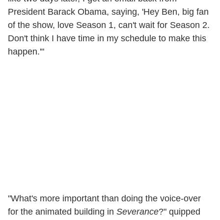
President Barack Obama, saying, 'Hey Ben, big fan
of the show, love Season 1, can't wait for Season 2.
Don't think I have time in my schedule to make this
happen.'"
"What's more important than doing the voice-over
for the animated building in
Severance
?" quipped