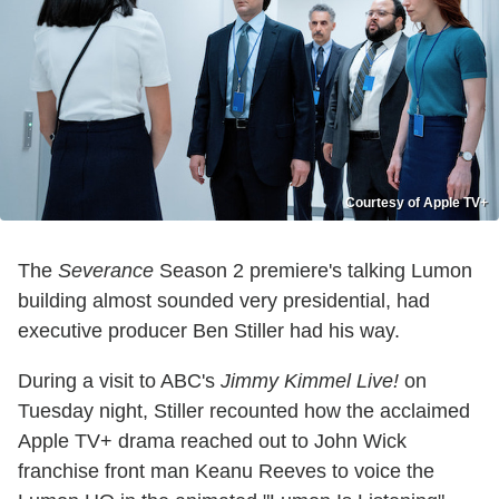
Courtesy of Apple TV+
The
Severance
Season 2 premiere's talking Lumon
building almost sounded very presidential, had
executive producer Ben Stiller had his way.
During a visit to ABC's
Jimmy Kimmel Live!
on
Tuesday night, Stiller recounted how the acclaimed
Apple TV+ drama reached out to John Wick
franchise front man Keanu Reeves to voice the