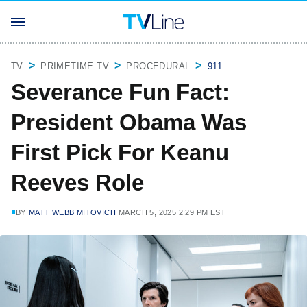
TV
PRIMETIME TV
PROCEDURAL
911
Severance Fun Fact:
President Obama Was
First Pick For Keanu
Reeves Role
BY
MATT WEBB MITOVICH
MARCH 5, 2025 2:29 PM EST