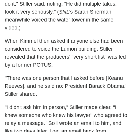
do it,” Stiller said, noting, "He did multiple takes,
took it very seriously." (
SNL
's Sarah Sherman
meanwhile voiced the water tower in the same
video.)
When Kimmel then asked if anyone else had been
considered to voice the Lumon building, Stiller
revealed that the producers' "very short list" was led
by a former POTUS.
"There was one person that I asked before [Keanu
Reeves], and he said no: President Barack Obama,"
Stiller shared.
"I didn't ask him in person," Stiller made clear, "I
knew someone who knew his lawyer" who agreed to
relay a message. "So I wrote an email to him, and
like two days later, I get an email back from