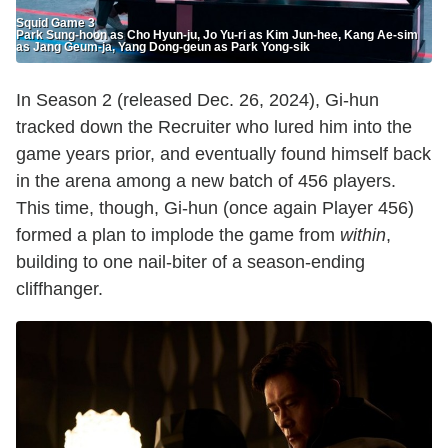
Squid Game 3
Park Sung-hoon as Cho Hyun-ju, Jo Yu-ri as Kim Jun-hee, Kang Ae-sim
as Jang Geum-ja, Yang Dong-geun as Park Yong-sik
In Season 2 (released Dec. 26, 2024), Gi-hun
tracked down the Recruiter who lured him into the
game years prior, and eventually found himself back
in the arena among a new batch of 456 players.
This time, though, Gi-hun (once again Player 456)
formed a plan to implode the game from
within
,
building to one nail-biter of a season-ending
cliffhanger.