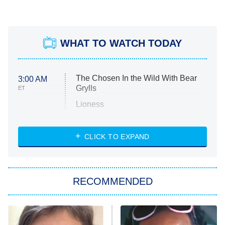
WHAT TO WATCH TODAY
The Chosen In the Wild With Bear
3:00 AM
Grylls
ET
Lioness
NASCAR Americana
7:00 PM
CLICK TO EXPAND
ET
Big Brother
8:00 PM
RECOMMENDED
ET
The Him I Knew
The Real Housewives of Atlanta