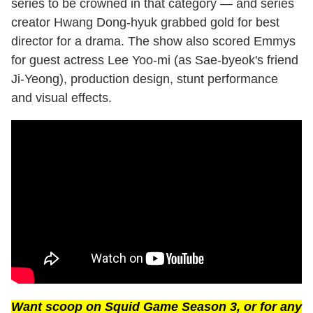
series to be crowned in that category — and series
creator Hwang Dong-hyuk grabbed gold for best
director for a drama. The show also scored Emmys
for guest actress Lee Yoo-mi (as Sae-byeok's friend
Ji-Yeong), production design, stunt performance
and visual effects.
Want scoop on
Squid Game
Season 3, or for any