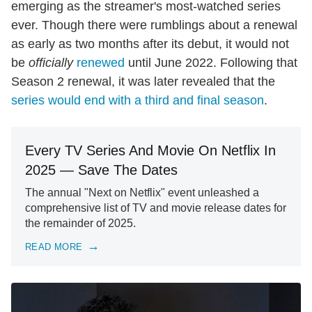
emerging as the streamer's most-watched series
ever. Though there were rumblings about a renewal
as early as two months after its debut, it would not
be
officially
renewed
until June 2022. Following that
Season 2 renewal, it was later revealed that the
series would end with a third and final season
.
Every TV Series And Movie On Netflix In
2025 — Save The Dates
The annual "Next on Netflix" event unleashed a
comprehensive list of TV and movie release dates for
the remainder of 2025.
READ MORE