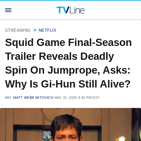
STREAMING
NETFLIX
Squid Game Final-Season
Trailer Reveals Deadly
Spin On Jumprope, Asks:
Why Is Gi-Hun Still Alive?
BY
MATT WEBB MITOVICH
MAY 31, 2025 8:40 PM EST