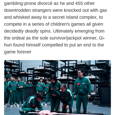
gambling-prone divorcé as he and 455 other
downtrodden strangers were knocked out with gas
and whisked away to a secret island complex, to
compete in a series of children's games all given
decidedly
deadly
spins. Ultimately emerging from
the ordeal as the sole survivor/jackpot winner, Gi-
hun found himself compelled to put an end to the
game forever