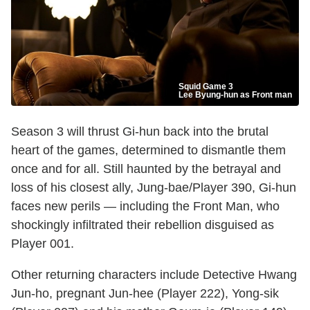
Squid Game 3
Lee Byung-hun as Front man
Season 3 will thrust Gi-hun back into the brutal
heart of the games, determined to dismantle them
once and for all. Still haunted by the betrayal and
loss of his closest ally, Jung-bae/Player 390, Gi-hun
faces new perils — including the Front Man, who
shockingly infiltrated their rebellion disguised as
Player 001.
Other returning characters include Detective Hwang
Jun-ho, pregnant Jun-hee (Player 222), Yong-sik