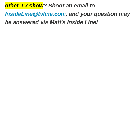
other TV show
? Shoot an email to
InsideLine@tvline.com
, and your question may
be answered via Matt's Inside Line!