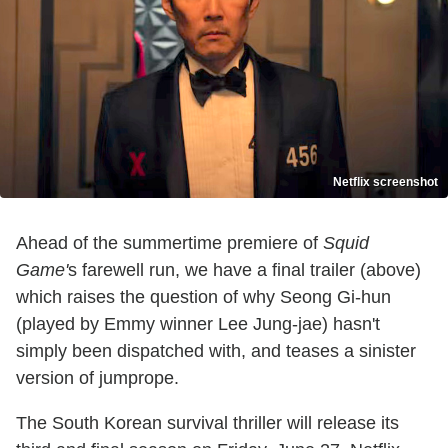
Netflix screenshot
Ahead of the summertime premiere of
Squid
Game'
s farewell run, we have a final trailer (above)
which raises the question of why Seong Gi-hun
(played by Emmy winner Lee Jung-jae) hasn't
simply been dispatched with, and teases a sinister
version of jumprope.
The South Korean survival thriller will release its