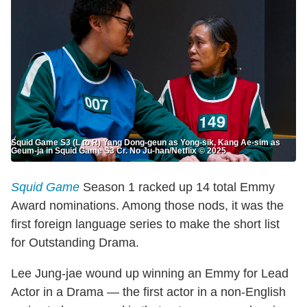
Squid Game S3 (L to R) Yang Dong-geun as Yong-sik, Kang Ae-sim as
Geum-ja in Squid Game S3 Cr. No Ju-han/Netflix © 2025
Squid Game
Season 1 racked up 14 total Emmy
Award nominations. Among those nods, it was the
first foreign language series to make the short list
for Outstanding Drama.
Lee Jung-jae wound up winning an Emmy for Lead
Actor in a Drama — the first actor in a non-English