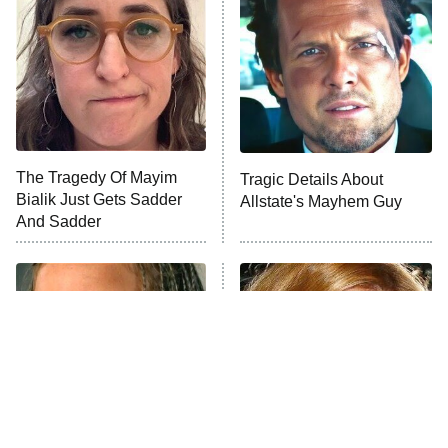
Decades in Sports
9:00 PM
ET
House of the Dragon
The Librarians: The Next Chapter
The Real Housewives Ultimate Girls
Trip: Roaring 20th
The Walking Dead: Dead City
The Tragedy Of Mayim
Tragic Details About
Bialik Just Gets Sadder
Allstate's Mayhem Guy
The Westies
And Sadder
President Curtis
11:30 PM
ET
READ MORE