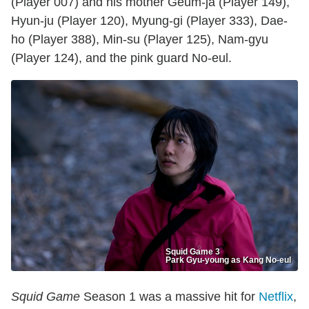
(Player 007) and his mother Geum-ja (Player 149),
Hyun-ju (Player 120), Myung-gi (Player 333), Dae-
ho (Player 388), Min-su (Player 125), Nam-gyu
(Player 124), and the pink guard No-eul.
Squid Game 3
Park Gyu-young as Kang No-eul
Squid Game
Season 1 was a massive hit for
Netflix
,