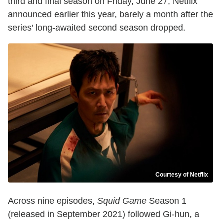
third and final season on Friday, June 27, Netflix
announced earlier this year, barely a month after the
series' long-awaited second season dropped.
Courtesy of Netflix
Across nine episodes,
Squid Game
Season 1
(released in September 2021) followed Gi-hun, a