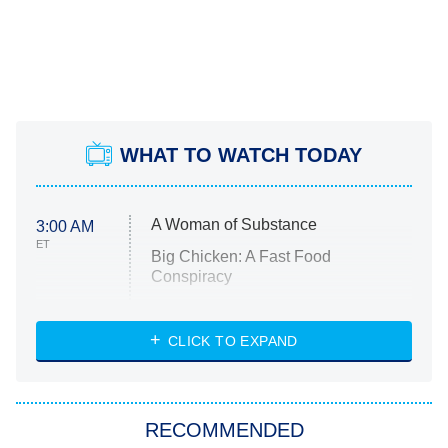
WHAT TO WATCH TODAY
A Woman of Substance
3:00 AM
ET
Big Chicken: A Fast Food
Conspiracy
The Challenge
Diarra From Detroit
CLICK TO EXPAND
The Hardacres
Let's Marry Harry
RECOMMENDED
Lucky