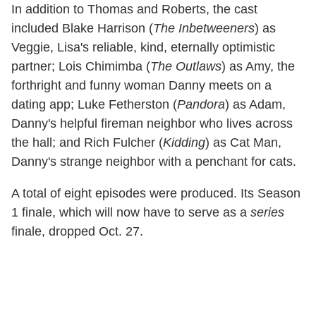
In addition to Thomas and Roberts, the cast
included Blake Harrison (
The Inbetweeners
) as
Veggie, Lisa's reliable, kind, eternally optimistic
partner; Lois Chimimba (
The Outlaws
) as Amy, the
forthright and funny woman Danny meets on a
dating app; Luke Fetherston (
Pandora
) as Adam,
Danny's helpful fireman neighbor who lives across
the hall; and Rich Fulcher (
Kidding
) as Cat Man,
Danny's strange neighbor with a penchant for cats.
A total of eight episodes were produced. Its Season
1 finale, which will now have to serve as a
series
finale, dropped Oct. 27.