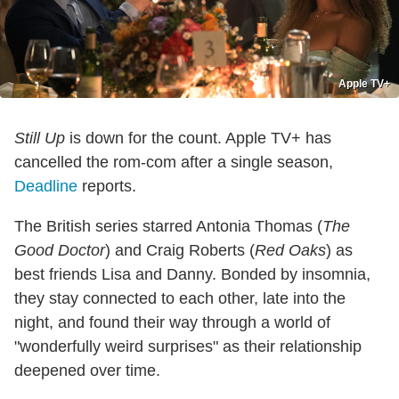
Apple TV+
Still Up
is down for the count. Apple TV+ has
cancelled the rom-com after a single season,
Deadline
reports.
The British series starred Antonia Thomas (
The
Good Doctor
) and Craig Roberts (
Red Oaks
) as
best friends Lisa and Danny. Bonded by insomnia,
they stay connected to each other, late into the
night, and found their way through a world of
"wonderfully weird surprises" as their relationship
deepened over time.