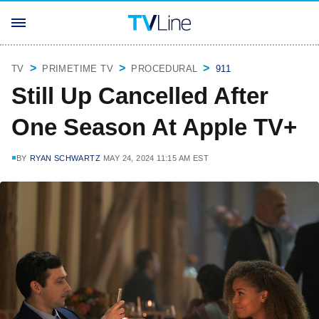
TV
PRIMETIME TV
PROCEDURAL
911
Still Up Cancelled After
One Season At Apple TV+
BY
RYAN SCHWARTZ
MAY 24, 2024 11:15 AM EST