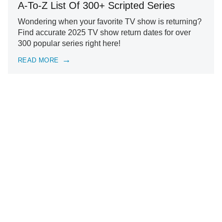
A-To-Z List Of 300+ Scripted Series
Wondering when your favorite TV show is returning?
Find accurate 2025 TV show return dates for over
300 popular series right here!
READ MORE