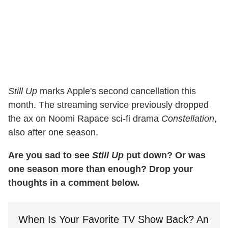
Still Up
marks Apple's second cancellation this
month. The streaming service previously dropped
the ax on Noomi Rapace sci-fi drama
Constellation
,
also after one season.
Are you sad to see
Still Up
put down? Or was
one season more than enough? Drop your
thoughts in a comment below.
When Is Your Favorite TV Show Back? An