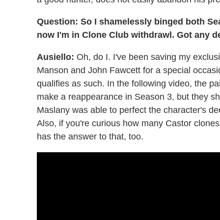
Question: So I shamelessly binged both Se
now I'm in Clone Club withdrawl. Got any 
Ausiello:
Oh, do I. I've been saving my excl
Manson and John Fawcett for a special occasion,
qualifies as such. In the following video, the pa
make a reappearance in Season 3, but they s
Maslany was able to perfect the character's dee
Also, if you're curious how many Castor clones
has the answer to that, too.