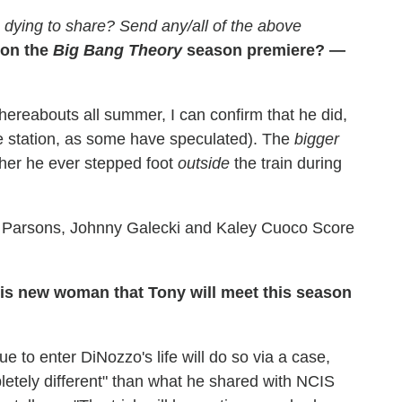
dying to share? Send any/all of the above
 on the
Big Bang Theory
season premiere? —
ereabouts all summer, I can confirm that he did,
n the station, as some have speculated). The
bigger
ther he ever stepped foot
outside
the train during
Parsons, Johnny Galecki and Kaley Cuoco Score
his new woman that Tony will meet this season
 to enter DiNozzo's life will do so via a case,
letely different" than what he shared with NCIS