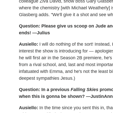
colleague Ziva David, show boss Gary Glasberg 
where the chemistry [with Michael Weatherly] is
Glasberg adds. "We'll give it a shot and see w
Question: Please give us scoop on Jude a
ends! —Julius
Ausiello:
I will do nothing of the sort! Instead,
interest the show is introducing for — apolo
he will first air in the Season 2B premiere, he
from a rival school, and, last and most importa
infatuated with Emma, and he's not the least bi
deepest sympathies Jesus.)
Question: In a previous
Falling Skies
promo,
when this is gonna be shown? —JustinAnn
Ausiello:
In the time since you sent this in, th