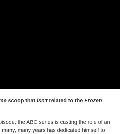
ime
scoop that
isn't
related to the
Frozen
pisode, the ABC series is casting the role of an
or many, many years has dedicated himself to