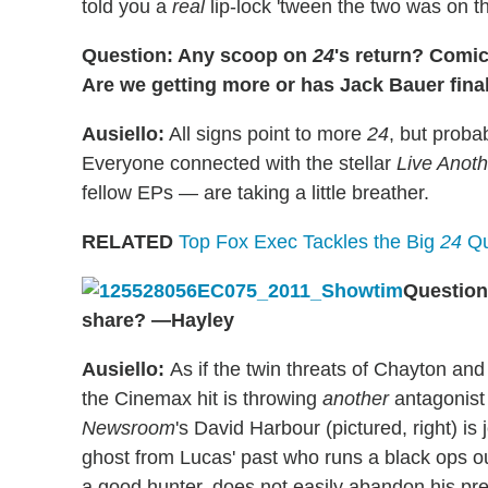
told you a
real
lip-lock 'tween the two was on th
Question: Any scoop on
24
's return? Comi
Are we getting more or has Jack Bauer fina
Ausiello:
All signs point to more
24
, but proba
Everyone connected with the stellar
Live Anot
fellow EPs — are taking a little breather.
RELATED
Top Fox Exec Tackles the Big
24
Qu
Question
share? —Hayley
Ausiello:
As if the twin threats of Chayton and
the Cinemax hit is throwing
another
antagonist 
Newsroom
's David Harbour (pictured, right) is 
ghost from Lucas' past who runs a black ops ou
a good hunter, does not easily abandon his pre