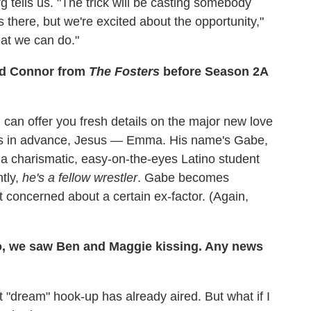
tells us. "The trick will be casting somebody
 there, but we're excited about the opportunity,"
hat we can do."
nd Connor from
The Fosters
before Season 2A
 I can offer you fresh details on the major new love
gies in advance, Jesus — Emma. His name's Gabe,
's a charismatic, easy-on-the-eyes Latino student
ntly,
he's a fellow wrestler
. Gabe becomes
t concerned about a certain ex-factor. (Again,
 we saw Ben and Maggie kissing. Any news
at "dream" hook-up has already aired. But what if I