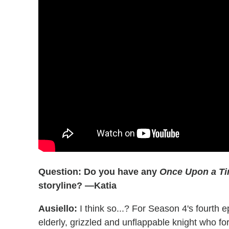
Question: Do you have any
Once Upon a T
storyline? —Katia
Ausiello:
I think so...? For Season 4's fourth e
elderly, grizzled and unflappable knight who f