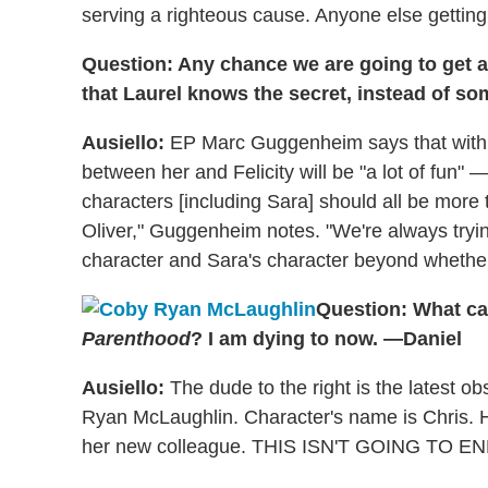
serving a righteous cause. Anyone else getting 
Question: Any chance we are going to get a
that Laurel knows the secret, instead of s
Ausiello:
EP Marc Guggenheim says that with L
between her and Felicity will be "a lot of fun"
characters [including Sara] should all be more 
Oliver," Guggenheim notes. "We're always trying
character and Sara's character beyond whether 
Question: What ca
Parenthood
? I am dying to now. —Daniel
Ausiello:
The dude to the right is the latest ob
Ryan McLaughlin. Character's name is Chris. He
her new colleague. THIS ISN'T GOING TO EN