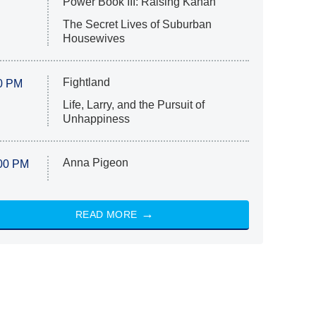
Power Book III: Raising Kanan
The Secret Lives of Suburban
Housewives
Fightland
0 PM
Life, Larry, and the Pursuit of
Unhappiness
Anna Pigeon
00 PM
READ MORE