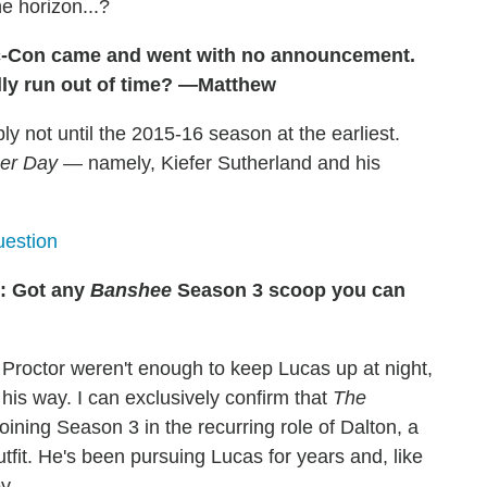
e horizon...?
c-Con came and went with no announcement.
lly run out of time? —Matthew
bly not until the 2015-16 season at the earliest.
her Day
— namely, Kiefer Sutherland and his
estion
: Got any
Banshee
Season 3 scoop you can
 Proctor weren't enough to keep Lucas up at night,
his way. I can exclusively confirm that
The
joining Season 3 in the recurring role of Dalton, a
tfit. He's been pursuing Lucas for years and, like
y.