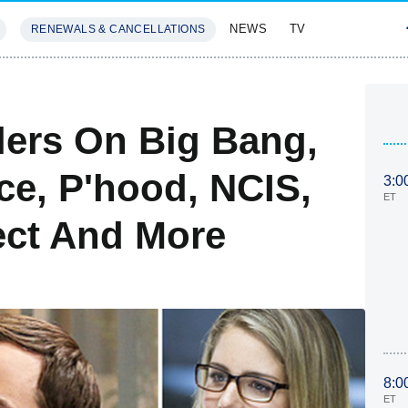
NEWS
TV
RENEWALS & CANCELLATIONS
SIVES
FEATURES
lers On Big Bang,
ce, P'hood, NCIS,
3:0
ET
ect And More
8:0
ET