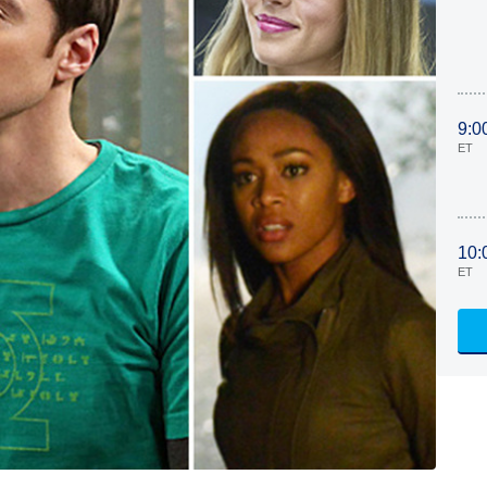
9:0
ET
10:
ET