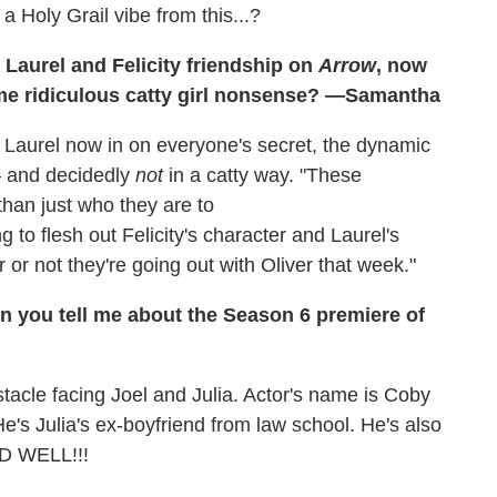
a Holy Grail vibe from this...?
 Laurel and Felicity friendship on
Arrow
, now
ome ridiculous catty girl nonsense? —Samantha
aurel now in on everyone's secret, the dynamic
 — and decidedly
not
in a catty way. "These
than just who they are to
 to flesh out Felicity's character and Laurel's
or not they're going out with Oliver that week."
n you tell me about the Season 6 premiere of
stacle facing Joel and Julia. Actor's name is Coby
's Julia's ex-boyfriend from law school. He's also
D WELL!!!