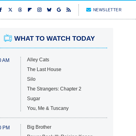
NEWSLETTER
WHAT TO WATCH TODAY
Alley Cats
0 AM
The Last House
Silo
The Strangers: Chapter 2
Sugar
You, Me & Tuscany
Big Brother
0 PM