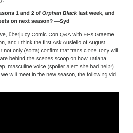
asons 1 and 2 of
Orphan Black
last week, and
deets on next season? —Syd
usive, überjuicy Comic-Con Q&A with EPs Graeme
 and I think the first Ask Ausiello of August
ir not only (sorta) confirm that trans clone Tony will
hare behind-the-scenes scoop on how Tatiana
p, masculine voice (spoiler alert: she had help!).
 we will meet in the new season, the following vid