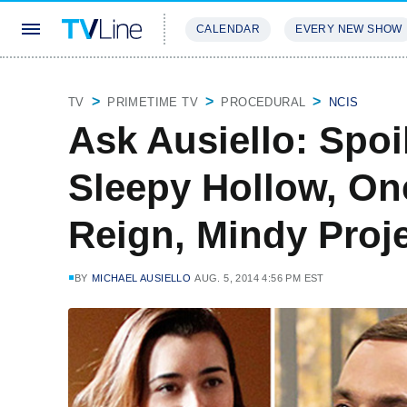
CALENDAR
EVERY NEW SHOW
STREAMING
REVIEWS
EXCLU
TV
PRIMETIME TV
PROCEDURAL
NCIS
Ask Ausiello: Spoi
Sleepy Hollow, On
Reign, Mindy Proj
BY
MICHAEL AUSIELLO
AUG. 5, 2014 4:56 PM EST