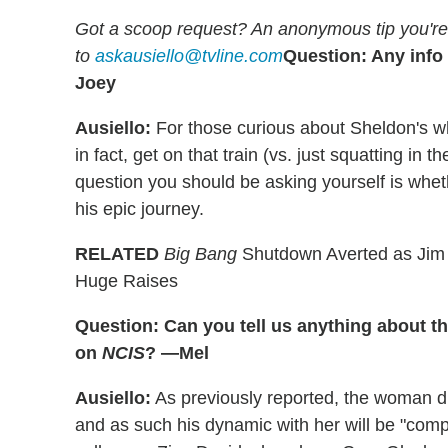
Got a scoop request? An anonymous tip you're 
to
askausiello@tvline.com
Question: Any info
Joey
Ausiello:
For those curious about Sheldon's wh
in fact, get on that train (vs. just squatting i
question you should be asking yourself is whe
his epic journey.
RELATED
Big Bang
Shutdown Averted as Jim 
Huge Raises
Question: Can you tell us anything about t
on
NCIS
? —Mel
Ausiello:
As previously reported, the woman due
and as such his dynamic with her will be "comp