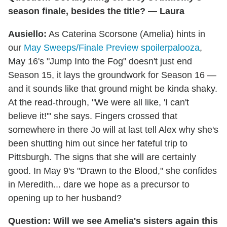
season finale, besides the title? — Laura
Ausiello:
As Caterina Scorsone (Amelia) hints in
our
May Sweeps/Finale Preview spoilerpalooza
,
May 16's "Jump Into the Fog" doesn't just end
Season 15, it lays the groundwork for Season 16 —
and it sounds like that ground might be kinda shaky.
At the read-through, "We were all like, 'I can't
believe it!'" she says. Fingers crossed that
somewhere in there Jo will at last tell Alex why she's
been shutting him out since her fateful trip to
Pittsburgh. The signs that she will are certainly
good. In May 9's "Drawn to the Blood," she confides
in Meredith... dare we hope as a precursor to
opening up to her husband?
Question: Will we see Amelia's sisters again this