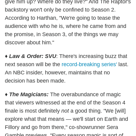
give him up? Where do they live?" And The Raptor's
backstory won't only be confined to Season 2.
According to Harthan, "We're going to tease the
audience with who he is, where he came from and
the promise, in Season 3, of the things we may
discover about him."
♦
Law & Order: SVU
: There's increasing buzz that
next season will be the
record-breaking series'
last.
An NBC insider, however, maintains that no
decision has been made.
♦
The Magicians:
The overabundance of magic
that viewers witnessed at the end of the Season 4
finale is most definitely
not
a good thing. "We [will]
explore what that means — we'll start on Earth and
Fillory and go from there," co-showrunner Sera
Gamble previews. "Every season magic is sort of