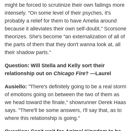
might be forced to scrutinize their own failings more
intensely. "On some level of their psyches, it's
probably a relief for them to have Amelia around
because it alleviates their own self-doubt," Scorsone
theorizes. She's become "an externalization of all of
the parts of them that they don't wanna look at, all
their shadow parts."
Question: Will Stella and Kelly sort their
relationship out on
Chicago Fire
? —Laurel
Ausiello:
"There's definitely going to be a real storm
of emotions going on between the two of them as
we head toward the finale," showrunner Derek Haas
says. "There'll be some answers, I'll say that, as to
where this relationship is going."