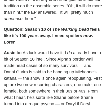
tradition on the ensemble series. "Oh, it will do more
than hint," the EP answered. "It will pretty much
announce
them."
Question: Season 10 of
The Walking Dead
feels
like it's 100 years away. I need spoilers
now
. —
Loren
Ausiello:
As luck would have it, I
do
already have a
bit of Season 10 intel. Since Alpha's border wall
made head cases of so many survivors — and
Danai Gurira is said to be hanging up Michonne's
katana — the show is once again repopulating. First
up are two new recurring characters, one male, one
female, both somewhere in their 30s or 40s. From
what I hear, he's sorta like Shane before Shane
turned into a rogue psycho — or Daryl if Daryl