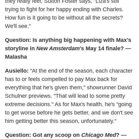
they really feel, Sutton Foster says, "Liza's still
trying to fight for her happy ending with Charles.
How fun is it going to be without all the secrets?
We'll see."
Question: Is anything big happening with Max's
storyline in
New Amsterdam
's May 14 finale? —
Malasha
Ausiello:
"At the end of the season, each character
has to or feels compelled to pay Max back for
everything that he's given them," showrunner David
Schulner previews. "That will lead to some pretty
extreme decisions." As for Max's health, he's "going
to get worse before he gets better, and we don't see
him getting better this season, unfortunately."
Question: Got any scoop on
Chicago Med
? —