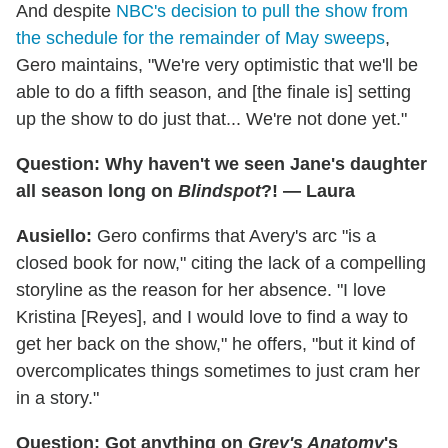
And despite
NBC's decision to pull the show from
the schedule for the remainder of May sweeps
,
Gero maintains, "We're very optimistic that we'll be
able to do a fifth season, and [the finale is] setting
up the show to do just that... We're not done yet."
Question: Why haven't we seen Jane's daughter
all season long on
Blindspot
?! — Laura
Ausiello:
Gero confirms that Avery's arc "is a
closed book for now," citing the lack of a compelling
storyline as the reason for her absence. "I love
Kristina [Reyes], and I would love to find a way to
get her back on the show," he offers, "but it kind of
overcomplicates things sometimes to just cram her
in a story."
Question: Got anything on
Grey's Anatomy
's