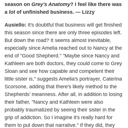
season on
Grey's Anatomy
? I feel like there was
a
lot
of unfinished business. — Lizzy
Ausiello:
It's doubtful that business will get finished
this season since there are only three episodes left.
But down the road? It seems almost inevitable,
especially since Amelia reached out to Nancy at the
end of "Good Shepherd." "Maybe since Nancy and
Kathleen are both doctors, they could come to Grey
Sloan and see how capable and competent their
little sister is," suggests Amelia's portrayer, Caterina
Scorsone, adding that there's likely method to the
Shepherds' meanness. After all, in addition to losing
their father, "Nancy and Kathleen were also
probably traumatized by seeing their sister in the
grip of addiction. So I imagine it's really hard for
them to put down that narrative." If they did, they