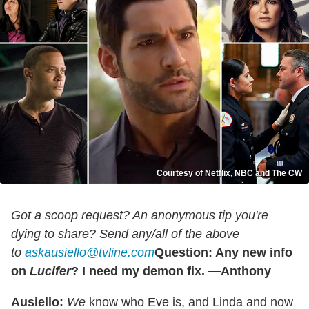
Courtesy of Netflix, NBC and The CW
Got a scoop request? An anonymous tip you're
dying to share? Send any/all of the above
to
askausiello@tvline.com
Question: Any new info
on
Lucifer
? I need my demon fix. —Anthony
Ausiello:
We
know who Eve is, and Linda and now