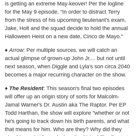
is getting an extreme May-keover! Per the logline
for the May 9 episode, "In order to distract Terry
from the stress of his upcoming lieutenant's exam,
Jake, Holt and the squad decide to hold the annual
Halloween Heist on a new date, Cinco de Mayo."
♦
Arrow
: Per multiple sources, we will catch an
actual glimpse of grown-up John Jr.... but not until
next season, when Diggle and Lyla's son circa 2040
becomes a major recurring character on the show.
♦
The Resident
: This season's final two episodes
will offer up an origin story of sorts for Malcolm-
Jamal Warner's Dr. Austin aka The Raptor. Per EP
Todd Harthan, the show will explore "whether or not
he's going to track down his birth parents, and what
that means for him. Who are they? Why did they