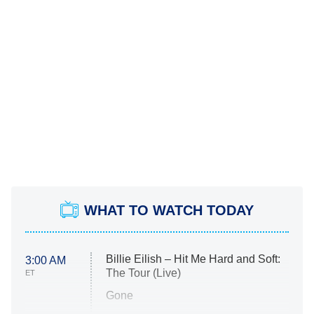
WHAT TO WATCH TODAY
Billie Eilish – Hit Me Hard and Soft:
3:00 AM
The Tour (Live)
ET
Gone