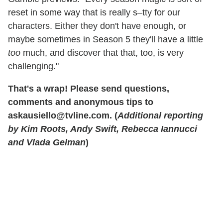
reset in some way that is really s–tty for our
characters. Either they don't have enough, or
maybe sometimes in Season 5 they'll have a little
too
much, and discover that that, too, is very
challenging."
That's a wrap! Please send questions,
comments and anonymous tips to
askausiello@tvline.com. (
Additional reporting
by Kim Roots, Andy Swift, Rebecca Iannucci
and Vlada Gelman
)