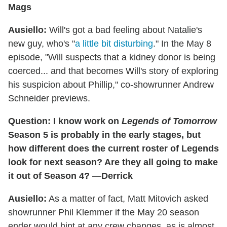
Mags
Ausiello:
Will's got a bad feeling about Natalie's
new guy, who's "
a little bit disturbing
." In the May 8
episode, "Will suspects that a kidney donor is being
coerced... and that becomes Will's story of exploring
his suspicion about Phillip," co-showrunner Andrew
Schneider previews.
Question: I know work on
Legends of Tomorrow
Season 5 is probably in the early stages, but
how different does the current roster of Legends
look for next season? Are they all going to make
it out of Season 4? —Derrick
Ausiello:
As a matter of fact, Matt Mitovich asked
showrunner Phil Klemmer if the May 20 season
ender would hint at any crew changes, as is almost