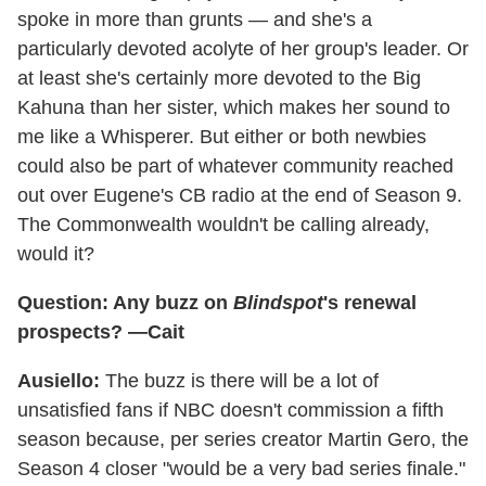
spoke in more than grunts — and she's a
particularly devoted acolyte of her group's leader. Or
at least she's certainly more devoted to the Big
Kahuna than her sister, which makes her sound to
me like a Whisperer. But either or both newbies
could also be part of whatever community reached
out over Eugene's CB radio at the end of Season 9.
The Commonwealth wouldn't be calling already,
would it?
Question: Any buzz on
Blindspot
's renewal
prospects? —Cait
Ausiello:
The buzz is there will be a lot of
unsatisfied fans if NBC doesn't commission a fifth
season because, per series creator Martin Gero, the
Season 4 closer "would be a very bad series finale."