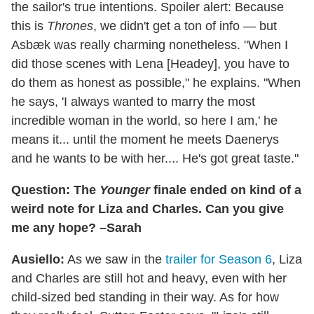
the sailor's true intentions. Spoiler alert: Because
this is
Thrones
, we didn't get a ton of info — but
Asbæk was really charming nonetheless. "When I
did those scenes with Lena [Headey], you have to
do them as honest as possible," he explains. "When
he says, 'I always wanted to marry the most
incredible woman in the world, so here I am,' he
means it... until the moment he meets Daenerys
and he wants to be with her.... He's got great taste."
Question: The
Younger
finale ended on kind of a
weird note for Liza and Charles. Can you give
me any hope? –Sarah
Ausiello:
As we saw in the
trailer for Season 6
, Liza
and Charles are still hot and heavy, even with her
child-sized bed standing in their way. As for how