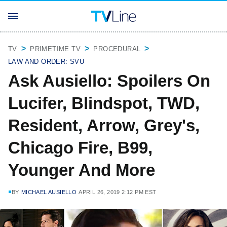
TV
PRIMETIME TV
PROCEDURAL
LAW AND ORDER: SVU
Ask Ausiello: Spoilers On
Lucifer, Blindspot, TWD,
Resident, Arrow, Grey's,
Chicago Fire, B99,
Younger And More
BY
MICHAEL AUSIELLO
APRIL 26, 2019 2:12 PM EST