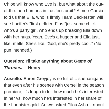
Chloe will know who Eve is, but what about the out-
of-the-loop humans in Lucifer's orbit? Aimee Garcia
told us that Ella, who is firmly Team Deckerstar, will
see Lucifer's "first girlfriend" as "just some chick
who's a party girl, who ends up breaking Ella down
with her hugs. Yeah, Eve's a hugger and Ella just,
like, melts. She's like, 'God, she's pretty cool.'" (No
pun intended.)
Question: I'll take anything about
Game of
Thrones
. —Henry
Ausiello:
Euron Greyjoy is so full of... shenanigans
that even after his scenes with Cersei in the season
premiere, it's tough to tell how much he's interested
in her vs. how much he's interested in her share of
the Lannister gold. So we asked Pilou Asbæk about