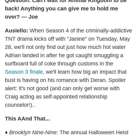
Question: Can't wait for
Animal Kingdom
to be
back! Anything you can give me to hold me
over? — Joe
Ausiello:
When Season 4 of the criminally-addictive
TNT drama kicks off with "Janine" on Tuesday, May
28, we'll not only find out just how much hot water
Adrian landed in after he got caught smuggling a
surfboard full of coke through customs in the
Season 3 finale
, we'll learn how big an impact that
bust is having on his romance with Deran. Spoiler
alert: It's not good (and can only get worse with
Craig acting as self-appointed relationship
counselor!)..
This AAnd That...
♦
Brooklyn Nine-Nine
: The annual Halloween Heist