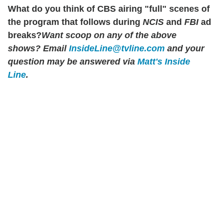
What do you think of CBS airing "full" scenes of
the program that follows during
NCIS
and
FBI
ad
breaks?
Want scoop on any of the above
shows?
Email
InsideLine@tvline.com
and your
question may be answered via
Matt's Inside
Line
.