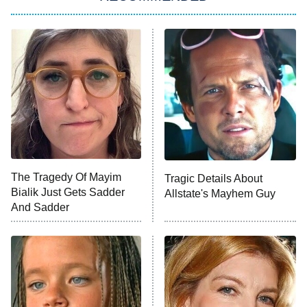
Lucky
The Oval
Star Wars: Visions Presents – The
Ninth Jedi
Sterling Point
Ted Lasso
X-Men '97
Big Brother
8:00 PM
The Tragedy Of Mayim
Tragic Details About
ET
MasterChef
Bialik Just Gets Sadder
Allstate's Mayhem Guy
And Sadder
The Valley
Who Wants to Be a Millionaire
Next Gen NYC
9:00 PM
ET
The Shards