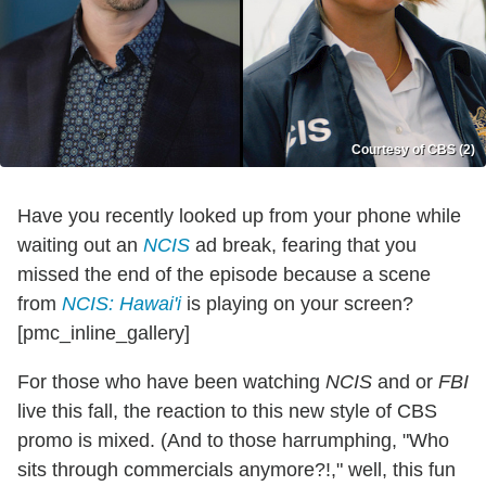
Courtesy of CBS (2)
Have you recently looked up from your phone while
waiting out an
NCIS
ad break, fearing that you
missed the end of the episode because a scene
from
NCIS: Hawai'i
is playing on your screen?
[pmc_inline_gallery]
For those who have been watching
NCIS
and or
FBI
live this fall, the reaction to this new style of CBS
promo is mixed. (And to those harrumphing, "Who
sits through commercials anymore?!," well, this fun