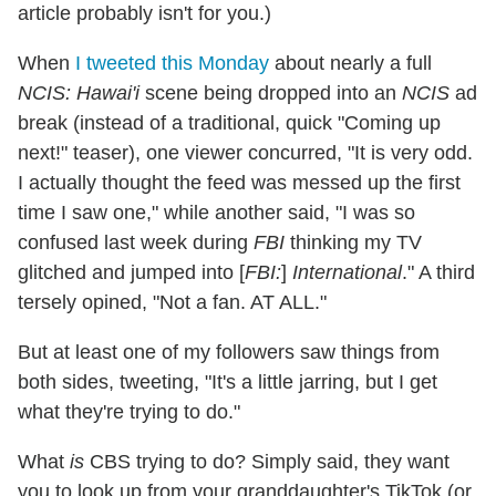
article probably isn't for you.)
When
I tweeted this Monday
about nearly a full
NCIS: Hawai'i
scene being dropped into an
NCIS
ad
break (instead of a traditional, quick "Coming up
next!" teaser), one viewer concurred, "It is very odd.
I actually thought the feed was messed up the first
time I saw one," while another said, "I was so
confused last week during
FBI
thinking my TV
glitched and jumped into [
FBI:
]
International
." A third
tersely opined, "Not a fan. AT ALL."
But at least one of my followers saw things from
both sides, tweeting, "It's a little jarring, but I get
what they're trying to do."
What
is
CBS trying to do? Simply said, they want
you to look up from your granddaughter's TikTok (or