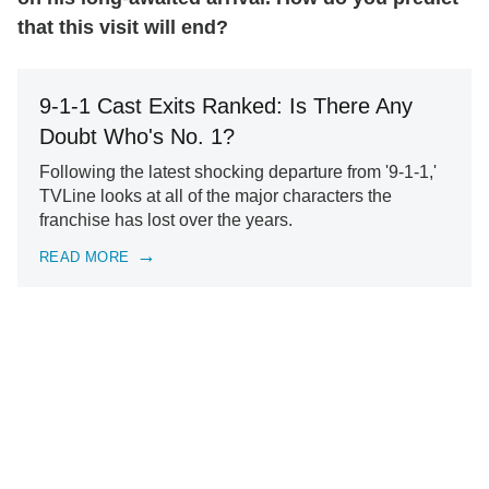
that this visit will end?
9-1-1 Cast Exits Ranked: Is There Any
Doubt Who's No. 1?
Following the latest shocking departure from '9-1-1,'
TVLine looks at all of the major characters the
franchise has lost over the years.
READ MORE