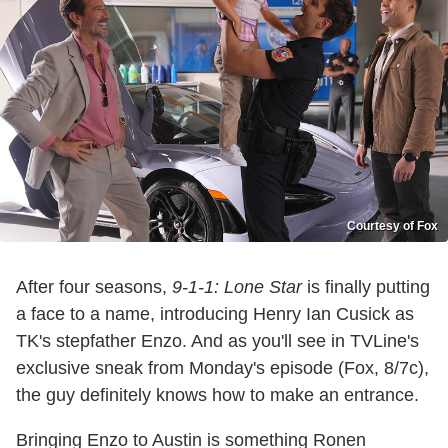
Courtesy of Fox
After four seasons,
9-1-1: Lone Star
is finally putting
a face to a name, introducing Henry Ian Cusick as
TK's stepfather Enzo. And as you'll see in TVLine's
exclusive sneak from Monday's episode (Fox, 8/7c),
the guy definitely knows how to make an entrance.
Bringing Enzo to Austin is something Ronen