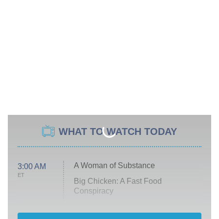
WHAT TO WATCH TODAY
A Woman of Substance
3:00 AM
ET
Big Chicken: A Fast Food
Conspiracy
The Challenge