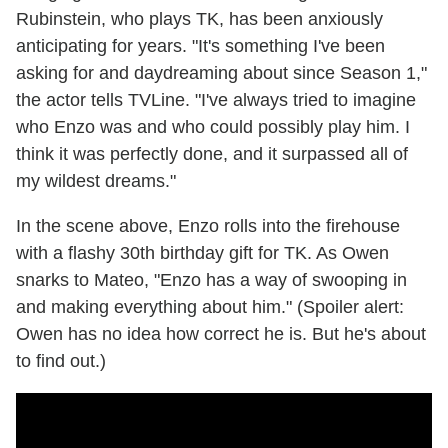
Rubinstein, who plays TK, has been anxiously
anticipating for years. "It's something I've been
asking for and daydreaming about since Season 1,"
the actor tells TVLine. "I've always tried to imagine
who Enzo was and who could possibly play him. I
think it was perfectly done, and it surpassed all of
my wildest dreams."
In the scene above, Enzo rolls into the firehouse
with a flashy 30th birthday gift for TK. As Owen
snarks to Mateo, "Enzo has a way of swooping in
and making everything about him." (Spoiler alert:
Owen has no idea how correct he is. But he's about
to find out.)