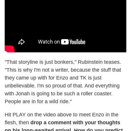
"That storyline is just bonkers," Rubinstein teases.
"This is why I'm not a writer, because the stuff that
they came up with for Enzo and TK is just
unbelievable. I'm so proud of that. And everything
with Jonah is going to be such a roller coaster.
People are in for a wild ride."
Hit PLAY on the video above to meet Enzo in the
flesh, then
drop a comment with your thoughts
on his long-awaited arrival. How do you predict