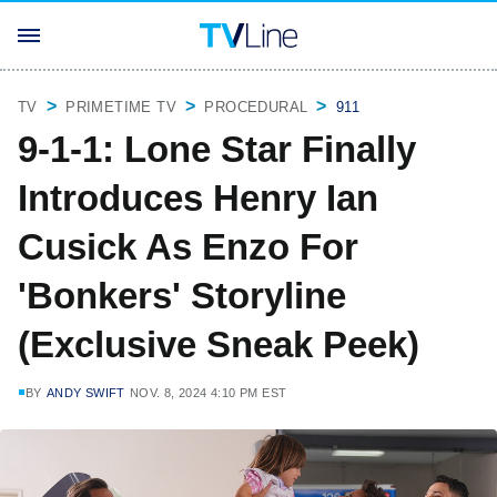
TV
PRIMETIME TV
PROCEDURAL
911
9-1-1: Lone Star Finally
Introduces Henry Ian
Cusick As Enzo For
'Bonkers' Storyline
(Exclusive Sneak Peek)
BY
ANDY SWIFT
NOV. 8, 2024 4:10 PM EST