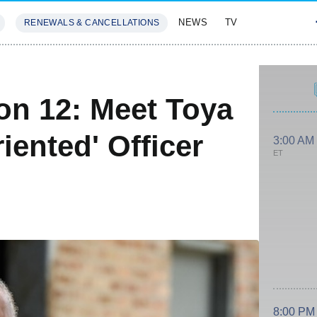
NEWS
TV
RENEWALS & CANCELLATIONS
SIVES
FEATURES
on 12: Meet Toya
iented' Officer
3:00 AM
ET
8:00 PM