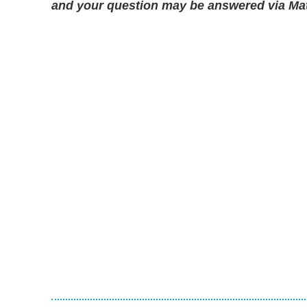
and your question may be answered via Matt