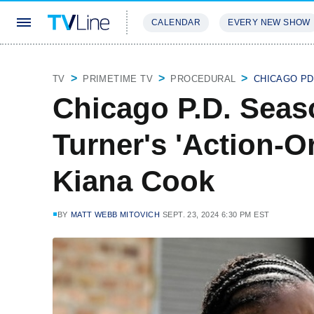
CALENDAR
EVERY NEW SHOW
STREAMING
REVIEWS
EXCLU
TV
PRIMETIME TV
PROCEDURAL
CHICAGO PD
Chicago P.D. Seas
Turner's 'Action-Or
Kiana Cook
BY
MATT WEBB MITOVICH
SEPT. 23, 2024 6:30 PM EST