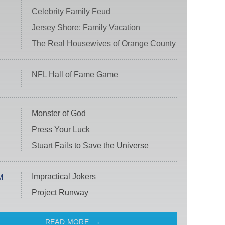
Celebrity Family Feud
Jersey Shore: Family Vacation
The Real Housewives of Orange County
NFL Hall of Fame Game
Monster of God
Press Your Luck
Stuart Fails to Save the Universe
Impractical Jokers
M
Project Runway
READ MORE