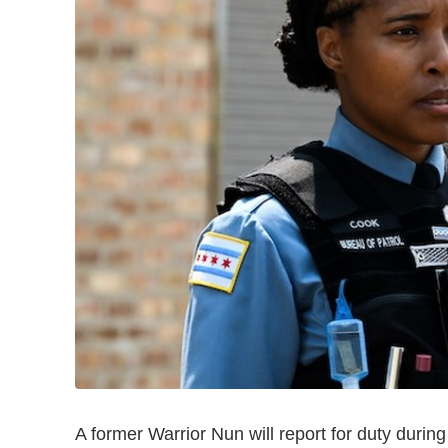
A former Warrior Nun will report for duty durin