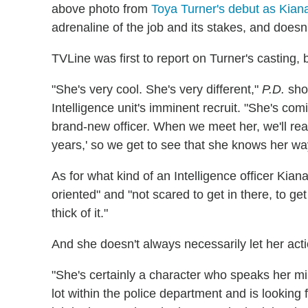
above photo from
Toya Turner's debut as Kia
adrenaline of the job and its stakes, and doesn'
TVLine was first to report on Turner's casting, b
"She's very cool. She's very different,"
P.D.
sho
Intelligence unit's imminent recruit. "She's com
brand-new officer. When we meet her, we'll real
years,' so we get to see that she knows her w
As for what kind of an Intelligence officer Kiana
oriented" and "not scared to get in there, to ge
thick of it."
And she doesn't always necessarily let her acti
"She's certainly a character who speaks her m
lot within the police department and is looking 