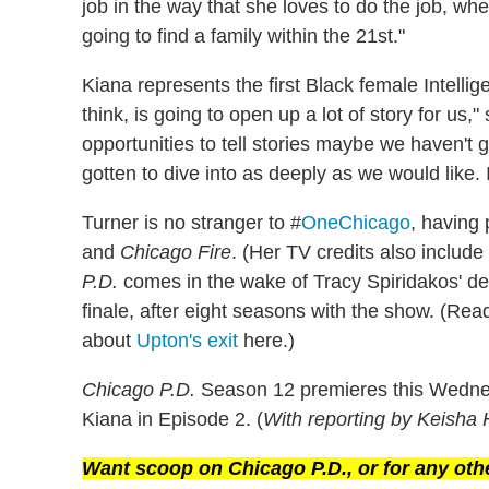
job in the way that she loves to do the job, whe
going to find a family within the 21st."
Kiana represents the first Black female Intellig
think, is going to open up a lot of story for us,"
opportunities to tell stories maybe we haven't g
gotten to dive into as deeply as we would like. I
Turner is no stranger to #
OneChicago
, having
and
Chicago Fire
. (Her TV credits also includ
P.D.
comes in the wake of Tracy Spiridakos' de
finale, after eight seasons with the show. (Re
about
Upton's exit
here.)
Chicago P.D.
Season 12 premieres this Wednes
Kiana in Episode 2. (
With reporting by Keisha 
Want scoop on
Chicago P.D.
, or for any ot