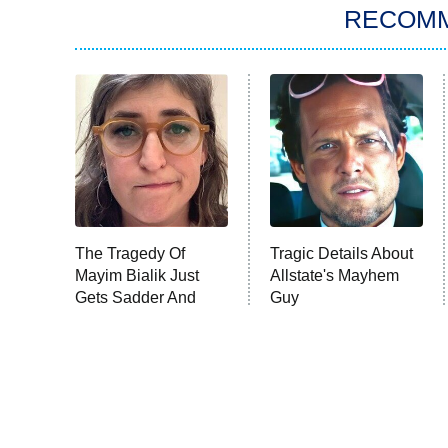
RECOM
The Tragedy Of
Tragic Details About
Mayim Bialik Just
Allstate's Mayhem
Gets Sadder And
Guy
Sadder