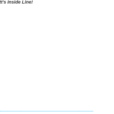
's Inside Line!