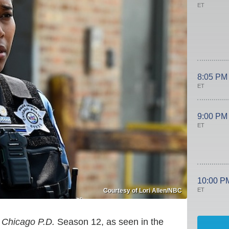
ET
8:05 PM
ET
9:00 PM
ET
10:00 P
ET
Courtesy of Lori Allen/NBC
g
Chicago P.D.
Season 12, as seen in the