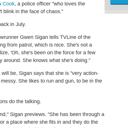
na Cook
, a police officer "who loves the
t blink in the face of chaos."
ack in July.
wrunner Gwen Sigan tells TVLine of the
ing from patrol, which is nice. She's not a
ize, 'Oh, she's been on the force for a few
ay around. She knows what she's doing."
 will be, Sigan says that she is "very action-
t messy. She likes to run and gun, to be in the
ons do the talking.
ind," Sigan previews. "She has been through a
for a place where she fits in and they do the