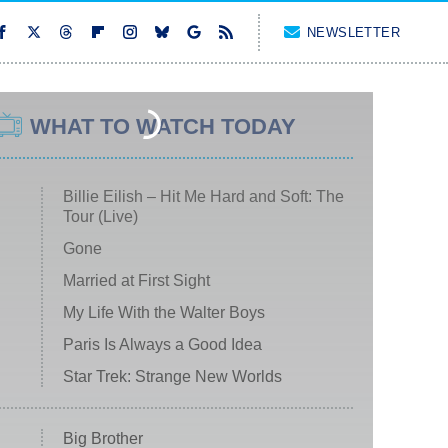
NEWSLETTER
WHAT TO WATCH TODAY
Billie Eilish – Hit Me Hard and Soft: The
Tour (Live)
Gone
Married at First Sight
My Life With the Walter Boys
Paris Is Always a Good Idea
Star Trek: Strange New Worlds
Big Brother