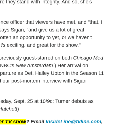
re they stand with integrity. And so, she's
ence officer that viewers have met, and "that, I
 says Sigan, "and give us a lot of great
otten an opportunity to yet, or we haven't
t's exciting, and great for the show."
 previously guest-starred on both
Chicago Med
e NBC's
New Amsterdam
.) Her arrival on
parture as Det. Hailey Upton in the Season 11
ad our post-mortem interview with Sigan
day, Sept. 25 at 10/9c; Turner debuts as
Hatchett
)
her TV show
? Email
InsideLine@tvline.com
,