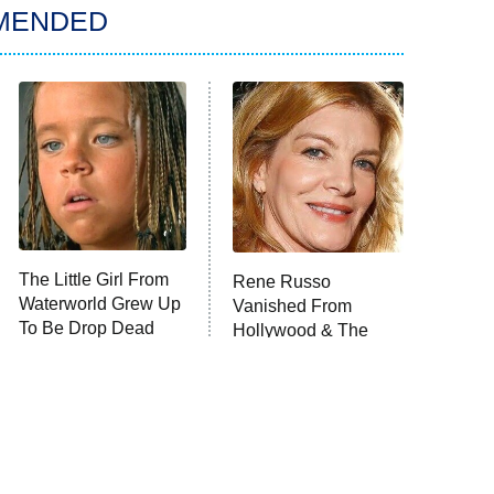
MENDED
The Little Girl From
Rene Russo
Waterworld Grew Up
Vanished From
To Be Drop Dead
Hollywood & The
Gorgeous
Reason Why Is Clear