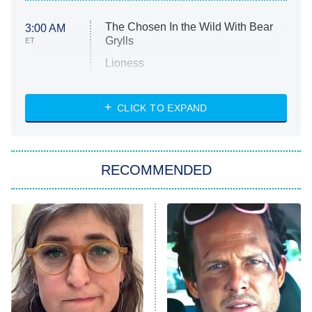
The Chosen In the Wild With Bear
3:00 AM
Grylls
ET
Lioness
NASCAR Americana
7:00 PM
CLICK TO EXPAND
ET
Big Brother
8:00 PM
RECOMMENDED
ET
The Him I Knew
The Real Housewives of Atlanta
Decades in Sports
9:00 PM
ET
House of the Dragon
The Librarians: The Next Chapter