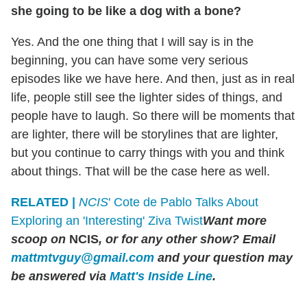
she going to be like a dog with a bone?
Yes. And the one thing that I will say is in the
beginning, you can have some very serious
episodes like we have here. And then, just as in real
life, people still see the lighter sides of things, and
people have to laugh. So there will be moments that
are lighter, there will be storylines that are lighter,
but you continue to carry things with you and think
about things. That will be the case here as well.
RELATED |
NCIS
' Cote de Pablo Talks About
Exploring an 'Interesting' Ziva Twist
Want more
scoop on
NCIS
, or for any other show? Email
mattmtvguy@gmail.com
and your question may
be answered via
Matt's Inside Line
.