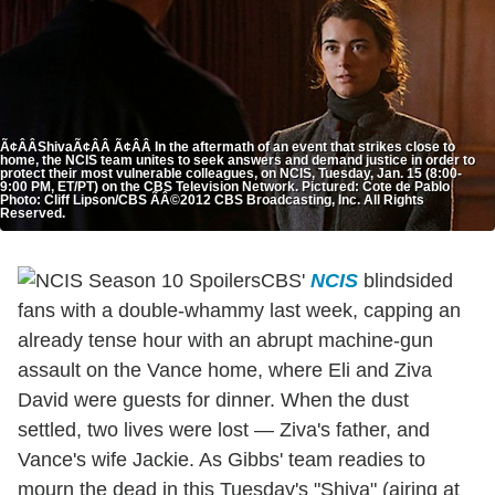
Ã¢ÂÂShivaÃ¢ÂÂ Ã¢ÂÂ In the aftermath of an event that strikes close to
home, the NCIS team unites to seek answers and demand justice in order to
protect their most vulnerable colleagues, on NCIS, Tuesday, Jan. 15 (8:00-
9:00 PM, ET/PT) on the CBS Television Network. Pictured: Cote de Pablo
Photo: Cliff Lipson/CBS ÃÂ©2012 CBS Broadcasting, Inc. All Rights
Reserved.
CBS'
NCIS
blindsided
fans with a double-whammy last week, capping an
already tense hour with an abrupt machine-gun
assault on the Vance home, where Eli and Ziva
David were guests for dinner. When the dust
settled, two lives were lost — Ziva's father, and
Vance's wife Jackie. As Gibbs' team readies to
mourn the dead in this Tuesday's "Shiva" (airing at