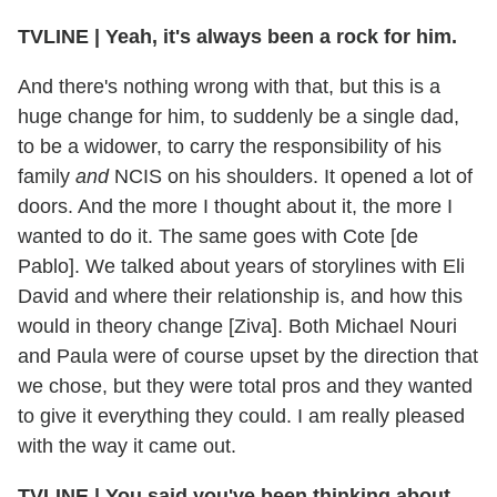
TVLINE
|
Yeah, it's always been a rock for him.
And there's nothing wrong with that, but this is a
huge change for him, to suddenly be a single dad,
to be a widower, to carry the responsibility of his
family
and
NCIS on his shoulders. It opened a lot of
doors. And the more I thought about it, the more I
wanted to do it. The same goes with Cote [de
Pablo]. We talked about years of storylines with Eli
David and where their relationship is, and how this
would in theory change [Ziva]. Both Michael Nouri
and Paula were of course upset by the direction that
we chose, but they were total pros and they wanted
to give it everything they could. I am really pleased
with the way it came out.
TVLINE
|
You said you've been thinking about