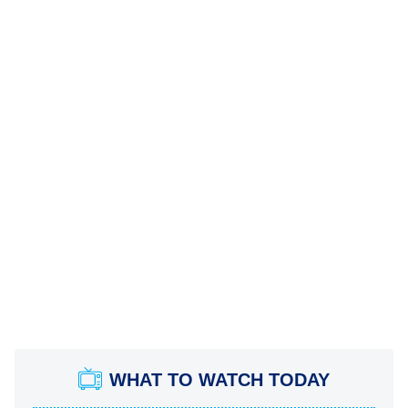
WHAT TO WATCH TODAY