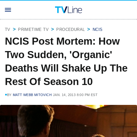
TV
PRIMETIME TV
PROCEDURAL
NCIS
NCIS Post Mortem: How
Two Sudden, 'Organic'
Deaths Will Shake Up The
Rest Of Season 10
BY
MATT WEBB MITOVICH
JAN. 14, 2013 8:00 PM EST