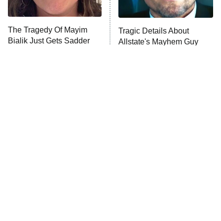
The Real Housewives Ultimate Girls
Trip: Roaring 20th
The Walking Dead: Dead City
The Tragedy Of Mayim
Tragic Details About
Bialik Just Gets Sadder
Allstate's Mayhem Guy
The Westies
And Sadder
President Curtis
11:30 PM
ET
READ MORE
The Little Girl From
Rene Russo Vanished
Waterworld Grew Up To
From Hollywood & The
Be Drop Dead Gorgeous
Reason Why Is Clear