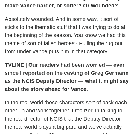
make Vance harder, or softer? Or wounded?
Absolutely wounded. And in some way, it sort of
sticks to the thematic stuff that I was trying to do at
the beginning of the season. You know we had this
theme of sort of fallen heroes? Pulling the rug out
from under Vance puts him in that category.
TVLINE
|
Our readers had been worried — ever
since I reported on the casting of Greg Germann
as the NCIS Deputy Director — what it might say
about the story ahead for Vance.
In the real world these characters sort of back each
other up and work together. I realized in talking to
the real director of NCIS that the Deputy Director in
the real world plays a big part, and we've actually