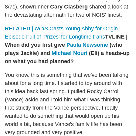
8/7c), showrunner
Gary Glasberg
shared a look at
the devastating aftermath for two of NCIS' finest.
RELATED |
NCIS
Casts Young Abby for Origin
Episode Full of 'Prizes' for Longtime Fans
TVLINE
|
When did you first give
Paula Newsome
(who
plays Jackie) and
Michael Nouri
(Eli) a heads-up
on what you had planned?
You know, this is something that we've been talking
about for a long time. I started to toy around with
this idea back last spring. I pulled Rocky Carroll
(Vance) aside and I told him what I was thinking,
that strictly from the Vance perspective, I really
wanted to do something that would open up his
world a bit, because Vance's family life has been
very grounded and very positive.