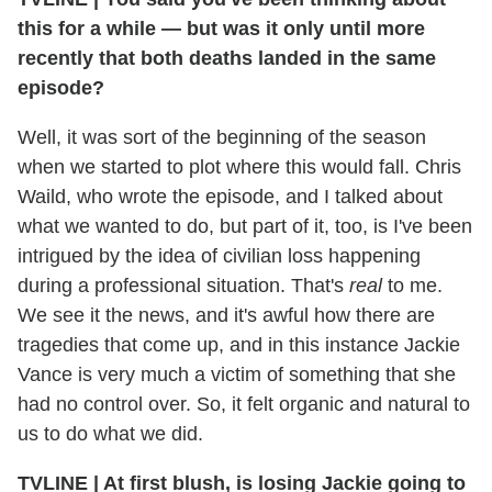
this for a while — but was it only until more
recently that both deaths landed in the same
episode?
Well, it was sort of the beginning of the season
when we started to plot where this would fall. Chris
Waild, who wrote the episode, and I talked about
what we wanted to do, but part of it, too, is I've been
intrigued by the idea of civilian loss happening
during a professional situation. That's
real
to me.
We see it the news, and it's awful how there are
tragedies that come up, and in this instance Jackie
Vance is very much a victim of something that she
had no control over. So, it felt organic and natural to
us to do what we did.
TVLINE
|
At first blush, is losing Jackie going to