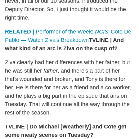
never, in all of our 10 seasons, introduced the
Deputy Director. So, I just thought it would be the
right time.
RELATED |
Performer of the Week:
NCIS
' Cote De
Pablo — Watch Ziva's Breakdown
TVLINE
|
And
what kind of an arc is Ziva on the cusp of?
Ziva clearly had her differences with her father, but
he was still her
father
, and there's a part of her
that's wounded and broken, and Tony is there for
her. He is there for her as a friend and a co-worker,
and he plays a big part in the episode that airs on
Tuesday. That will continue all the way through the
rest of the season.
TVLINE
|
Do Michael [Weatherly] and Cote get
some meaty scenes on Tuesday?