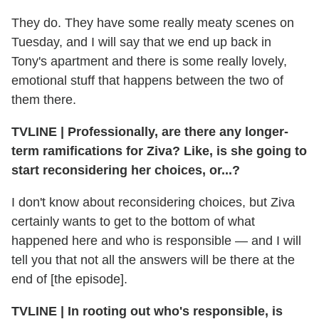
They do. They have some really meaty scenes on
Tuesday, and I will say that we end up back in
Tony's apartment and there is some really lovely,
emotional stuff that happens between the two of
them there.
TVLINE
|
Professionally, are there any longer-
term ramifications for Ziva? Like, is she going to
start reconsidering her choices, or...?
I don't know about reconsidering choices, but Ziva
certainly wants to get to the bottom of what
happened here and who is responsible — and I will
tell you that not all the answers will be there at the
end of [the episode].
TVLINE
|
In rooting out who's responsible, is