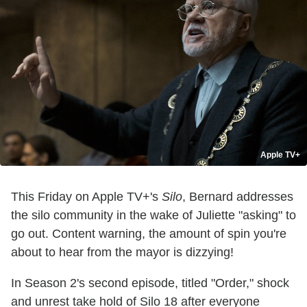
Apple TV+
This Friday on Apple TV+'s
Silo
, Bernard addresses
the silo community in the wake of Juliette "asking" to
go out. Content warning, the amount of spin you're
about to hear from the mayor is dizzying!
In Season 2's second episode, titled "Order," shock
and unrest take hold of Silo 18 after everyone