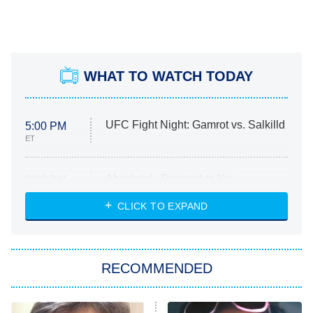
WHAT TO WATCH TODAY
UFC Fight Night: Gamrot vs. Salkilld
5:00 PM
ET
Absolutely Devoted to You
8:00 PM
ET
Heart & Hustle: Houston
CLICK TO EXPAND
She Stole My Son's Heart
The Strangers: Chapter 2
RECOMMENDED
My Adventures With Superman
11:59 PM
ET