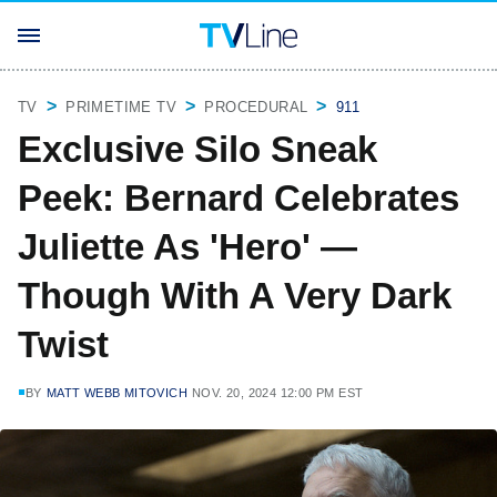
TV
PRIMETIME TV
PROCEDURAL
911
Exclusive Silo Sneak
Peek: Bernard Celebrates
Juliette As 'Hero' —
Though With A Very Dark
Twist
BY
MATT WEBB MITOVICH
NOV. 20, 2024 12:00 PM EST