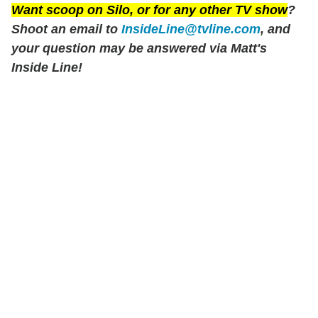
Want scoop on
Silo
, or for any other TV show
?
Shoot an email to
InsideLine@tvline.com
, and
your question may be answered via Matt's
Inside Line!