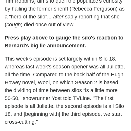
Tim Robbins) aims to quell the populace's curiosity
by hailing the former sheriff (Rebecca Ferguson) as
a "hero of the silo"...
after
sadly reporting that she
(
cough
) died once out of view.
Press play above to gauge the silo's reaction to
Bernard's
big lie
announcement.
This week's episode is set largely within Silo 18,
whereas last week's season opener was all Juliette,
all the time. Compared to the back half of the Hugh
Howey novel, Wool, on which Season 2 is based,
the dividing of time between silos "is a little more
50-50," showrunner Yost told TVLine. "The first
episode is all Juliette, the second episode is all Silo
18, and [beginning with] the third episode, we start
cross-cutting."