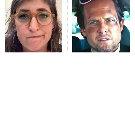
READ MORE
The Tragedy Of Mayim
Tragic Details About
Bialik Just Gets Sadder
Allstate's Mayhem Guy
And Sadder