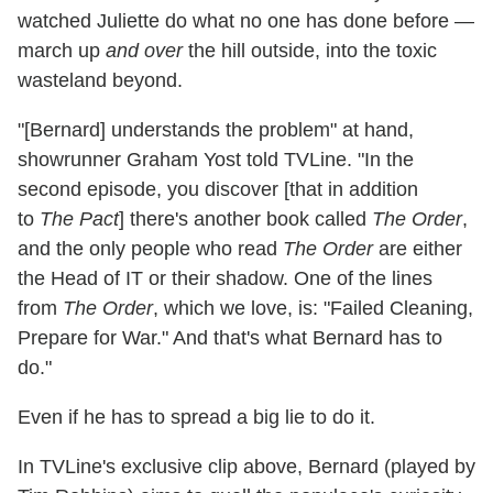
watched Juliette do what no one has done before —
march up
and over
the hill outside, into the toxic
wasteland beyond.
"[Bernard] understands the problem" at hand,
showrunner Graham Yost told TVLine. "In the
second episode, you discover [that in addition
to
The Pact
] there's another book called
The Order
,
and the only people who read
The Order
are either
the Head of IT or their shadow. One of the lines
from
The Order
, which we love, is: "Failed Cleaning,
Prepare for War." And that's what Bernard has to
do."
Even if he has to spread a big lie to do it.
In TVLine's exclusive clip above, Bernard (played by