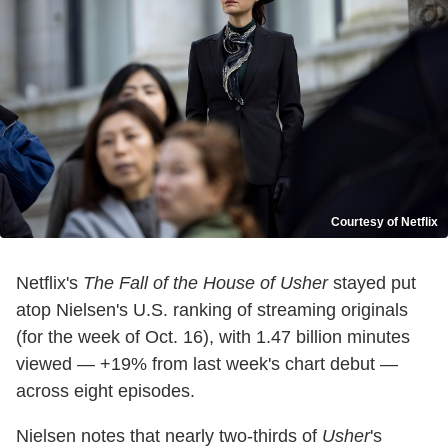
Courtesy of Netflix
Netflix's
The Fall of the House of Usher
stayed put
atop Nielsen's U.S. ranking of streaming originals
(for the week of Oct. 16), with 1.47 billion minutes
viewed — +19% from last week's chart debut —
across eight episodes.
Nielsen notes that nearly two-thirds of
Usher
's