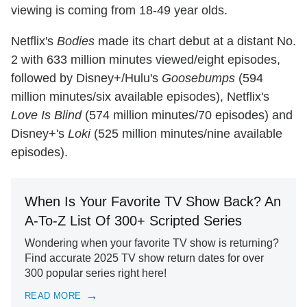
viewing is coming from 18-49 year olds.
Netflix's
Bodies
made its chart debut at a distant No.
2 with 633 million minutes viewed/eight episodes,
followed by Disney+/Hulu's
Goosebumps
(594
million minutes/six available episodes), Netflix's
Love Is Blind
(574 million minutes/70 episodes) and
Disney+'s
Loki
(525 million minutes/nine available
episodes).
When Is Your Favorite TV Show Back? An
A-To-Z List Of 300+ Scripted Series
Wondering when your favorite TV show is returning?
Find accurate 2025 TV show return dates for over
300 popular series right here!
READ MORE