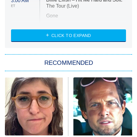
3:00 AM
The Tour (Live)
ET
Gone
Married at First Sight
My Life With the Walter Boys
CLICK TO EXPAND
Paris Is Always a Good Idea
Star Trek: Strange New Worlds
RECOMMENDED
Big Brother
8:00 PM
ET
Celebrity Family Feud
Jersey Shore: Family Vacation
The Real Housewives of Orange
County
NFL Hall of Fame Game
8:05 PM
ET