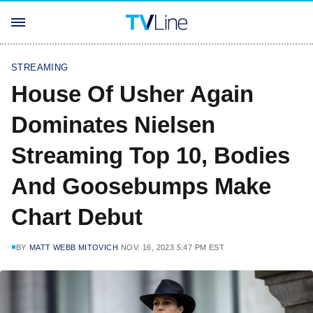
STREAMING
House Of Usher Again
Dominates Nielsen
Streaming Top 10, Bodies
And Goosebumps Make
Chart Debut
BY
MATT WEBB MITOVICH
NOV. 16, 2023 5:47 PM EST