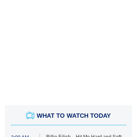
WHAT TO WATCH TODAY
Billie Eilish – Hit Me Hard and Soft: