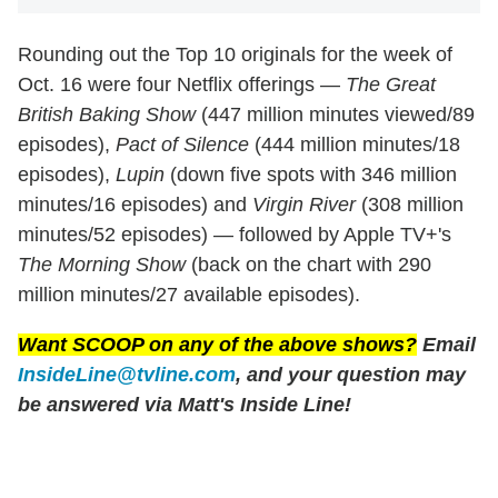
Rounding out the Top 10 originals for the week of
Oct. 16 were four Netflix offerings —
The Great
British Baking Show
(447 million minutes viewed/89
episodes),
Pact of Silence
(444 million minutes/18
episodes),
Lupin
(down five spots with 346 million
minutes/16 episodes) and
Virgin River
(308 million
minutes/52 episodes) — followed by Apple TV+'s
The Morning Show
(back on the chart with 290
million minutes/27 available episodes).
Want SCOOP on any of the above shows?
Email
InsideLine@tvline.com
, and your question may
be answered via Matt's Inside Line!