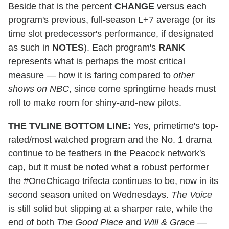
Beside that is the percent
CHANGE
versus each
program's previous, full-season L+7 average (or its
time slot predecessor's performance, if designated
as such in
NOTES
). Each program's
RANK
represents what is perhaps the most critical
measure — how it is faring compared to
other
shows on NBC
, since come springtime heads must
roll to make room for shiny-and-new pilots.
THE TVLINE BOTTOM LINE:
Yes, primetime's top-
rated/most watched program and the No. 1 drama
continue to be feathers in the Peacock network's
cap, but it must be noted what a robust performer
the #OneChicago trifecta continues to be, now in its
second season united on Wednesdays.
The Voice
is still solid but slipping at a sharper rate, while the
end of both
The Good Place
and
Will & Grace
—