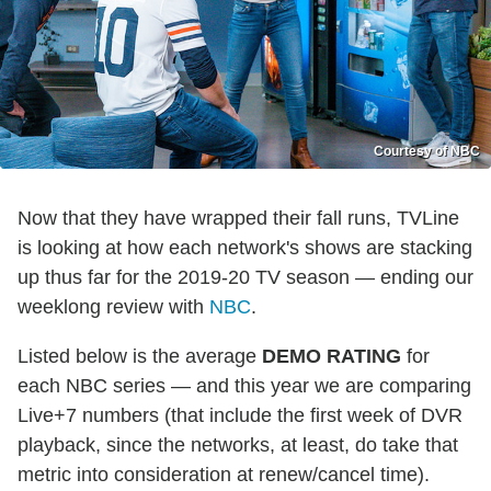
Courtesy of NBC
Now that they have wrapped their fall runs, TVLine
is looking at how each network's shows are stacking
up thus far for the 2019-20 TV season — ending our
weeklong review with
NBC
.
Listed below is the average
DEMO RATING
for
each NBC series — and this year we are comparing
Live+7 numbers
(that include the first week of DVR
playback, since the networks, at least, do take that
metric into consideration at renew/cancel time).