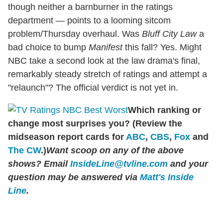
though neither a barnburner in the ratings
department — points to a looming sitcom
problem/Thursday overhaul. Was
Bluff City Law
a
bad choice to bump
Manifest
this fall? Yes. Might
NBC take a second look at the law drama's final,
remarkably steady stretch of ratings and attempt a
"relaunch"? The official verdict is not yet in.
Which ranking or
change most surprises you? (Review the
midseason report cards for
ABC
,
CBS
,
Fox
and
The CW
.)
Want scoop on any of the above
shows?
Email
InsideLine@tvline.com
and your
question may be answered via
Matt's Inside
Line
.