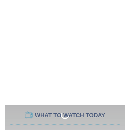
WHAT TO WATCH TODAY