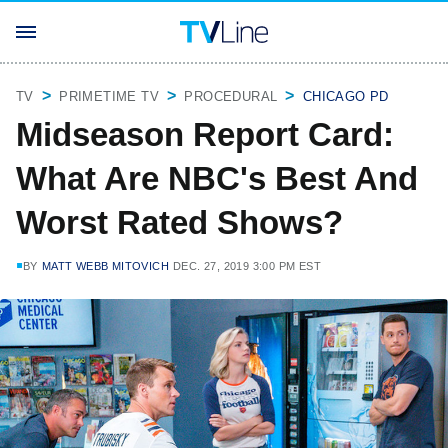
TV
PRIMETIME TV
PROCEDURAL
CHICAGO PD
Midseason Report Card:
What Are NBC's Best And
Worst Rated Shows?
BY
MATT WEBB MITOVICH
DEC. 27, 2019 3:00 PM EST