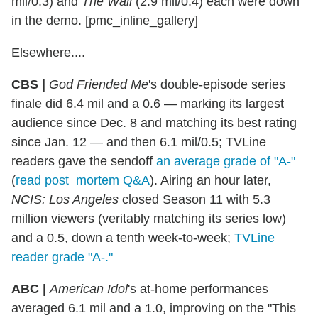
mil/0.3) and
The Wall
(2.9 mil/0.4) each were down
in the demo. [pmc_inline_gallery]
Elsewhere....
CBS |
God Friended Me
's double-episode series
finale did 6.4 mil and a 0.6 — marking its largest
audience since Dec. 8 and matching its best rating
since Jan. 12 — and then 6.1 mil/0.5; TVLine
readers gave the sendoff
an average grade of "A-"
(
read post mortem Q&A
). Airing an hour later,
NCIS: Los Angeles
closed Season 11 with 5.3
million viewers (veritably matching its series low)
and a 0.5, down a tenth week-to-week;
TVLine
reader grade "A-."
ABC |
American Idol
's at-home performances
averaged 6.1 mil and a 1.0, improving on the "This