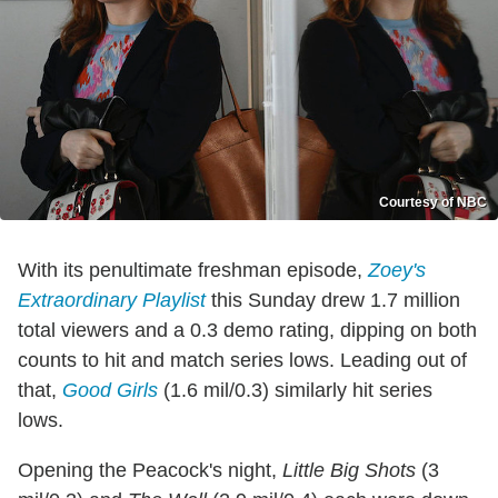
Courtesy of NBC
With its penultimate freshman episode,
Zoey's
Extraordinary Playlist
this Sunday drew 1.7 million
total viewers and a 0.3 demo rating, dipping on both
counts to hit and match series lows. Leading out of
that,
Good Girls
(1.6 mil/0.3) similarly hit series
lows.
Opening the Peacock's night,
Little Big Shots
(3