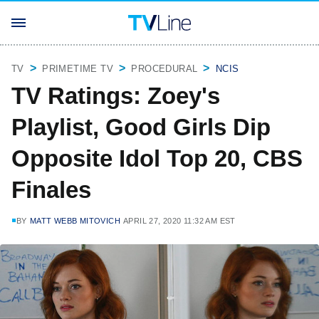
TV
PRIMETIME TV
PROCEDURAL
NCIS
TV Ratings: Zoey's
Playlist, Good Girls Dip
Opposite Idol Top 20, CBS
Finales
BY
MATT WEBB MITOVICH
APRIL 27, 2020 11:32 AM EST