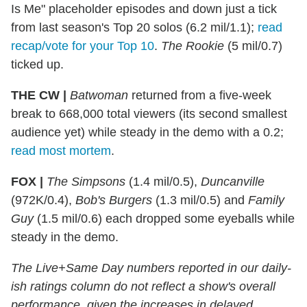
Is Me" placeholder episodes and down just a tick
from last season's Top 20 solos (6.2 mil/1.1);
read
recap/vote for your Top 10
.
The Rookie
(5 mil/0.7)
ticked up.
THE CW |
Batwoman
returned from a five-week
break to 668,000 total viewers (its second smallest
audience yet) while steady in the demo with a 0.2;
read most mortem
.
FOX |
The Simpsons
(1.4 mil/0.5),
Duncanville
(972K/0.4),
Bob's Burgers
(1.3 mil/0.5) and
Family
Guy
(1.5 mil/0.6) each dropped some eyeballs while
steady in the demo.
The Live+Same Day numbers reported in our daily-
ish ratings column do not reflect a show's overall
performance, given the increases in delayed