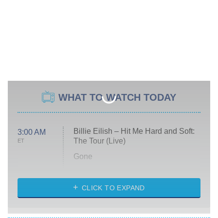
WHAT TO WATCH TODAY
Billie Eilish – Hit Me Hard and Soft:
3:00 AM
The Tour (Live)
ET
Gone
Married at First Sight
My Life With the Walter Boys
CLICK TO EXPAND
Paris Is Always a Good Idea