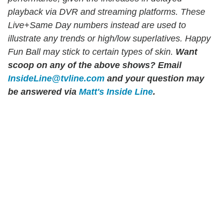
playback via DVR and streaming platforms. These
Live+Same Day numbers instead are used to
illustrate any trends or high/low superlatives. Happy
Fun Ball may stick to certain types of skin.
Want
scoop on any of the above shows?
Email
InsideLine@tvline.com
and your question may
be answered via
Matt's Inside Line
.