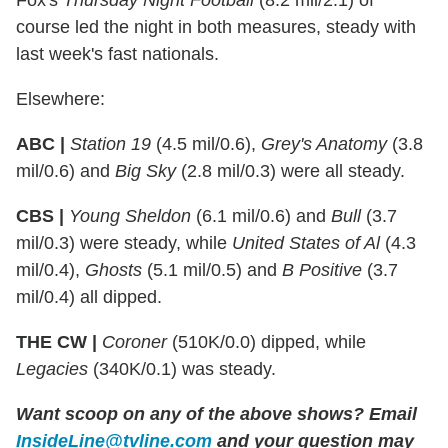
Fox's
Thursday Night
Football
(8.2 mil/2.1) of
course led the night in both measures, steady with
last week's fast nationals.
Elsewhere:
ABC |
Station 19
(4.5 mil/0.6),
Grey's Anatomy
(3.8
mil/0.6) and
Big Sky
(2.8 mil/0.3) were all steady.
CBS |
Young Sheldon
(6.1 mil/0.6) and
Bull
(3.7
mil/0.3) were steady, while
United States of Al
(4.3
mil/0.4),
Ghosts
(5.1 mil/0.5) and
B Positive
(3.7
mil/0.4) all dipped.
THE CW |
Coroner
(510K/0.0) dipped, while
Legacies
(340K/0.1) was steady.
Want scoop on any of the above shows?
Email
InsideLine@tvline.com
and your question may