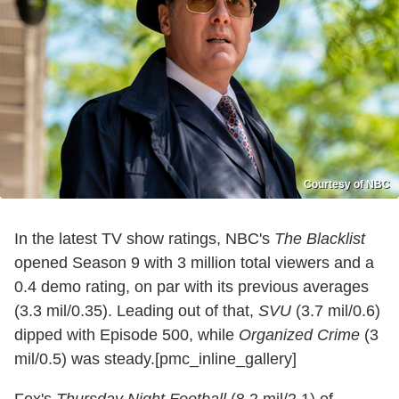
Courtesy of NBC
In the latest TV show ratings, NBC's
The Blacklist
opened Season 9 with 3 million total viewers and a
0.4 demo rating, on par with its previous averages
(3.3 mil/0.35). Leading out of that,
SVU
(3.7 mil/0.6)
dipped with Episode 500, while
Organized Crime
(3
mil/0.5) was steady.[pmc_inline_gallery]