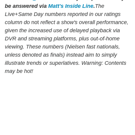
be answered via
Matt's Inside Line
.
The
Live+Same Day numbers reported in our ratings
column do
not
reflect a show's overall performance,
given the increased use of delayed playback via
DVR and streaming platforms, plus out-of-home
viewing. These numbers (Nielsen fast nationals,
unless denoted as finals) instead aim to simply
illustrate trends or superlatives. Warning: Contents
may be hot!