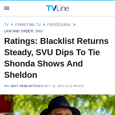
TV
PRIMETIME TV
PROCEDURAL
LAW AND ORDER: SVU
Ratings: Blacklist Returns
Steady, SVU Dips To Tie
Shonda Shows And
Sheldon
BY
MATT WEBB MITOVICH
OCT. 22, 2021 12:21 PM EST