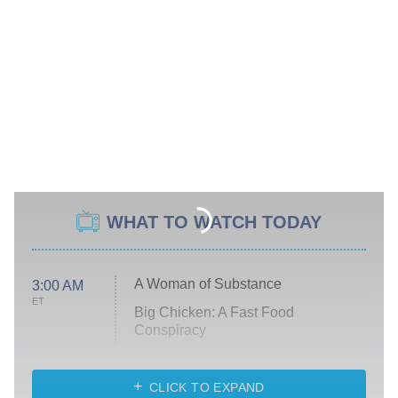
WHAT TO WATCH TODAY
A Woman of Substance
3:00 AM
ET
Big Chicken: A Fast Food
Conspiracy
The Challenge
Diarra From Detroit
CLICK TO EXPAND