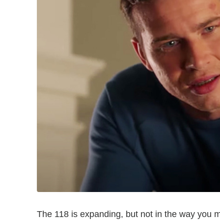
The 118 is expanding, but not in the way you m