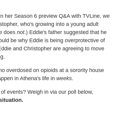
 in her Season 6 preview Q&A with TVLine, we
stopher, who's growing into a young adult
 he does
not
.) Eddie's father suggested that he
ould be why Eddie is being overprotective of
t Eddie and Christopher are agreeing to move
ng.
o overdosed on opioids at a sorority house
ppen in Athena's life in
weeks
.
of events? Weigh in via our poll below,
ituation.