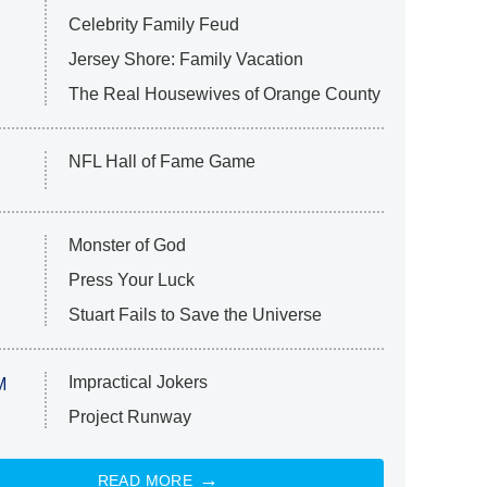
Celebrity Family Feud
Jersey Shore: Family Vacation
The Real Housewives of Orange County
NFL Hall of Fame Game
Monster of God
Press Your Luck
Stuart Fails to Save the Universe
Impractical Jokers
M
Project Runway
READ MORE