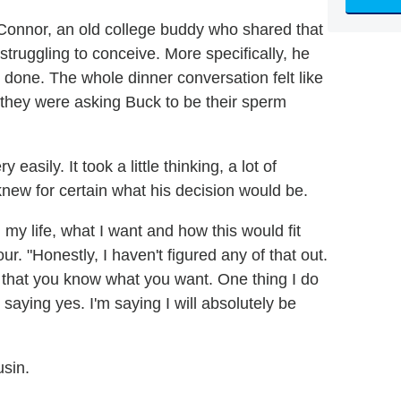
Connor, an old college buddy who shared that
truggling to conceive. More specifically, he
done. The whole dinner conversation felt like
at they were asking Buck to be their sperm
easily. It took a little thinking, a lot of
knew for certain what his decision would be.
n my life, what I want and how this would fit
ur. "Honestly, I haven't figured any of that out.
me that you know what you want. One thing I do
m saying yes. I'm saying I will absolutely be
usin.