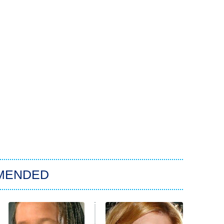
MENDED