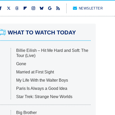
NEWSLETTER
WHAT TO WATCH TODAY
Billie Eilish – Hit Me Hard and Soft: The
Tour (Live)
Gone
Married at First Sight
My Life With the Walter Boys
Paris Is Always a Good Idea
Star Trek: Strange New Worlds
Big Brother