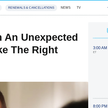
NEWS
TV
RENEWALS & CANCELLATIONS
SIVES
FEATURES
n An Unexpected
e The Right
3:00 AM
ET
8:00 PM