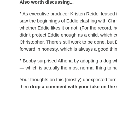
Also worth discussing...
* As executive producer Kristen Reidel teased
saw the beginnings of Eddie clashing with Chri
whether Eddie likes it or not. (For the record,
didn't protect Eddie enough as a child, which c
Christopher. There's still work to be done, bu
forward in honesty, which is always a good thi
* Bobby surprised Athena by adopting a dog wh
— which is actually the most normal thing to ha
Your thoughts on this (mostly) unexpected turn 
then
drop a comment with your take on the s