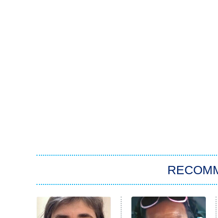
RECOM