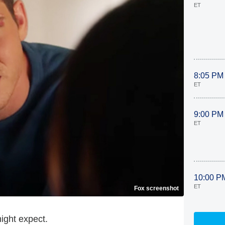
ET
8:05 PM
ET
9:00 PM
ET
10:00 P
ET
Fox screenshot
ight expect.