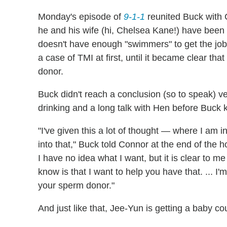
Monday's episode of
9-1-1
reunited Buck with 
he and his wife (hi, Chelsea Kane!) have been s
doesn't have enough "swimmers" to get the job 
a case of TMI at first, until it became clear th
donor.
Buck didn't reach a conclusion (so to speak) very 
drinking and a long talk with Hen before Buck 
"I've given this a lot of thought — where I am i
into that," Buck told Connor at the end of the ho
I have no idea what I want, but it is clear to 
know is that I want to help you have that. ... I'
your sperm donor."
And just like that, Jee-Yun is getting a baby co