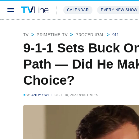
CALENDAR
EVERY NEW SHOW
STREAMING
REVIEWS
EXCLU
TV
PRIMETIME TV
PROCEDURAL
911
9-1-1 Sets Buck O
Path — Did He Mak
Choice?
BY
ANDY SWIFT
OCT. 10, 2022 9:00 PM EST