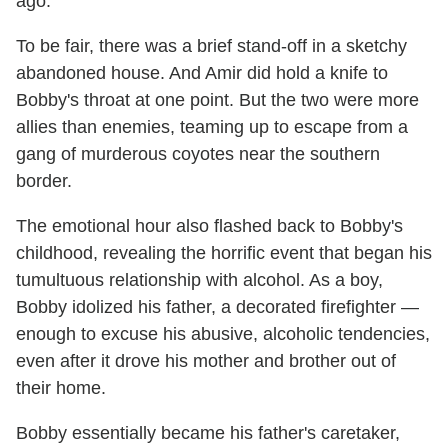
ago.
To be fair, there was a brief stand-off in a sketchy
abandoned house. And Amir did hold a knife to
Bobby's throat at one point. But the two were more
allies than enemies, teaming up to escape from a
gang of murderous coyotes near the southern
border.
The emotional hour also flashed back to Bobby's
childhood, revealing the horrific event that began his
tumultuous relationship with alcohol. As a boy,
Bobby idolized his father, a decorated firefighter —
enough to excuse his abusive, alcoholic tendencies,
even after it drove his mother and brother out of
their home.
Bobby essentially became his father's caretaker,