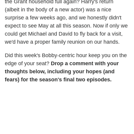
the Grant household full again? Harry's return
(albeit in the body of a new actor) was a nice
surprise a few weeks ago, and we honestly didn't
expect to see May at all this season. Now if only we
could get Michael and David to fly back for a visit,
we'd have a proper family reunion on our hands.
Did this week's Bobby-centric hour keep you on the
edge of your seat?
Drop a comment with your
thoughts below, including your hopes (and
fears) for the season's final two episodes.