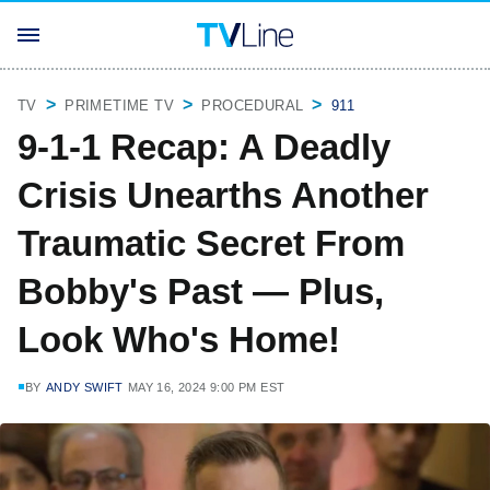
TV
PRIMETIME TV
PROCEDURAL
911
9-1-1 Recap: A Deadly
Crisis Unearths Another
Traumatic Secret From
Bobby's Past — Plus,
Look Who's Home!
BY
ANDY SWIFT
MAY 16, 2024 9:00 PM EST