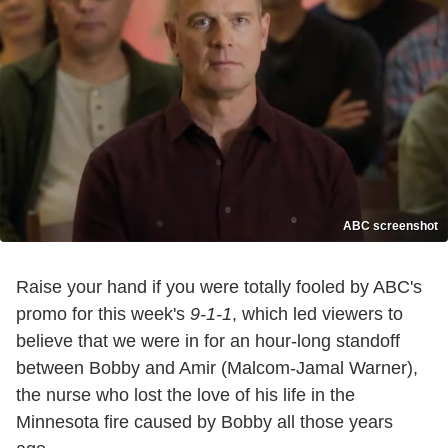
ABC screenshot
Raise your hand if you were totally fooled by ABC's
promo for this week's
9-1-1
, which led viewers to
believe that we were in for an hour-long standoff
between Bobby and Amir (Malcom-Jamal Warner),
the nurse who lost the love of his life in the
Minnesota fire caused by Bobby all those years