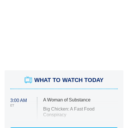
WHAT TO WATCH TODAY
A Woman of Substance
3:00 AM
ET
Big Chicken: A Fast Food
Conspiracy
The Challenge