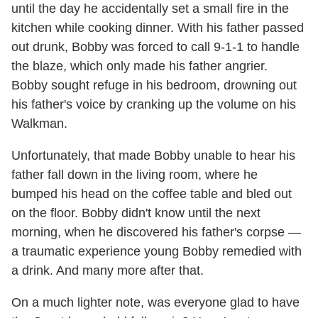
until the day he accidentally set a small fire in the
kitchen while cooking dinner. With his father passed
out drunk, Bobby was forced to call 9-1-1 to handle
the blaze, which only made his father angrier.
Bobby sought refuge in his bedroom, drowning out
his father's voice by cranking up the volume on his
Walkman.
Unfortunately, that made Bobby unable to hear his
father fall down in the living room, where he
bumped his head on the coffee table and bled out
on the floor. Bobby didn't know until the next
morning, when he discovered his father's corpse —
a traumatic experience young Bobby remedied with
a drink. And many more after that.
On a much lighter note, was everyone glad to have