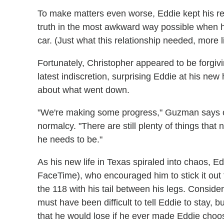
To make matters even worse, Eddie kept his rea
truth in the most awkward way possible when h
car. (Just what this relationship needed, more l
Fortunately, Christopher appeared to be forgivi
latest indiscretion, surprising Eddie at his ne
about what went down.
"We're making some progress," Guzman says of
normalcy. "There are still plenty of things that
he needs to be."
As his new life in Texas spiraled into chaos, E
FaceTime), who encouraged him to stick it out f
the 118 with his tail between his legs. Conside
must have been difficult to tell Eddie to stay, b
that he would lose if he ever made Eddie cho