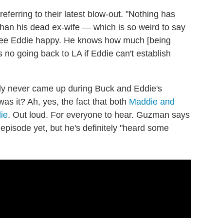
eferring to their latest blow-out. "Nothing has
han his dead ex-wife — which is so weird to say
o see Eddie happy. He knows how much [being
s no going back to LA if Eddie can't establish
tly never came up during Buck and Eddie's
as it? Ah, yes, the fact that both
Maddie and
ie
. Out loud. For everyone to hear. Guzman says
episode yet, but he's definitely "heard some