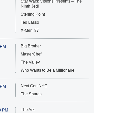
Star Wars: Visions Presents – The
Ninth Jedi
Sterling Point
Ted Lasso
X-Men '97
Big Brother
 PM
MasterChef
The Valley
Who Wants to Be a Millionaire
Next Gen NYC
 PM
The Shards
The Ark
0 PM