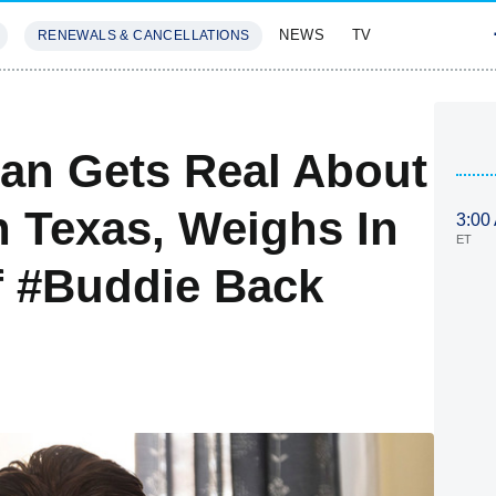
NEWS
TV
RENEWALS & CANCELLATIONS
SIVES
FEATURES
an Gets Real About
n Texas, Weighs In
3:00
ET
Of #Buddie Back