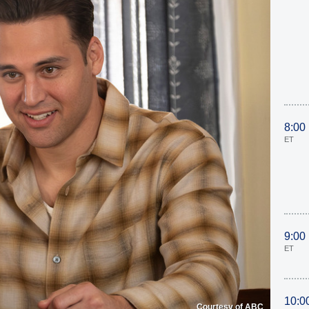
8:00
ET
9:00
ET
10:0
Courtesy of ABC