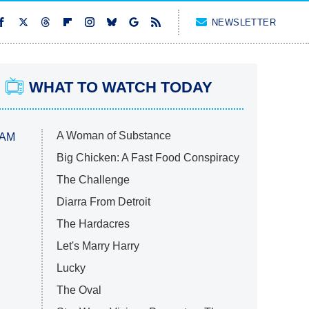
NEWSLETTER
WHAT TO WATCH TODAY
A Woman of Substance
 AM
Big Chicken: A Fast Food Conspiracy
The Challenge
Diarra From Detroit
The Hardacres
Let's Marry Harry
Lucky
The Oval