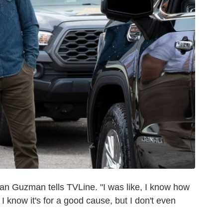
Ryan Guzman tells TVLine. "I was like, I know how
 I know it's for a good cause, but I don't even