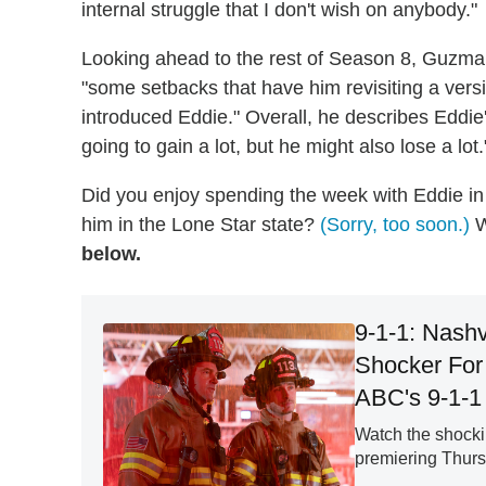
internal struggle that I don't wish on anybody."
Looking ahead to the rest of Season 8, Guzman 
"some setbacks that have him revisiting a vers
introduced Eddie." Overall, he describes Eddie'
going to gain a lot, but he might also lose a lot.
Did you enjoy spending the week with Eddie in
him in the Lone Star state?
(Sorry, too soon.)
W
below.
9-1-1: Nashv
Shocker For 
ABC's 9-1-1 
Watch the shockin
premiering Thursd