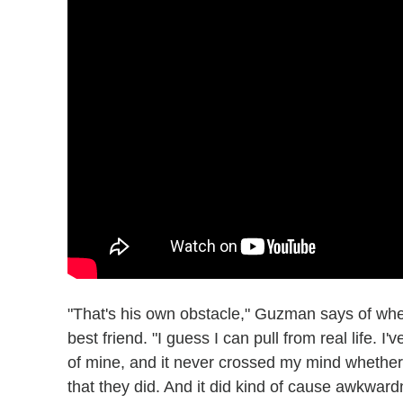
"That's his own obstacle," Guzman says of whet
best friend. "I guess I can pull from real life. I'
of mine, and it never crossed my mind whether t
that they did. And it did kind of cause awkwar