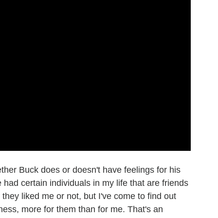
her Buck does or doesn't have feelings for his
ve had certain individuals in my life that are friends
hey liked me or not, but I've come to find out
dness, more for them than for me. That's an