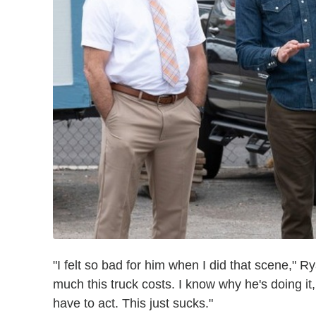
"I felt so bad for him when I did that scene," 
much this truck costs. I know why he's doing it,
have to act. This just sucks."