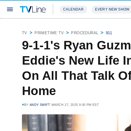
CALENDAR
EVERY NEW SHOW
STREAMING
REVIEWS
EXCLU
TV
PRIMETIME TV
PROCEDURAL
911
9-1-1's Ryan Guzm
Eddie's New Life I
On All That Talk 
Home
BY
ANDY SWIFT
MARCH 27, 2025 9:00 PM EST