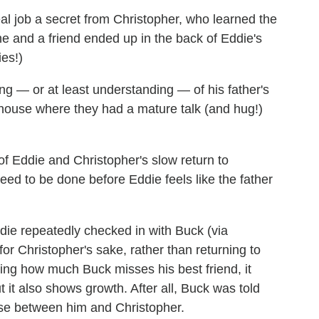
l job a secret from Christopher, who learned the
e and a friend ended up in the back of Eddie's
ies!)
ng — or at least understanding — of his father's
w house where they had a mature talk (and hug!)
 Eddie and Christopher's slow return to
 need to be done before Eddie feels like the father
ddie repeatedly checked in with Buck (via
or Christopher's sake, rather than returning to
ring how much Buck misses his best friend, it
ut it also shows growth. After all, Buck was told
ose between him and Christopher.