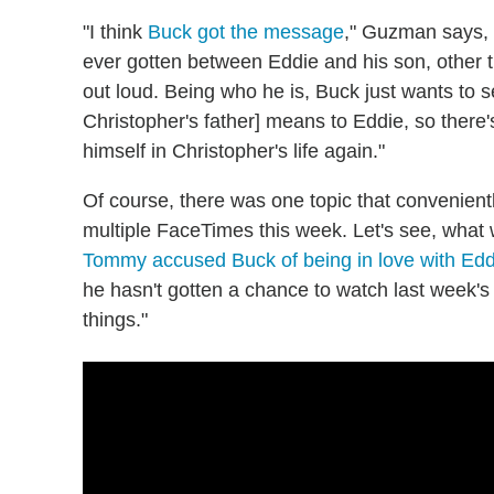
"I think
Buck got the message
," Guzman says, r
ever gotten between Eddie and his son, other t
out loud. Being who he is, Buck just wants t
Christopher's father] means to Eddie, so there'
himself in Christopher's life again."
Of course, there was one topic that convenien
multiple FaceTimes this week. Let's see, what w
Tommy accused Buck of being in love with Edd
he hasn't gotten a chance to watch last week's 
things."