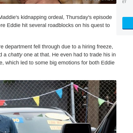
ET
Maddie's kidnapping ordeal, Thursday's episode
re Eddie hit several roadblocks on his quest to
ire department fell through due to a hiring freeze,
nd a
chatty
one at that. He even had to trade his in
le, which led to some big emotions for both Eddie