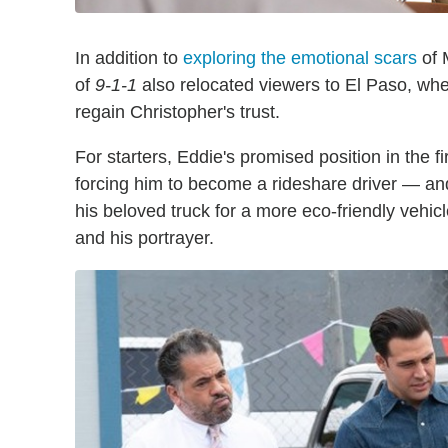
In addition to
exploring the emotional scars
of 
of
9-1-1
also relocated viewers to El Paso, whe
regain Christopher's trust.
For starters, Eddie's promised position in the f
forcing him to become a rideshare driver — a
his beloved truck for a more eco-friendly vehic
and his portrayer.