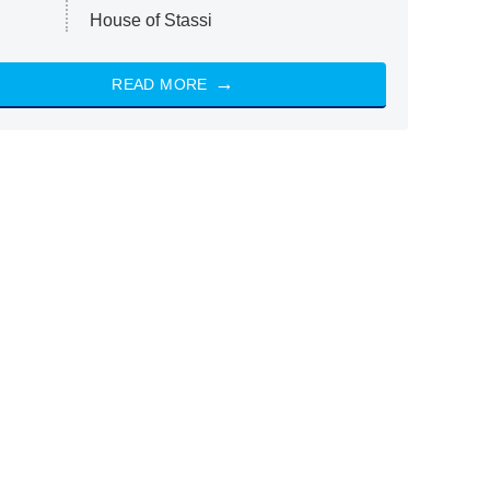
House of Stassi
READ MORE