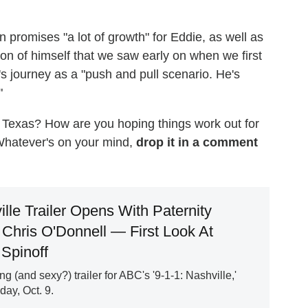
promises "a lot of growth" for Eddie, as well as
ion of himself that we saw early on when we first
s journey as a "push and pull scenario. He's
"
 Texas? How are you hoping things work out for
hatever's on your mind,
drop it in a comment
ille Trailer Opens With Paternity
Chris O'Donnell — First Look At
Spinoff
g (and sexy?) trailer for ABC's '9-1-1: Nashville,'
ay, Oct. 9.