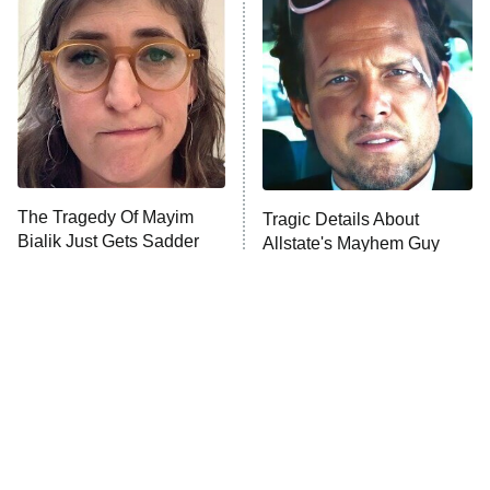
The Secret Lives of Suburban
Housewives
Fightland
9:00 PM
ET
Life, Larry, and the Pursuit of
Unhappiness
The Tragedy Of Mayim
Tragic Details About
Anna Pigeon
10:00 PM
Bialik Just Gets Sadder
Allstate's Mayhem Guy
ET
And Sadder
READ MORE