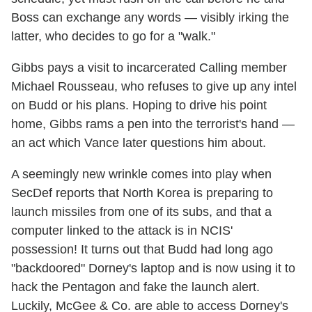
Boss can exchange any words — visibly irking the
latter, who decides to go for a "walk."
Gibbs pays a visit to incarcerated Calling member
Michael Rousseau, who refuses to give up any intel
on Budd or his plans. Hoping to drive his point
home, Gibbs rams a pen into the terrorist's hand —
an act which Vance later questions him about.
A seemingly new wrinkle comes into play when
SecDef reports that North Korea is preparing to
launch missiles from one of its subs, and that a
computer linked to the attack is in NCIS'
possession! It turns out that Budd had long ago
"backdoored" Dorney's laptop and is now using it to
hack the Pentagon and fake the launch alert.
Luckily, McGee & Co. are able to access Dorney's