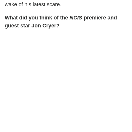
wake of his latest scare.
What did you think of the
NCIS
premiere and
guest star Jon Cryer?