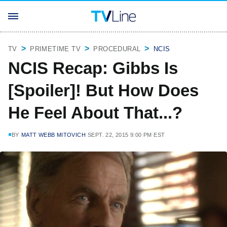
TV
PRIMETIME TV
PROCEDURAL
NCIS
NCIS Recap: Gibbs Is
[Spoiler]! But How Does
He Feel About That...?
BY
MATT WEBB MITOVICH
SEPT. 22, 2015 9:00 PM EST