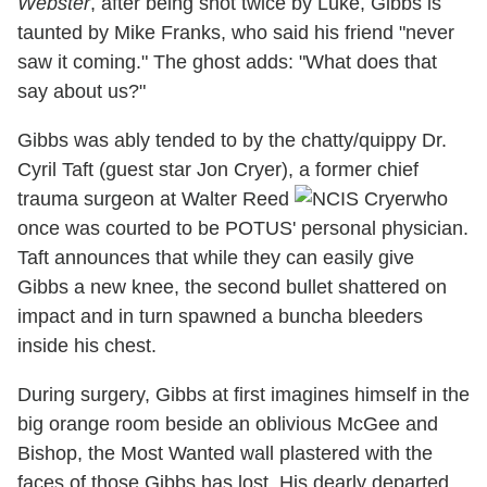
Webster
, after being shot twice by Luke, Gibbs is
taunted by Mike Franks, who said his friend "never
saw it coming." The ghost adds: "What does that
say about us?"
Gibbs was ably tended to by the chatty/quippy Dr.
Cyril Taft (guest star Jon Cryer), a former chief
trauma surgeon at Walter Reed
who
once was courted to be POTUS' personal physician.
Taft announces that while they can easily give
Gibbs a new knee, the second bullet shattered on
impact and in turn spawned a buncha bleeders
inside his chest.
During surgery, Gibbs at first imagines himself in the
big orange room beside an oblivious McGee and
Bishop, the Most Wanted wall plastered with the
faces of those Gibbs has lost. His dearly departed