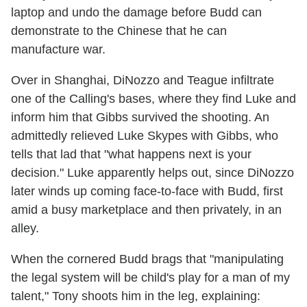
laptop and undo the damage before Budd can
demonstrate to the Chinese that he can
manufacture war.
Over in Shanghai, DiNozzo and Teague infiltrate
one of the Calling's bases, where they find Luke and
inform him that Gibbs survived the shooting. An
admittedly relieved Luke Skypes with Gibbs, who
tells that lad that "what happens next is your
decision." Luke apparently helps out, since DiNozzo
later winds up coming face-to-face with Budd, first
amid a busy marketplace and then privately, in an
alley.
When the cornered Budd brags that "manipulating
the legal system will be child's play for a man of my
talent," Tony shoots him in the leg, explaining: