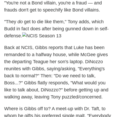
"You're not a Bond villain, you're a fraud — and
frauds don't get to speechify like Bond villains.
"They
do
get to die like them," Tony adds, which
Budd in fact does after being gunned down in self-
defense.
Back at NCIS, Gibbs reports that Luke has been
remanded to a halfway house, while McGee gives
the departing Teague her son's laptop. DiNozzo
reunites with Gibbs, saying/asking, "Everything's
back to normal?" Then: "Do we need to talk,
Boss...?" Gibbs flatly responds, "What would you
like to talk about, DiNozzo?" before getting up and
walking away, leaving Tony puzzled/concerned.
Where is Gibbs off to? A meet-up with Dr. Taft, to
whom he gifts his preferred single malt. "Everybody