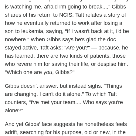
is watching me, afraid I'm going to break...," Gibbs
shares of his return to NCIS. Taft relates a story of
how he eventually returned to work after losing a
son to leukemia, saying, "If I wasn't back at it, I'd be
nowhere." When Gibbs says he's glad the doc
stayed active, Taft asks: "
Are
you?" — because, he
has learned, there are two kinds of patients: those
who revere him for saving their life, or despise him.
"Which one are
you
, Gibbs?"
Gibbs doesn't answer, but instead sighs, "Things
are changing. I can't do it alone." To which Taft
counters, "I've met your team.... Who says you're
alone?"
And yet Gibbs' face suggests he nonetheless feels
adrift, searching for his purpose, old or new, in the