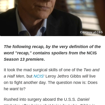
Courtesy of CBS
The following recap, by the very definition of the
word "recap," contains spoilers from the
NCIS
Season 13 premiere
.
It took the mad surgical skills of one of the
Two and
a Half Men
, but
NCIS
' Leroy Jethro Gibbs
will
live
on to fight another day. The question now is: Does
he
want
to?
Rushed into surgery aboard the U.S.S.
Daniel