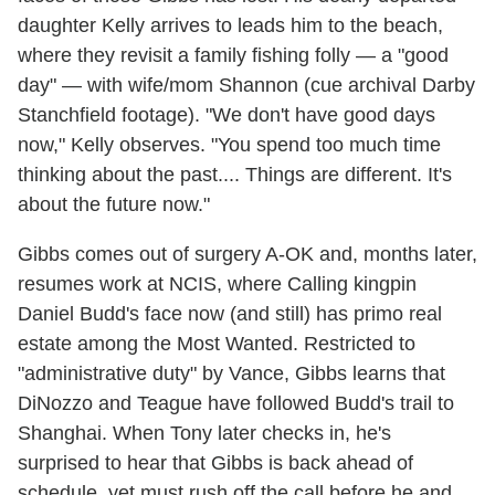
daughter Kelly arrives to leads him to the beach,
where they revisit a family fishing folly — a "good
day" — with wife/mom Shannon (cue archival Darby
Stanchfield footage). "We don't have good days
now," Kelly observes. "You spend too much time
thinking about the past.... Things are different. It's
about the future now."
Gibbs comes out of surgery A-OK and, months later,
resumes work at NCIS, where Calling kingpin
Daniel Budd's face now (and still) has primo real
estate among the Most Wanted. Restricted to
"administrative duty" by Vance, Gibbs learns that
DiNozzo and Teague have followed Budd's trail to
Shanghai. When Tony later checks in, he's
surprised to hear that Gibbs is back ahead of
schedule, yet must rush off the call before he and