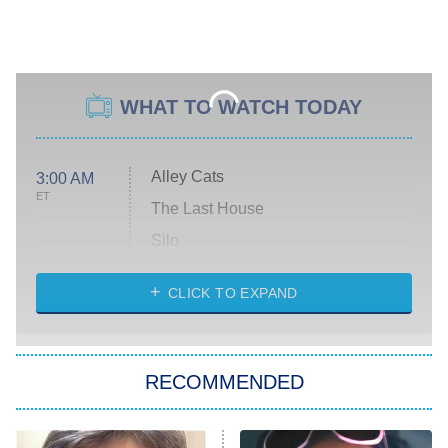
WHAT TO WATCH TODAY
Alley Cats
3:00 AM
ET
The Last House
Silo
The Strangers: Chapter 2
CLICK TO EXPAND
Sugar
You, Me & Tuscany
RECOMMENDED
Big Brother
8:00 PM
ET
Power Book III: Raising Kanan