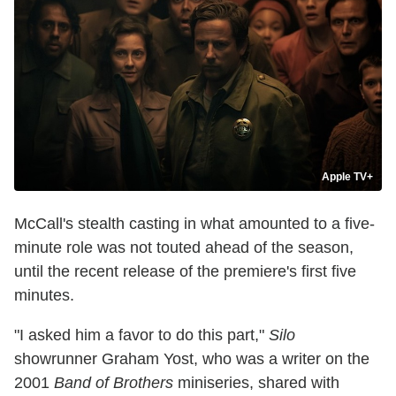
Apple TV+
McCall's stealth casting in what amounted to a five-
minute role was not touted ahead of the season,
until the recent release of the premiere's first five
minutes.
"I asked him a favor to do this part,"
Silo
showrunner Graham Yost, who was a writer on the
2001
Band of Brothers
miniseries, shared with