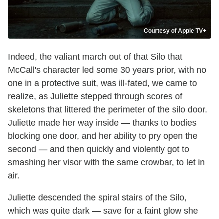
Courtesy of Apple TV+
Indeed, the valiant march out of that Silo that
McCall's character led some 30 years prior, with no
one in a protective suit, was ill-fated, we came to
realize, as Juliette stepped through scores of
skeletons that littered the perimeter of the silo door.
Juliette made her way inside — thanks to bodies
blocking one door, and her ability to pry open the
second — and then quickly and violently got to
smashing her visor with the same crowbar, to let in
air.
Juliette descended the spiral stairs of the Silo,
which was quite dark — save for a faint glow she