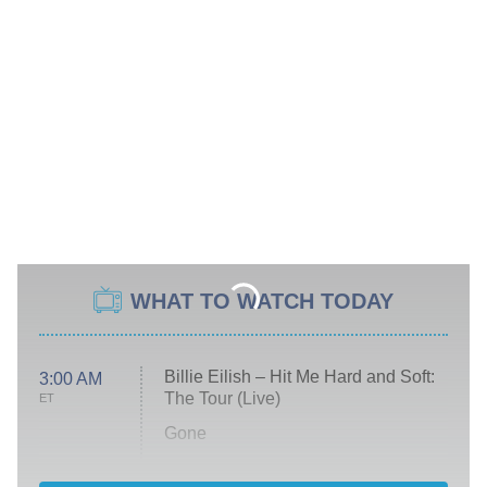
WHAT TO WATCH TODAY
Billie Eilish – Hit Me Hard and Soft:
3:00 AM
The Tour (Live)
ET
Gone
Married at First Sight