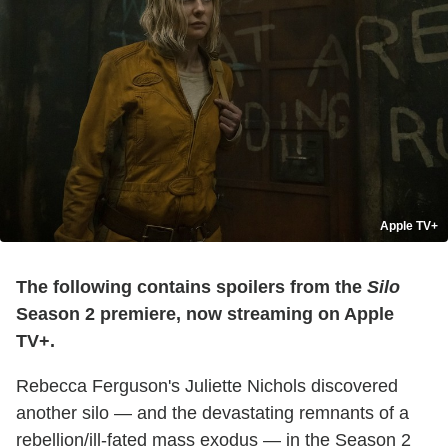
Apple TV+
The following contains spoilers from the
Silo
Season 2 premiere, now streaming on Apple
TV+.
Rebecca Ferguson's Juliette Nichols discovered
another silo — and the devastating remnants of a
rebellion/ill-fated mass exodus — in the Season 2