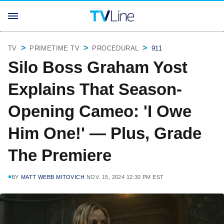
TV
PRIMETIME TV
PROCEDURAL
911
Silo Boss Graham Yost
Explains That Season-
Opening Cameo: 'I Owe
Him One!' — Plus, Grade
The Premiere
BY
MATT WEBB MITOVICH
NOV. 15, 2024 12:30 PM EST