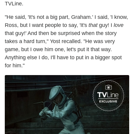
TVLine.
"He said, 'It's not a big part, Graham.' I said, 'I know,
Ross, but I want people to say, 'It's
that
guy! I
love
that guy!' And then be surprised when the story
takes a hard turn," Yost recalled. "He was very
game, but I owe him one, let's put it that way.
Anything else I do, I'll have to put in a bigger spot
for him."