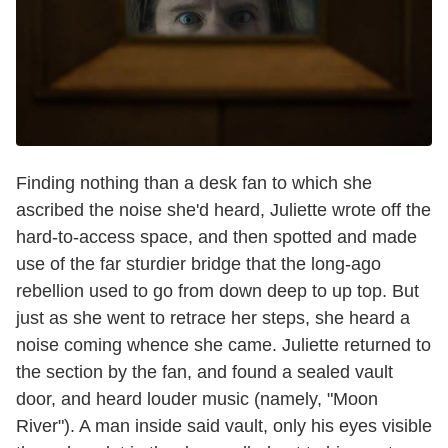
Finding nothing than a desk fan to which she
ascribed the noise she'd heard, Juliette wrote off the
hard-to-access space, and then spotted and made
use of the far sturdier bridge that the long-ago
rebellion used to go from down deep to up top. But
just as she went to retrace her steps, she heard a
noise coming whence she came. Juliette returned to
the section by the fan, and found a sealed vault
door, and heard louder music (namely, "Moon
River"). A man inside said vault, only his eyes visible