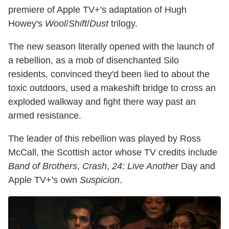
premiere of Apple TV+'s adaptation of Hugh
Howey's
Wool
/
Shift
/
Dust
trilogy.
The new season literally opened with the launch of
a rebellion, as a mob of disenchanted Silo
residents, convinced they'd been lied to about the
toxic outdoors, used a makeshift bridge to cross an
exploded walkway and fight there way past an
armed resistance.
The leader of this rebellion was played by Ross
McCall, the Scottish actor whose TV credits include
Band of Brothers
,
Crash
,
24: Live Another
Day and
Apple TV+'s own
Suspicion
.