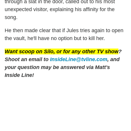
through a slat in the door, called out to his most
unexpected visitor, explaining his affinity for the
song.
He then made clear that if Jules tries again to open
the vault, he'll have no option but to kill her.
Want scoop on
Silo
, or for any other TV show
?
Shoot an email to
InsideLine@tvline.com
, and
your question may be answered via Matt's
Inside Line!