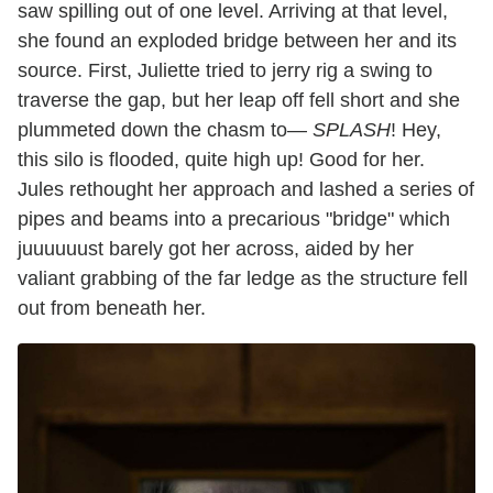
saw spilling out of one level. Arriving at that level,
she found an exploded bridge between her and its
source. First, Juliette tried to jerry rig a swing to
traverse the gap, but her leap off fell short and she
plummeted down the chasm to—
SPLASH
! Hey,
this silo is flooded, quite high up! Good for her.
Jules rethought her approach and lashed a series of
pipes and beams into a precarious "bridge" which
juuuuuust barely got her across, aided by her
valiant grabbing of the far ledge as the structure fell
out from beneath her.