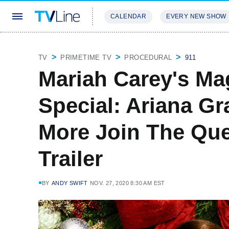
CALENDAR
EVERY NEW SHOW
STREAMING
REVIEWS
EXCLU
TV
PRIMETIME TV
PROCEDURAL
911
Mariah Carey's Ma
Special: Ariana G
More Join The Que
Trailer
BY
ANDY SWIFT
NOV. 27, 2020 8:30 AM EST