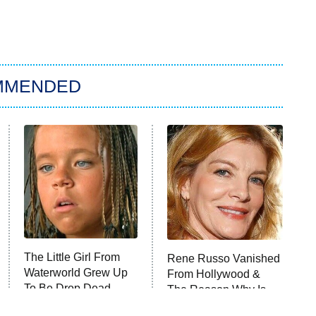
MMENDED
The Little Girl From
Rene Russo Vanished
Waterworld Grew Up
From Hollywood &
To Be Drop Dead
The Reason Why Is
Gorgeous
Clear