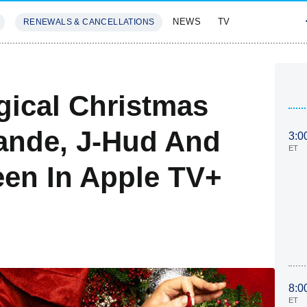
NEWS
TV
RENEWALS & CANCELLATIONS
SIVES
FEATURES
gical Christmas
rande, J-Hud And
3:0
ET
en In Apple TV+
8:0
ET