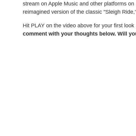
stream on Apple Music and other platforms on D
reimagined version of the classic "Sleigh Ride,"
Hit PLAY on the video above for your first look
comment with your thoughts below. Will y