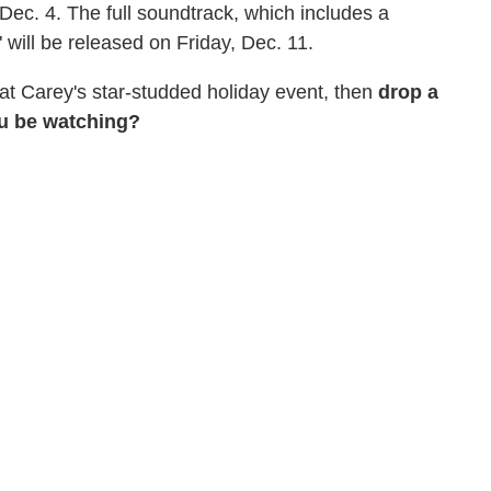
ec. 4. The full soundtrack, which includes a
 will be released on Friday, Dec. 11.
 at Carey's star-studded holiday event, then
drop a
ou be watching?