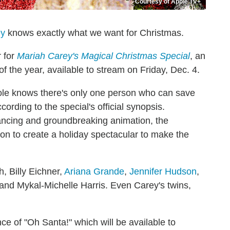
Courtesy of Apple TV+
ey
knows exactly what we want for Christmas.
r for
Mariah Carey's Magical Christmas Special
, an
 of the year, available to stream on Friday, Dec. 4.
Pole knows there's only one person who can save
cording to the special's official synopsis.
ncing and groundbreaking animation, the
on to create a holiday spectacular to make the
h, Billy Eichner,
Ariana Grande
,
Jennifer Hudson
,
nd Mykal-Michelle Harris. Even Carey's twins,
e of "Oh Santa!" which will be available to