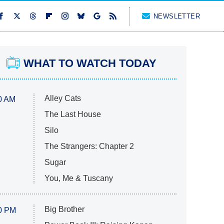
NEWSLETTER
WHAT TO WATCH TODAY
Alley Cats
0 AM
The Last House
Silo
The Strangers: Chapter 2
Sugar
You, Me & Tuscany
Big Brother
0 PM