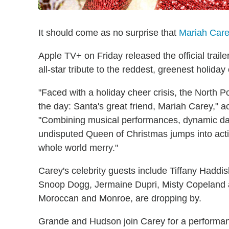
It should come as no surprise that
Mariah Car
Apple TV+ on Friday released the official traile
all-star tribute to the reddest, greenest holiday
"Faced with a holiday cheer crisis, the North 
the day: Santa's great friend, Mariah Carey," ac
"Combining musical performances, dynamic da
undisputed Queen of Christmas jumps into acti
whole world merry."
Carey's celebrity guests include Tiffany Haddis
Snoop Dogg, Jermaine Dupri, Misty Copeland a
Moroccan and Monroe, are dropping by.
Grande and Hudson join Carey for a performanc