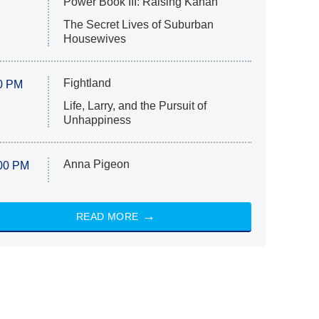
Power Book III: Raising Kanan
The Secret Lives of Suburban
Housewives
Fightland
0 PM
Life, Larry, and the Pursuit of
Unhappiness
Anna Pigeon
00 PM
READ MORE