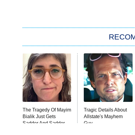
RECO
The Tragedy Of Mayim
Tragic Details About
Bialik Just Gets
Allstate's Mayhem
Sadder And Sadder
Guy