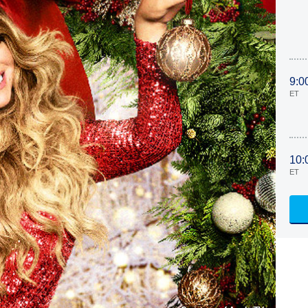
9:0
ET
10:
ET