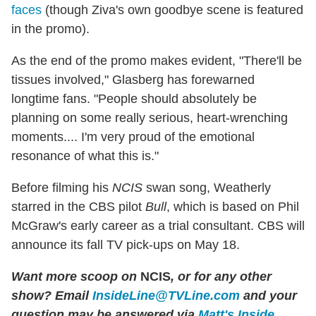
faces
(though Ziva's own goodbye scene is featured
in the promo).
As the end of the promo makes evident, "There'll be
tissues involved," Glasberg has forewarned
longtime fans. "People should absolutely be
planning on some really serious, heart-wrenching
moments.... I'm very proud of the emotional
resonance of what this is."
Before filming his
NCIS
swan song, Weatherly
starred in the CBS pilot
Bull
, which is based on Phil
McGraw's early career as a trial consultant. CBS will
announce its fall TV pick-ups on May 18.
Want more scoop on
NCIS
, or for any other
show? Email
InsideLine@TVLine.com
and your
question may be answered via
Matt's Inside