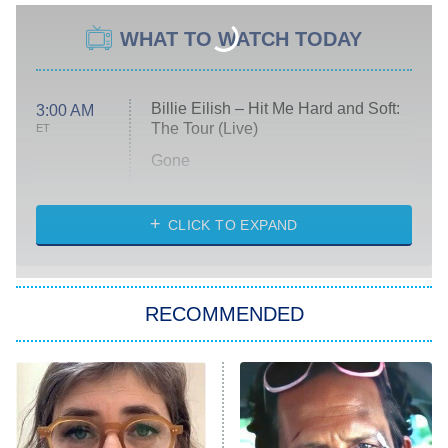
WHAT TO WATCH TODAY
Billie Eilish – Hit Me Hard and Soft:
3:00 AM
The Tour (Live)
ET
Gone
Married at First Sight
My Life With the Walter Boys
CLICK TO EXPAND
Paris Is Always a Good Idea
Star Trek: Strange New Worlds
RECOMMENDED
Big Brother
8:00 PM
ET
Celebrity Family Feud
Jersey Shore: Family Vacation
The Real Housewives of Orange