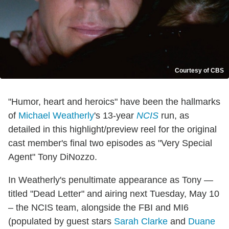
Courtesy of CBS
"Humor, heart and heroics" have been the hallmarks
of
Michael Weatherly
's 13-year
NCIS
run, as
detailed in this highlight/preview reel for the original
cast member's final two episodes as "Very Special
Agent" Tony DiNozzo.
In Weatherly's penultimate appearance as Tony —
titled "Dead Letter" and airing next Tuesday, May 10
– the NCIS team, alongside the FBI and MI6
(populated by guest stars
Sarah Clarke
and
Duane