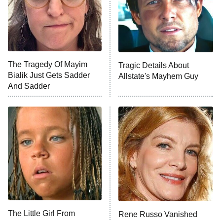
County
NFL Hall of Fame Game
8:05 PM
ET
The Tragedy Of Mayim
Tragic Details About
Bialik Just Gets Sadder
Allstate's Mayhem Guy
Monster of God
9:00 PM
And Sadder
ET
Press Your Luck
Stuart Fails to Save the Universe
Impractical Jokers
10:00 PM
ET
Project Runway
READ MORE
The Little Girl From
Rene Russo Vanished