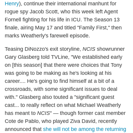
Henry
), continue their international manhunt for
rogue spy Jacob Scott, who this week left Agent
Fornell fighting for his life in ICU. The Season 13
finale, airing May 17 and titled "Family First," then
marks Weatherly's farewell episode.
Teasing DiNozzo's exit storyline,
NCIS
showrunner
Gary Glasberg told TVLine, "We established early
on [this season] that there were choices that Tony
was going to be making as he's looking at his
career.... He's going to find himself at a bit of a
crossroads, with some significant issues to deal
with." Glasberg also touted a "significant guest
cast... to really reflect on what Michael Weatherly
has meant to
NCIS
" — though former cast member
Cote de Pablo, who played Ziva David, recently
announced that
she will not be among the returning