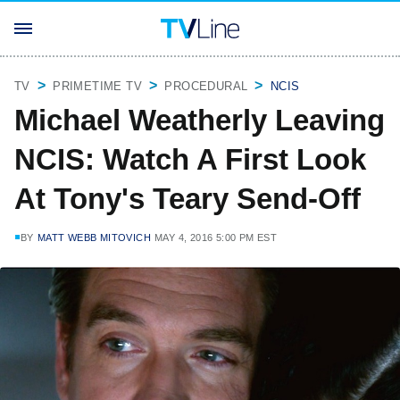
TV
PRIMETIME TV
PROCEDURAL
NCIS
Michael Weatherly Leaving
NCIS: Watch A First Look
At Tony's Teary Send-Off
BY
MATT WEBB MITOVICH
MAY 4, 2016 5:00 PM EST